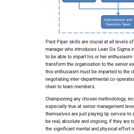
Pied Piper skills are crucial at all levels 
manager who introduces Lean Six Sigma in
to be able to impart his or her enthusiasm f
transform the organisation to the senior e
this enthusiasm must be imparted to the ch
negotiating inter-departmental co-operatio
chain to team members.
Championing any chosen methodology, includ
especially true at senior management leve
themselves are just playing lip service to
be real, absolute and ongoing, if they are 
the significant mental and physical effort