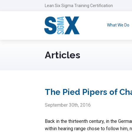
Lean Six Sigma Training Certification
What We Do
Articles
The Pied Pipers of 
September 30th, 2016
Back in the thirteenth century, in the Germ
within hearing range chose to follow him, 