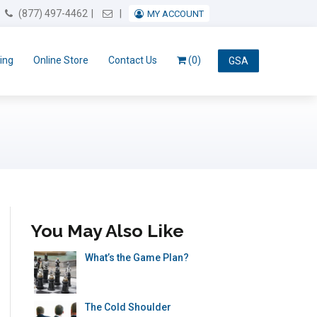
Email Us
(877) 497-4462
MY ACCOUNT
ing
Online Store
Contact Us
(0)
GSA
You May Also Like
What’s the Game Plan?
The Cold Shoulder