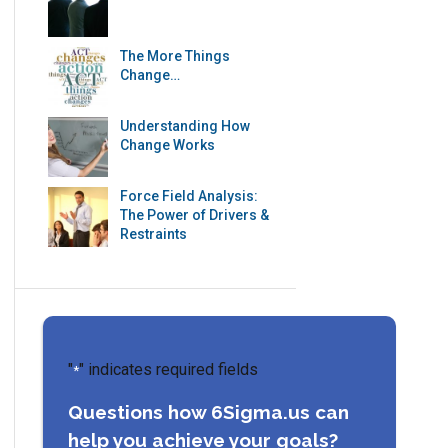
The More Things
Change…
Understanding How
Change Works
Force Field Analysis:
The Power of Drivers &
Restraints
"
" indicates required fields
*
Questions how 6Sigma.us can
help you achieve your goals?