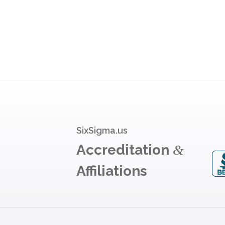
SixSigma.us
Accreditation
&
Affiliations