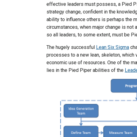
effective leaders must possess, a Pied Pip
strategy change, confident in the knowledge 
ability to influence others is perhaps the 
circumstances, when major change is not an
so all leaders, to some extent, must be Pi
The hugely successful
Lean Six Sigma
cha
processes to a new lean, skeleton, which 
economic use of resources. One of the maj
lies in the Pied Piper abilities of the
Leade