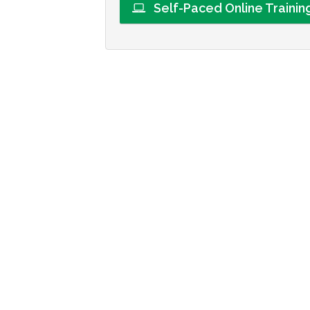
Self-Paced Online Traini