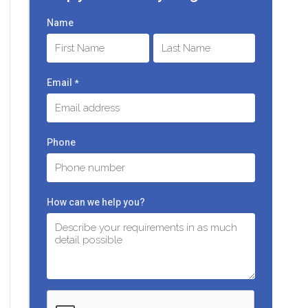
Name
First
Last
Email
*
Phone
How can we help you?
C