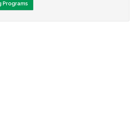
ng Programs