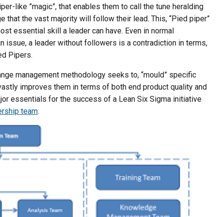
er-like ”magic”, that enables them to call the tune heralding
that the vast majority will follow their lead. This, “Pied piper”
most essential skill a leader can have. Even in normal
 issue, a leader without followers is a contradiction in terms,
ed Pipers.
nge management methodology seeks to, “mould” specific
vastly improves them in terms of both end product quality and
or essentials for the success of a Lean Six Sigma initiative
rship team
.