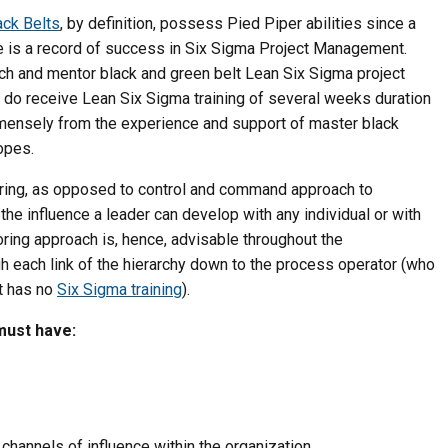
ack Belts
, by definition, possess Pied Piper abilities since a
le is a record of success in Six Sigma Project Management.
ach and mentor black and green belt Lean Six Sigma project
 do receive Lean Six Sigma training of several weeks duration
mmensely from the experience and support of master black
opes.
oring, as opposed to control and command approach to
he influence a leader can develop with any individual or with
ring approach is, hence, advisable throughout the
gh each link of the hierarchy down to the process operator (who
ut has no
Six Sigma training
).
must have:
 channels of influence within the organization