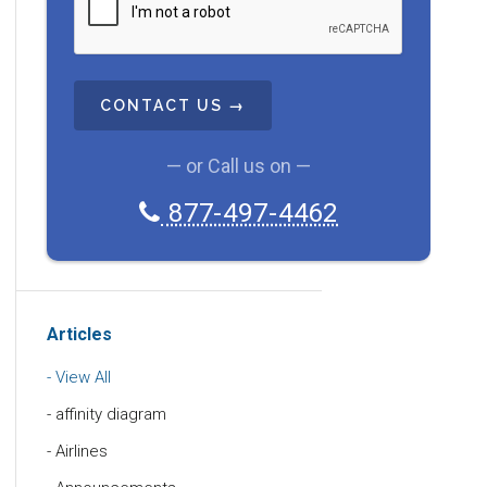
A
P
T
C
H
A
— or Call us on —
877-497-4462
Articles
View All
affinity diagram
Airlines