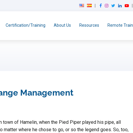
F
I
T
L
Y
a
n
w
i
o
c
s
i
n
u
e
t
t
k
T
Certification/Training
About Us
Resources
Remote Train
b
a
t
e
u
o
g
e
d
b
o
r
r
I
e
k
a
n
m
Change Management
an town of Hamelin, when the Pied Piper played his pipe, all
no matter where he chose to go, or so the legend goes. So, too,