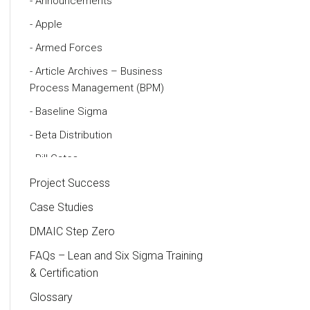
Announcements
Apple
Armed Forces
Article Archives – Business
Process Management (BPM)
Baseline Sigma
Beta Distribution
Bill Gates
Black Belt
Project Success
Case Study
Case Studies
Cause and Effect Matrix
DMAIC Step Zero
Customer Service
FAQs – Lean and Six Sigma Training
& Certification
DIFOT
Glossary
Education