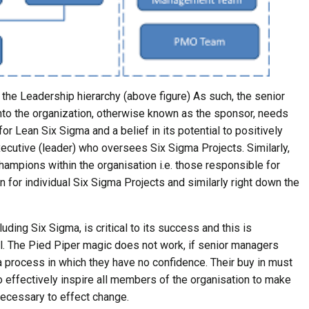
of the Leadership hierarchy (above figure) As such, the senior
to the organization, otherwise known as the sponsor, needs
or Lean Six Sigma and a belief in its potential to positively
xecutive (leader) who oversees Six Sigma Projects. Similarly,
ampions within the organisation i.e. those responsible for
n for individual Six Sigma Projects and similarly right down the
ing Six Sigma, is critical to its success and this is
l. The Pied Piper magic does not work, if senior managers
 a process in which they have no confidence. Their buy in must
to effectively inspire all members of the organisation to make
 necessary to effect change.