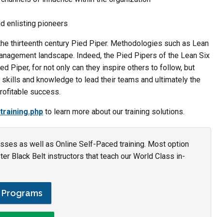
nd enlisting pioneers
he thirteenth century Pied Piper. Methodologies such as Lean
nagement landscape. Indeed, the Pied Pipers of the Lean Six
d Piper, for not only can they inspire others to follow, but
, skills and knowledge to lead their teams and ultimately the
profitable success.
training.php
to learn more about our training solutions.
asses as well as Online Self-Paced training. Most option
r Black Belt instructors that teach our World Class in-
g Programs