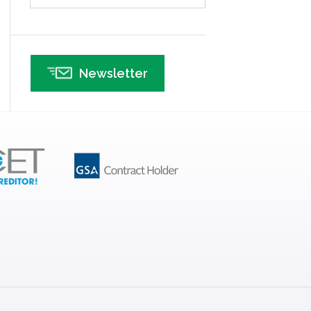
Infographics
Infrastructure Implementation
Insurance
Newsletter
Interviews
ISSSP
IT
Kaizen
Kano Model
Leadership – Article Archives
Lean Six Sigma – Article Archives
Lean Tools
Lean waste
linear regression