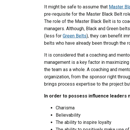
It might be safe to assume that
Master Bl
pre-requisite for the Master Black Belt ro
The role of the Master Black Belt is to co
managers. Although, Black and Green belts
(less for
Green Belts
), they can benefit i
belts who have already been through the r
It is considered that a coaching and ment
management is a key factor in maximizing t
the team as a whole. A coaching and mento
organization, from the sponsor right throu
brings process expertise to the project b
In order to possess influence leaders 
Charisma
Believability
The ability to inspire loyalty
The ability to positively make use of