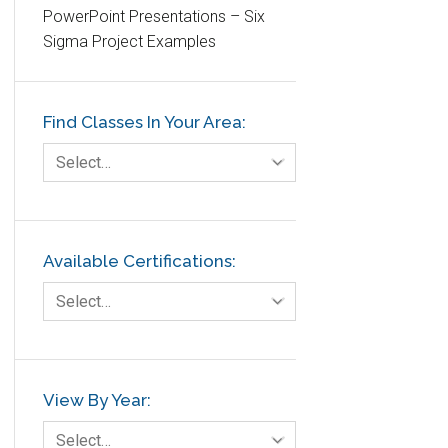
PowerPoint Presentations – Six
Etc.
Sigma Project Examples
Fault Tree Analysis
Finance
Find Classes In Your Area:
FMEA
Foodservice
Select…
Gage R+R
GE
Government
Available Certifications:
Green Belt
Select…
Healthcare
Hospital
Hospitality
View By Year:
Human Resources
Select…