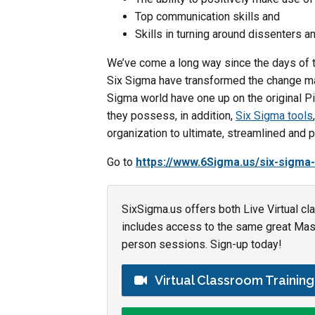
Top communication skills and
Skills in turning around dissenters a
We’ve come a long way since the days of t
Six Sigma have transformed the change ma
Sigma world have one up on the original Pie
they possess, in addition,
Six Sigma tools
organization to ultimate, streamlined and 
Go to
https://www.6Sigma.us/six-sigma-
SixSigma.us offers both Live Virtual cl
includes access to the same great Maste
person sessions. Sign-up today!
Virtual Classroom Trainin