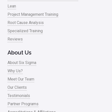
Lean
Nonprofit
Project Management Training
Oil & Gas
Root Cause Analysis
Online Training
Specialized Training
Pharma
Reviews
Problem Statement
About Us
Process Design
About Six Sigma
Process Improvement
Why Us?
Process Mapping
Meet Our Team
Process Redesign
Our Clients
process waste level
Testimonials
Partner Programs
Project Management