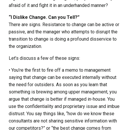
afraid of it and fight it in an underhanded manner?
“I Dislike Change. Can you Tell?”
There are signs. Resistance to change can be active or
passive, and the manager who attempts to disrupt the
transition to change is doing a profound disservice to
the organization.
Let’s discuss a few of these signs:
• You’re the first to fire off a memo to management
saying that change can be executed internally without
the need for outsiders. As soon as you learn that
something is brewing among upper management, you
argue that change is better if managed in-house. You
use the confidentiality and proprietary issue and imbue
distrust. You say things like, “how do we know these
consultants are not sharing sensitive information with
our competitors?” or “the best change comes from