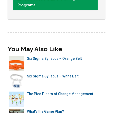
Programs
You May Also Like
Six Sigma Syllabus – Orange Belt
Six Sigma Syllabus – White Belt
The Pied Pipers of Change Management
What’s the Game Plan?