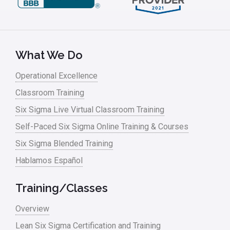
Leadership – Article Archives
Lean Six Sigma – Article Archives
Lean Tools
What We Do
Lean waste
Operational Excellence
linear regression
Classroom Training
Logistics and Transportation
Six Sigma Live Virtual Classroom Training
Manufacturing
Self-Paced Six Sigma Online Training & Courses
Six Sigma Blended Training
Master Black Belt
Hablamos Español
Media
Military
Training/Classes
Monte Carlo Simulation
Overview
News
Lean Six Sigma Certification and Training