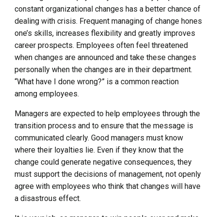
constant organizational changes has a better chance of
dealing with crisis. Frequent managing of change hones
one’s skills, increases flexibility and greatly improves
career prospects. Employees often feel threatened
when changes are announced and take these changes
personally when the changes are in their department.
“What have I done wrong?” is a common reaction
among employees.
Managers are expected to help employees through the
transition process and to ensure that the message is
communicated clearly. Good managers must know
where their loyalties lie. Even if they know that the
change could generate negative consequences, they
must support the decisions of management, not openly
agree with employees who think that changes will have
a disastrous effect.