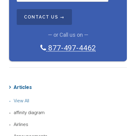
T
C
H
A
— or Call us on —
877-497-4462
Articles
View All
affinity diagram
Airlines