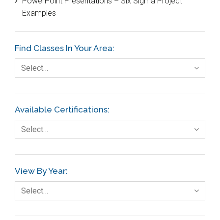
PowerPoint Presentations – Six Sigma Project
DIFOT
Examples
Education
Etc.
Find Classes In Your Area:
Fault Tree Analysis
Select…
Finance
FMEA
Available Certifications:
Foodservice
Select…
Gage R+R
GE
View By Year:
Government
Select…
Green Belt
Healthcare