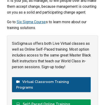
It is your job, as manager, to win people over and make
them accept change, because management is counting
on you as a solid and participating change agent.
Go to
Six Sigma
Course
s
to learn more about our
training solutions.
SixSigma.us offers both Live Virtual classes as
well as Online Self-Paced training. Most option
includes access to the same great Master Black
Belt instructors that teach our World Class in-
person sessions. Sign-up today!
Virtual Classroom Training
Programs
Self-Paced Online Training