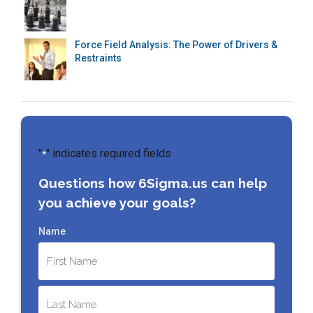
Force Field Analysis: The Power of Drivers &
Restraints
"
" indicates required fields
*
Questions how 6Sigma.us can help
you achieve your goals?
Name
First