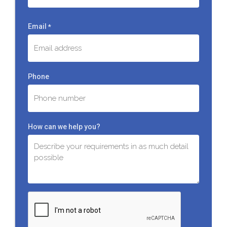
Last
Email
*
Phone
How can we help you?
C
A
P