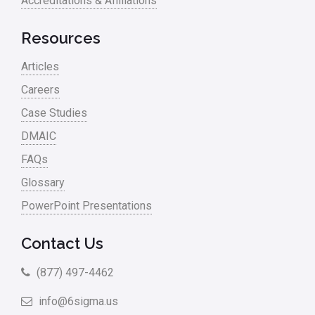
Accreditations & Affiliations
RCA
Retail
Resources
Ryanair
Articles
Sales and Marketing
Careers
Case Studies
Scrum
DMAIC
Service
FAQs
Six Sigma – Article
Glossary
Six Sigma in Focus
PowerPoint Presentations
Six Sigma Salary
Contact Us
Small Business
(877) 497-4462
Steve Jobs
info@6sigma.us
Supply Chain