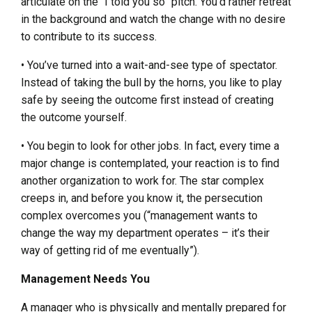
articulate on the “I told you so” pitch. You’d rather retreat
in the background and watch the change with no desire
to contribute to its success.
• You’ve turned into a wait-and-see type of spectator.
Instead of taking the bull by the horns, you like to play
safe by seeing the outcome first instead of creating
the outcome yourself.
• You begin to look for other jobs. In fact, every time a
major change is contemplated, your reaction is to find
another organization to work for. The star complex
creeps in, and before you know it, the persecution
complex overcomes you (“management wants to
change the way my department operates – it’s their
way of getting rid of me eventually”).
Management Needs You
A manager who is physically and mentally prepared for