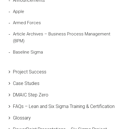
Announcements
Apple
Armed Forces
Article Archives – Business Process Management
(BPM)
Baseline Sigma
Beta Distribution
Project Success
Bill Gates
Case Studies
Black Belt
DMAIC Step Zero
Case Study
FAQs – Lean and Six Sigma Training & Certification
Cause and Effect Matrix
Glossary
Customer Service