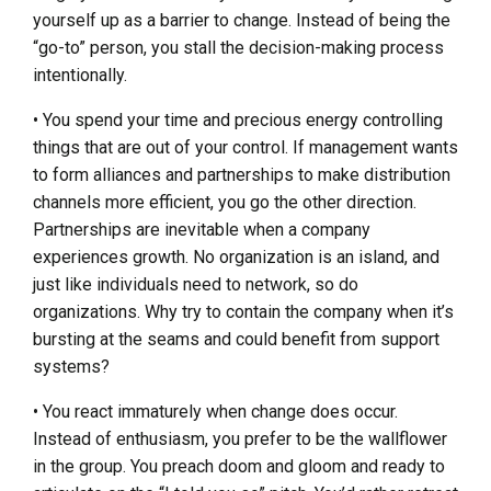
yourself up as a barrier to change. Instead of being the
“go-to” person, you stall the decision-making process
intentionally.
• You spend your time and precious energy controlling
things that are out of your control. If management wants
to form alliances and partnerships to make distribution
channels more efficient, you go the other direction.
Partnerships are inevitable when a company
experiences growth. No organization is an island, and
just like individuals need to network, so do
organizations. Why try to contain the company when it’s
bursting at the seams and could benefit from support
systems?
• You react immaturely when change does occur.
Instead of enthusiasm, you prefer to be the wallflower
in the group. You preach doom and gloom and ready to