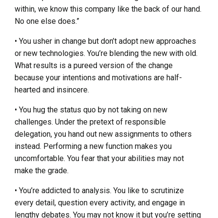
within, we know this company like the back of our hand.
No one else does.”
• You usher in change but don’t adopt new approaches
or new technologies. You’re blending the new with old.
What results is a pureed version of the change
because your intentions and motivations are half-
hearted and insincere.
• You hug the status quo by not taking on new
challenges. Under the pretext of responsible
delegation, you hand out new assignments to others
instead. Performing a new function makes you
uncomfortable. You fear that your abilities may not
make the grade.
• You’re addicted to analysis. You like to scrutinize
every detail, question every activity, and engage in
lengthy debates. You may not know it but you’re setting