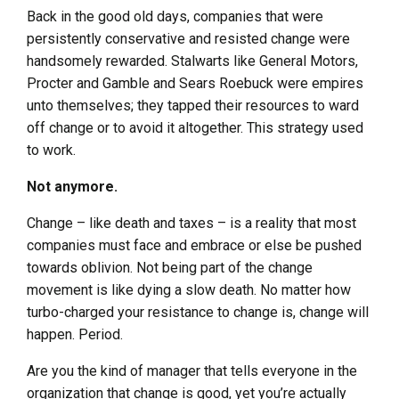
Back in the good old days, companies that were
persistently conservative and resisted change were
handsomely rewarded. Stalwarts like General Motors,
Procter and Gamble and Sears Roebuck were empires
unto themselves; they tapped their resources to ward
off change or to avoid it altogether. This strategy used
to work.
Not anymore.
Change – like death and taxes – is a reality that most
companies must face and embrace or else be pushed
towards oblivion. Not being part of the change
movement is like dying a slow death. No matter how
turbo-charged your resistance to change is, change will
happen. Period.
Are you the kind of manager that tells everyone in the
organization that change is good, yet you’re actually