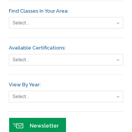
Etc.
Find Classes In Your Area:
Fault Tree Analysis
Select…
Finance
FMEA
Available Certifications:
Foodservice
Select…
Gage R+R
GE
View By Year:
Government
Select…
Green Belt
Healthcare
Hospital
Newsletter