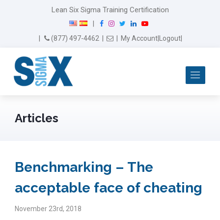
Lean Six Sigma Training Certification
F
I
T
L
Y
|
a
n
w
i
o
Email Us
(877) 497-4462
|
|
My Account
|
Logout
|
c
s
i
n
u
e
t
t
k
T
b
a
t
e
u
Me
o
g
e
d
b
o
r
r
I
e
k
a
n
m
Articles
Benchmarking – The
acceptable face of cheating
November 23rd, 2018