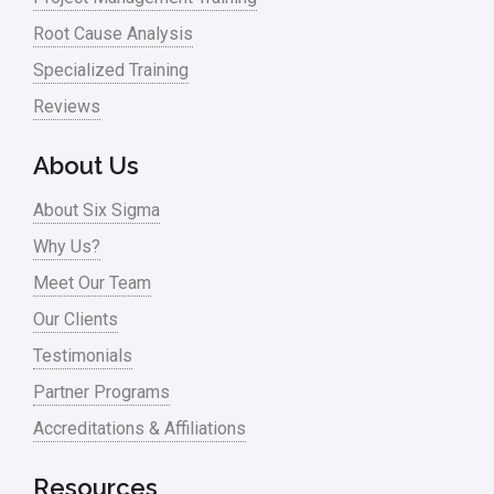
Oil & Gas
Root Cause Analysis
Online Training
Specialized Training
Pharma
Reviews
Problem Statement
About Us
Process Design
About Six Sigma
Process Improvement
Why Us?
Process Mapping
Meet Our Team
Process Redesign
Our Clients
process waste level
Testimonials
Partner Programs
Project Management
Accreditations & Affiliations
RCA
Retail
Resources