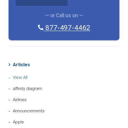
A
— or Call us on —
877-497-4462
Articles
View All
affinity diagram
Airlines
Announcements
Apple