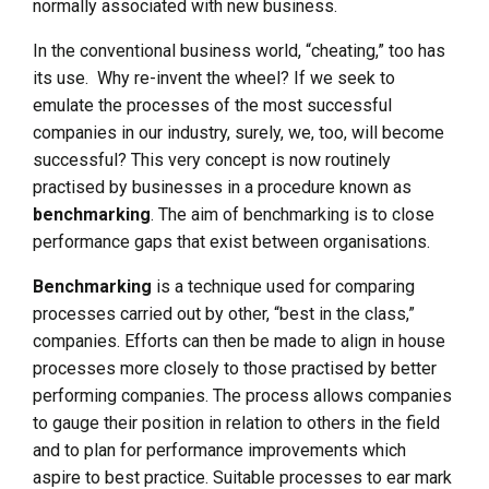
normally associated with new business.
In the conventional business world, “cheating,” too has
its use. Why re-invent the wheel? If we seek to
emulate the processes of the most successful
companies in our industry, surely, we, too, will become
successful? This very concept is now routinely
practised by businesses in a procedure known as
benchmarking
. The aim of benchmarking is to close
performance gaps that exist between organisations.
Benchmarking
is a technique used for comparing
processes carried out by other, “best in the class,”
companies. Efforts can then be made to align in house
processes more closely to those practised by better
performing companies. The process allows companies
to gauge their position in relation to others in the field
and to plan for performance improvements which
aspire to best practice. Suitable processes to ear mark