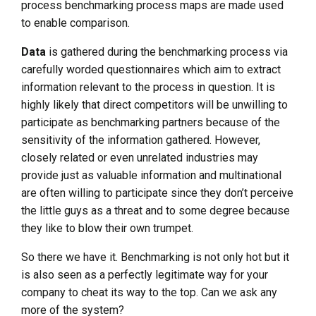
process benchmarking process maps are made used
to enable comparison.
Data
is gathered during the benchmarking process via
carefully worded questionnaires which aim to extract
information relevant to the process in question. It is
highly likely that direct competitors will be unwilling to
participate as benchmarking partners because of the
sensitivity of the information gathered. However,
closely related or even unrelated industries may
provide just as valuable information and multinational
are often willing to participate since they don’t perceive
the little guys as a threat and to some degree because
they like to blow their own trumpet.
So there we have it. Benchmarking is not only hot but it
is also seen as a perfectly legitimate way for your
company to cheat its way to the top. Can we ask any
more of the system?