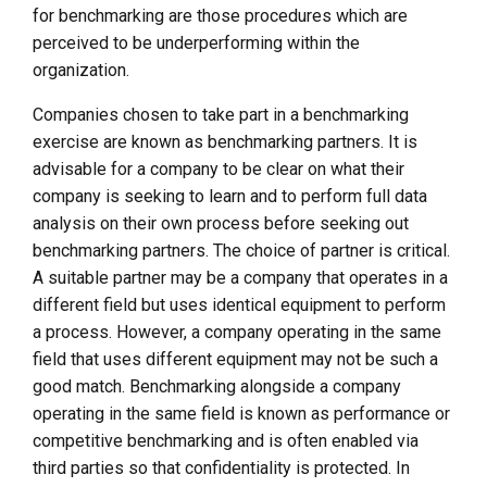
for benchmarking are those procedures which are
perceived to be underperforming within the
organization.
Companies chosen to take part in a benchmarking
exercise are known as benchmarking partners. It is
advisable for a company to be clear on what their
company is seeking to learn and to perform full data
analysis on their own process before seeking out
benchmarking partners. The choice of partner is critical.
A suitable partner may be a company that operates in a
different field but uses identical equipment to perform
a process. However, a company operating in the same
field that uses different equipment may not be such a
good match. Benchmarking alongside a company
operating in the same field is known as performance or
competitive benchmarking and is often enabled via
third parties so that confidentiality is protected. In