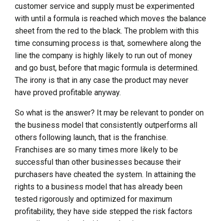
customer service and supply must be experimented
with until a formula is reached which moves the balance
sheet from the red to the black. The problem with this
time consuming process is that, somewhere along the
line the company is highly likely to run out of money
and go bust, before that magic formula is determined.
The irony is that in any case the product may never
have proved profitable anyway.
So what is the answer? It may be relevant to ponder on
the business model that consistently outperforms all
others following launch, that is the franchise.
Franchises are so many times more likely to be
successful than other businesses because their
purchasers have cheated the system. In attaining the
rights to a business model that has already been
tested rigorously and optimized for maximum
profitability, they have side stepped the risk factors