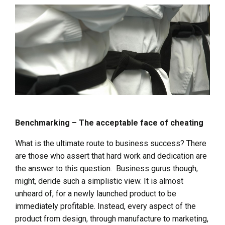
Benchmarking – The acceptable face of cheating
What is the ultimate route to business success? There
are those who assert that hard work and dedication are
the answer to this question. Business gurus though,
might, deride such a simplistic view. It is almost
unheard of, for a newly launched product to be
immediately profitable. Instead, every aspect of the
product from design, through manufacture to marketing,