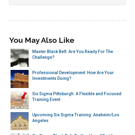
You May Also Like
Master Black Belt: Are You Ready For The
Challenge?
Professional Development: How Are Your
Investments Doing?
Six Sigma Pittsburgh: A Flexible and Focused
Training Event
Upcoming Six Sigma Training: Anaheim/Los
Angeles