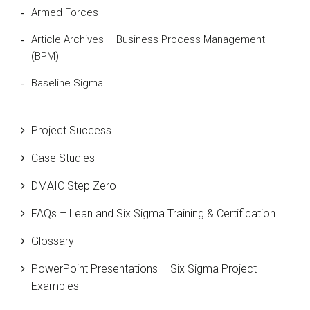
Armed Forces
Article Archives – Business Process Management
(BPM)
Baseline Sigma
Beta Distribution
Project Success
Bill Gates
Case Studies
Black Belt
DMAIC Step Zero
Case Study
FAQs – Lean and Six Sigma Training & Certification
Cause and Effect Matrix
Glossary
Customer Service
PowerPoint Presentations – Six Sigma Project
DIFOT
Examples
Education