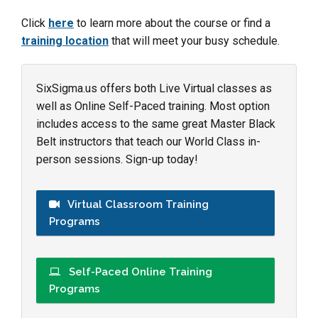
Click
here
to learn more about the course or find a
training location
that will meet your busy schedule.
SixSigma.us offers both Live Virtual classes as
well as Online Self-Paced training. Most option
includes access to the same great Master Black
Belt instructors that teach our World Class in-
person sessions. Sign-up today!
Virtual Classroom Training
Programs
Self-Paced Online Training
Programs