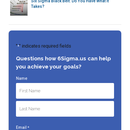
Six Sigma Black Belt: Do You Have What It
Takes?
"
" indicates required fields
*
Questions how 6Sigma.us can help
you achieve your goals?
Name
First
Last
Email
*