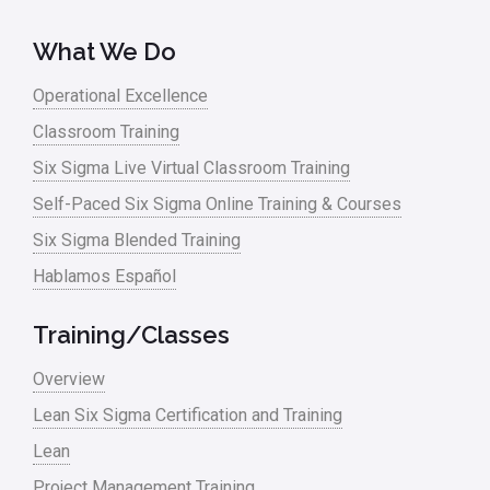
Lean Tools
What We Do
Lean waste
Operational Excellence
linear regression
Classroom Training
Logistics and Transportation
Six Sigma Live Virtual Classroom Training
Manufacturing
Self-Paced Six Sigma Online Training & Courses
Six Sigma Blended Training
Master Black Belt
Hablamos Español
Media
Military
Training/Classes
Monte Carlo Simulation
Overview
News
Lean Six Sigma Certification and Training
Lean
Nonprofit
Project Management Training