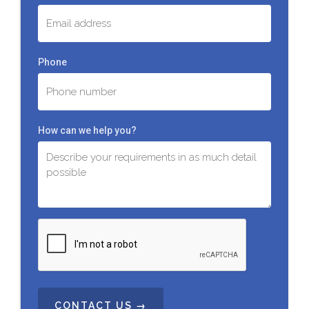
Phone
How can we help you?
C
A
P
T
C
H