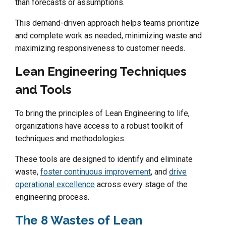
than forecasts or assumptions.
This demand-driven approach helps teams prioritize
and complete work as needed, minimizing waste and
maximizing responsiveness to customer needs.
Lean Engineering Techniques
and Tools
To bring the principles of Lean Engineering to life,
organizations have access to a robust toolkit of
techniques and methodologies.
These tools are designed to identify and eliminate
waste,
foster continuous improvement
, and
drive
operational excellence
across every stage of the
engineering process.
The 8 Wastes of Lean