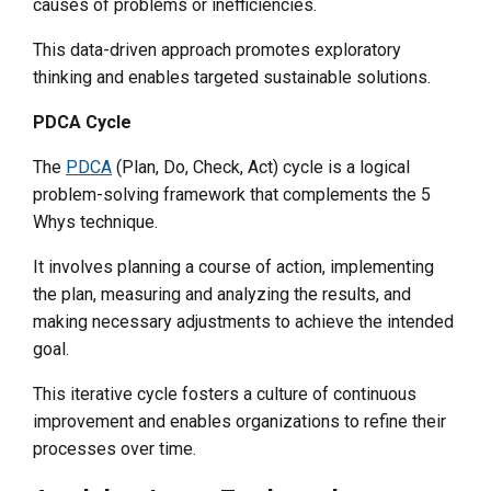
causes of problems or inefficiencies.
This data-driven approach promotes exploratory
thinking and enables targeted sustainable solutions.
PDCA Cycle
The
PDCA
(Plan, Do, Check, Act) cycle is a logical
problem-solving framework that complements the 5
Whys technique.
It involves planning a course of action, implementing
the plan, measuring and analyzing the results, and
making necessary adjustments to achieve the intended
goal.
This iterative cycle fosters a culture of continuous
improvement and enables organizations to refine their
processes over time.