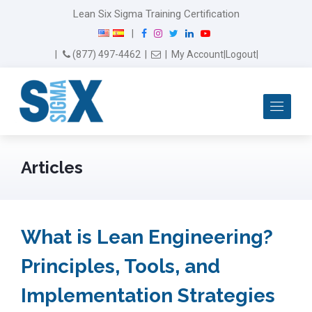
Lean Six Sigma Training Certification
F
I
T
L
Y
|
a
n
w
i
o
Email Us
(877) 497-4462
|
|
My Account
|
Logout
|
c
s
i
n
u
e
t
t
k
T
b
a
t
e
u
Me
o
g
e
d
b
o
r
r
I
e
k
a
n
m
Articles
What is Lean Engineering?
Principles, Tools, and
Implementation Strategies