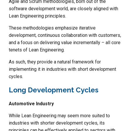
Agile and Scrum methodologies, born out of the
software development world, are closely aligned with
Lean Engineering principles.
These methodologies emphasize iterative
development, continuous collaboration with customers,
and a focus on delivering value incrementally – all core
tenets of Lean Engineering.
As such, they provide a natural framework for
implementing it in industries with short development
cycles.
Long Development Cycles
Automotive Industry
While Lean Engineering may seem more suited to
industries with shorter development cycles, its
principles can be effectively applied to sectors with