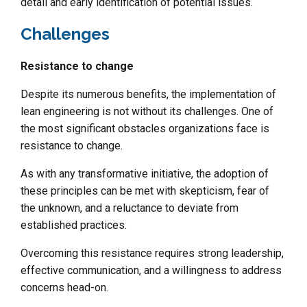
detail and early identification of potential issues.
Challenges
Resistance to change
Despite its numerous benefits, the implementation of
lean engineering is not without its challenges. One of
the most significant obstacles organizations face is
resistance to change.
As with any transformative initiative, the adoption of
these principles can be met with skepticism, fear of
the unknown, and a reluctance to deviate from
established practices.
Overcoming this resistance requires strong leadership,
effective communication, and a willingness to address
concerns head-on.