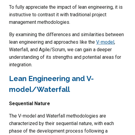
To fully appreciate the impact of lean engineering, it is
instructive to contrast it with traditional project
management methodologies.
By examining the differences and similarities between
lean engineering and approaches like the
V-model
,
Waterfall, and Agile/Scrum, we can gain a deeper
understanding of its strengths and potential areas for
integration.
Lean Engineering and V-
model/Waterfall
Sequential Nature
The V-model and Waterfall methodologies are
characterized by their sequential nature, with each
phase of the development process following a