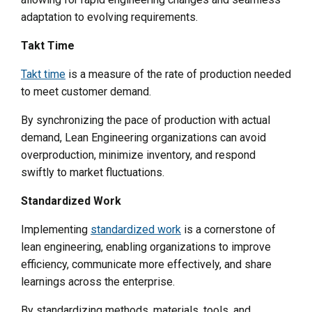
adaptation to evolving requirements.
Takt Time
Takt time
is a measure of the rate of production needed
to meet customer demand.
By synchronizing the pace of production with actual
demand, Lean Engineering organizations can avoid
overproduction, minimize inventory, and respond
swiftly to market fluctuations.
Standardized Work
Implementing
standardized work
is a cornerstone of
lean engineering, enabling organizations to improve
efficiency, communicate more effectively, and share
learnings across the enterprise.
By standardizing methods, materials, tools, and