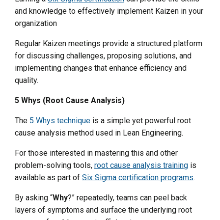
and knowledge to effectively implement Kaizen in your
organization
Regular Kaizen meetings provide a structured platform
for discussing challenges, proposing solutions, and
implementing changes that enhance efficiency and
quality.
5 Whys (Root Cause Analysis)
The
5 Whys technique
is a simple yet powerful root
cause analysis method used in Lean Engineering.
For those interested in mastering this and other
problem-solving tools,
root cause analysis training
is
available as part of
Six Sigma certification programs
.
By asking “
Why
?” repeatedly, teams can peel back
layers of symptoms and surface the underlying root