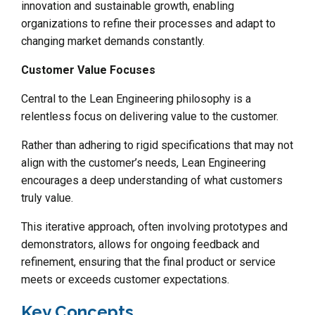
innovation and sustainable growth, enabling
organizations to refine their processes and adapt to
changing market demands constantly.
Customer Value Focuses
Central to the Lean Engineering philosophy is a
relentless focus on delivering value to the customer.
Rather than adhering to rigid specifications that may not
align with the customer’s needs, Lean Engineering
encourages a deep understanding of what customers
truly value.
This iterative approach, often involving prototypes and
demonstrators, allows for ongoing feedback and
refinement, ensuring that the final product or service
meets or exceeds customer expectations.
Key Concepts