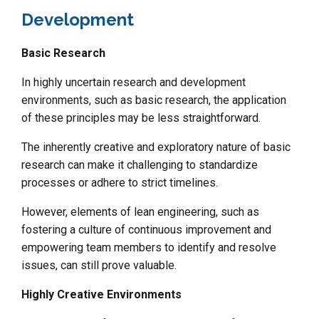
Development
Basic Research
In highly uncertain research and development
environments, such as basic research, the application
of these principles may be less straightforward.
The inherently creative and exploratory nature of basic
research can make it challenging to standardize
processes or adhere to strict timelines.
However, elements of lean engineering, such as
fostering a culture of continuous improvement and
empowering team members to identify and resolve
issues, can still prove valuable.
Highly Creative Environments