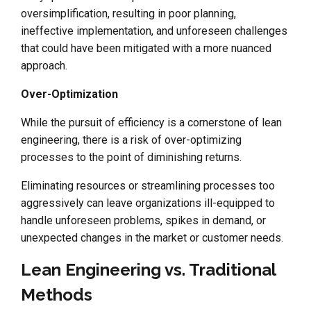
oversimplification, resulting in poor planning,
ineffective implementation, and unforeseen challenges
that could have been mitigated with a more nuanced
approach.
Over-Optimization
While the pursuit of efficiency is a cornerstone of lean
engineering, there is a risk of over-optimizing
processes to the point of diminishing returns.
Eliminating resources or streamlining processes too
aggressively can leave organizations ill-equipped to
handle unforeseen problems, spikes in demand, or
unexpected changes in the market or customer needs.
Lean Engineering vs. Traditional
Methods