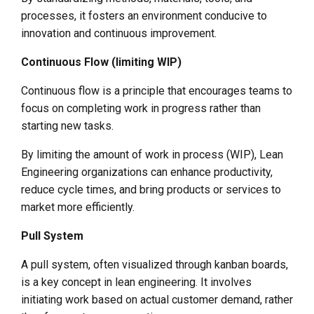
processes, it fosters an environment conducive to
innovation and continuous improvement.
Continuous Flow (limiting WIP)
Continuous flow is a principle that encourages teams to
focus on completing work in progress rather than
starting new tasks.
By limiting the amount of work in process (WIP), Lean
Engineering organizations can enhance productivity,
reduce cycle times, and bring products or services to
market more efficiently.
Pull System
A pull system, often visualized through kanban boards,
is a key concept in lean engineering. It involves
initiating work based on actual customer demand, rather