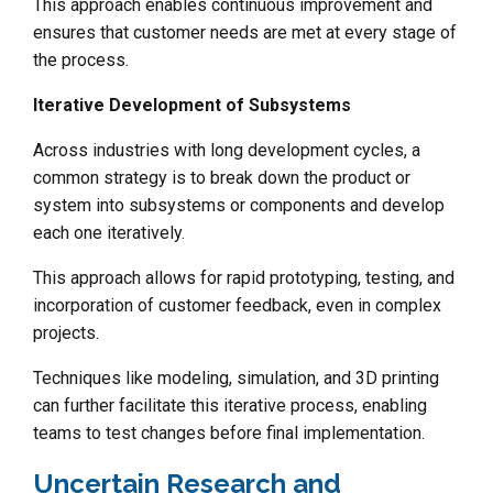
This approach enables continuous improvement and
ensures that customer needs are met at every stage of
the process.
Iterative Development of Subsystems
Across industries with long development cycles, a
common strategy is to break down the product or
system into subsystems or components and develop
each one iteratively.
This approach allows for rapid prototyping, testing, and
incorporation of customer feedback, even in complex
projects.
Techniques like modeling, simulation, and 3D printing
can further facilitate this iterative process, enabling
teams to test changes before final implementation.
Uncertain Research and