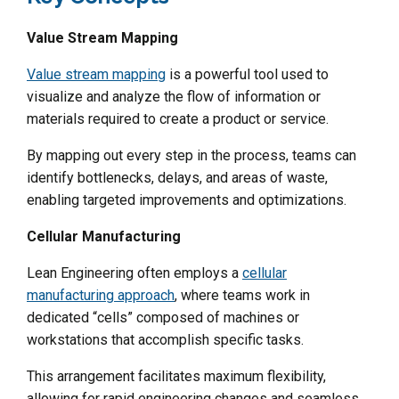
Value Stream Mapping
Value stream mapping
is a powerful tool used to
visualize and analyze the flow of information or
materials required to create a product or service.
By mapping out every step in the process, teams can
identify bottlenecks, delays, and areas of waste,
enabling targeted improvements and optimizations.
Cellular Manufacturing
Lean Engineering often employs a
cellular
manufacturing approach
, where teams work in
dedicated “cells” composed of machines or
workstations that accomplish specific tasks.
This arrangement facilitates maximum flexibility,
allowing for rapid engineering changes and seamless