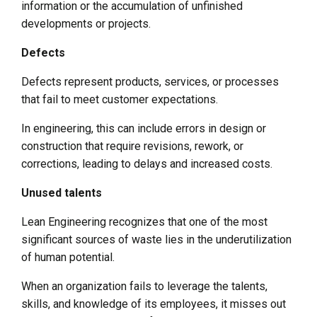
information or the accumulation of unfinished
developments or projects.
Defects
Defects represent products, services, or processes
that fail to meet customer expectations.
In engineering, this can include errors in design or
construction that require revisions, rework, or
corrections, leading to delays and increased costs.
Unused talents
Lean Engineering recognizes that one of the most
significant sources of waste lies in the underutilization
of human potential.
When an organization fails to leverage the talents,
skills, and knowledge of its employees, it misses out