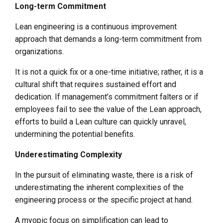
Long-term Commitment
Lean engineering is a continuous improvement
approach that demands a long-term commitment from
organizations.
It is not a quick fix or a one-time initiative; rather, it is a
cultural shift that requires sustained effort and
dedication. If management’s commitment falters or if
employees fail to see the value of the Lean approach,
efforts to build a Lean culture can quickly unravel,
undermining the potential benefits.
Underestimating Complexity
In the pursuit of eliminating waste, there is a risk of
underestimating the inherent complexities of the
engineering process or the specific project at hand.
A myopic focus on simplification can lead to