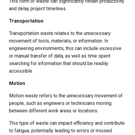
This form of waste can significantly hinder productivity
and delay project timelines.
Transportation
Transportation waste relates to the unnecessary
movement of tools, materials, or information. In
engineering environments, this can include excessive
or manual transfer of data, as well as time spent
searching for information that should be readily
accessible.
Motion
Motion waste refers to the unnecessary movement of
people, such as engineers or technicians moving
between different work areas or locations.
This type of waste can impact efficiency and contribute
to fatigue, potentially leading to errors or missed