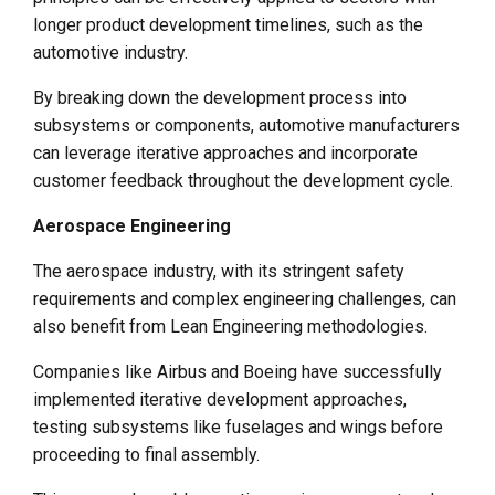
longer product development timelines, such as the
automotive industry.
By breaking down the development process into
subsystems or components, automotive manufacturers
can leverage iterative approaches and incorporate
customer feedback throughout the development cycle.
Aerospace Engineering
The aerospace industry, with its stringent safety
requirements and complex engineering challenges, can
also benefit from Lean Engineering methodologies.
Companies like Airbus and Boeing have successfully
implemented iterative development approaches,
testing subsystems like fuselages and wings before
proceeding to final assembly.