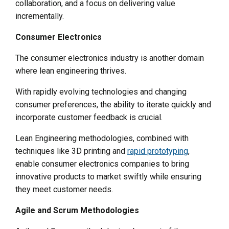
collaboration, and a focus on delivering value
incrementally.
Consumer Electronics
The consumer electronics industry is another domain
where lean engineering thrives.
With rapidly evolving technologies and changing
consumer preferences, the ability to iterate quickly and
incorporate customer feedback is crucial.
Lean Engineering methodologies, combined with
techniques like 3D printing and
rapid prototyping
,
enable consumer electronics companies to bring
innovative products to market swiftly while ensuring
they meet customer needs.
Agile and Scrum Methodologies