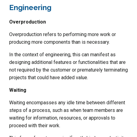
Engineering
Overproduction
Overproduction refers to performing more work or
producing more components than is necessary.
In the context of engineering, this can manifest as
designing additional features or functionalities that are
not required by the customer or prematurely terminating
projects that could have added value.
Waiting
Waiting encompasses any idle time between different
steps of a process, such as when team members are
waiting for information, resources, or approvals to
proceed with their work.