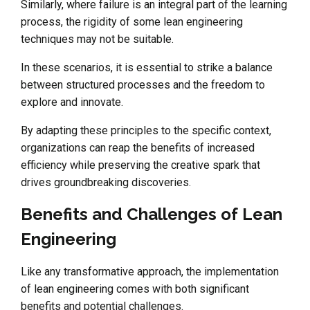
Similarly, where failure is an integral part of the learning
process, the rigidity of some lean engineering
techniques may not be suitable.
In these scenarios, it is essential to strike a balance
between structured processes and the freedom to
explore and innovate.
By adapting these principles to the specific context,
organizations can reap the benefits of increased
efficiency while preserving the creative spark that
drives groundbreaking discoveries.
Benefits and Challenges of Lean
Engineering
Like any transformative approach, the implementation
of lean engineering comes with both significant
benefits and potential challenges.