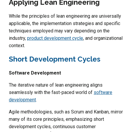
Applying Lean Engineering
While the principles of lean engineering are universally
applicable, the implementation strategies and specific
techniques employed may vary depending on the
industry,
product development cycle
, and organizational
context.
Short Development Cycles
Software Development
The iterative nature of lean engineering aligns
seamlessly with the fast-paced world of
software
development
.
Agile methodologies, such as Scrum and Kanban, mirror
many of its core principles, emphasizing short
development cycles, continuous customer