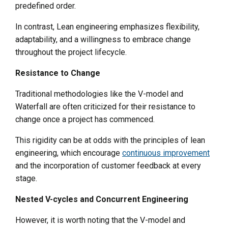
predefined order.
In contrast, Lean engineering emphasizes flexibility,
adaptability, and a willingness to embrace change
throughout the project lifecycle.
Resistance to Change
Traditional methodologies like the V-model and
Waterfall are often criticized for their resistance to
change once a project has commenced.
This rigidity can be at odds with the principles of lean
engineering, which encourage
continuous improvement
and the incorporation of customer feedback at every
stage.
Nested V-cycles and Concurrent Engineering
However, it is worth noting that the V-model and