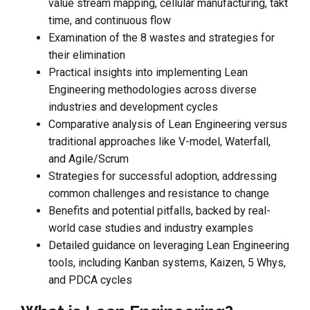
value stream mapping, cellular manufacturing, takt
time, and continuous flow
Examination of the 8 wastes and strategies for
their elimination
Practical insights into implementing Lean
Engineering methodologies across diverse
industries and development cycles
Comparative analysis of Lean Engineering versus
traditional approaches like V-model, Waterfall,
and Agile/Scrum
Strategies for successful adoption, addressing
common challenges and resistance to change
Benefits and potential pitfalls, backed by real-
world case studies and industry examples
Detailed guidance on leveraging Lean Engineering
tools, including Kanban systems, Kaizen, 5 Whys,
and PDCA cycles