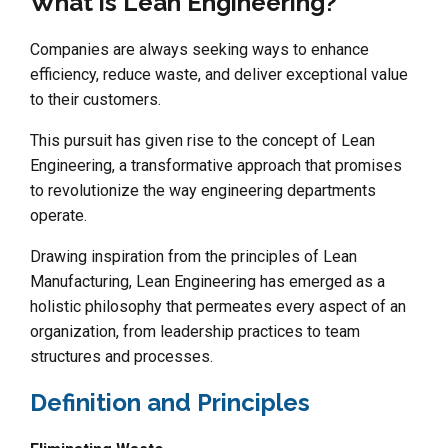
What is Lean Engineering?
Companies are always seeking ways to enhance
efficiency, reduce waste, and deliver exceptional value
to their customers.
This pursuit has given rise to the concept of Lean
Engineering, a transformative approach that promises
to revolutionize the way engineering departments
operate.
Drawing inspiration from the principles of Lean
Manufacturing, Lean Engineering has emerged as a
holistic philosophy that permeates every aspect of an
organization, from leadership practices to team
structures and processes.
Definition and Principles