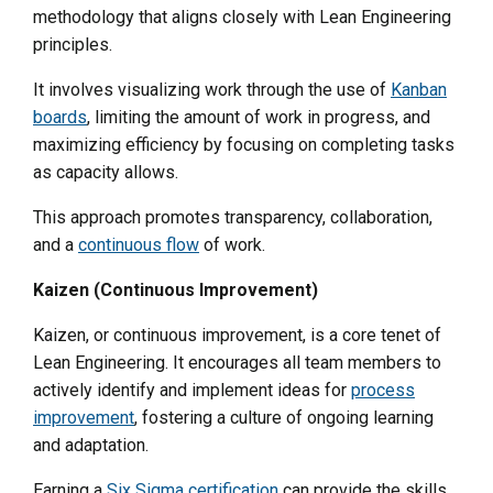
methodology that aligns closely with Lean Engineering
principles.
It involves visualizing work through the use of
Kanban
boards
, limiting the amount of work in progress, and
maximizing efficiency by focusing on completing tasks
as capacity allows.
This approach promotes transparency, collaboration,
and a
continuous flow
of work.
Kaizen (Continuous Improvement)
Kaizen, or continuous improvement, is a core tenet of
Lean Engineering. It encourages all team members to
actively identify and implement ideas for
process
improvement
, fostering a culture of ongoing learning
and adaptation.
Earning a
Six Sigma certification
can provide the skills