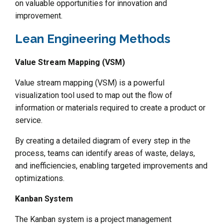
on valuable opportunities for innovation and
improvement.
Lean Engineering Methods
Value Stream Mapping (VSM)
Value stream mapping (VSM) is a powerful
visualization tool used to map out the flow of
information or materials required to create a product or
service.
By creating a detailed diagram of every step in the
process, teams can identify areas of waste, delays,
and inefficiencies, enabling targeted improvements and
optimizations.
Kanban System
The Kanban system is a project management