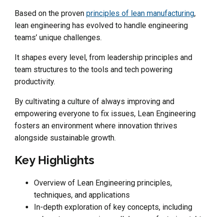
Based on the proven
principles of lean manufacturing
,
lean engineering has evolved to handle engineering
teams’ unique challenges.
It shapes every level, from leadership principles and
team structures to the tools and tech powering
productivity.
By cultivating a culture of always improving and
empowering everyone to fix issues, Lean Engineering
fosters an environment where innovation thrives
alongside sustainable growth.
Key Highlights
Overview of Lean Engineering principles,
techniques, and applications
In-depth exploration of key concepts, including