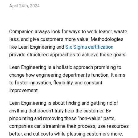
April 24th, 2024
Companies always look for ways to work leaner, waste
less, and give customers more value. Methodologies
like Lean Engineering and
Six Sigma certification
provide structured approaches to achieve these goals.
Lean Engineering is a holistic approach promising to
change how engineering departments function. It aims
to foster innovation, flexibility, and constant
improvement.
Lean Engineering is about finding and getting rid of
anything that doesn’t truly help the customer. By
pinpointing and removing these “non-value” parts,
companies can streamline their process, use resources
better, and cut costs while pleasing customers more.