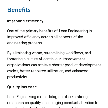
Benefits
Improved efficiency
One of the primary benefits of Lean Engineering is
improved efficiency across all aspects of the
engineering process.
By eliminating waste, streamlining workflows, and
fostering a culture of continuous improvement,
organizations can achieve shorter product development
cycles, better resource utilization, and enhanced
productivity.
Quality increase
Lean Engineering methodologies place a strong
emphasis on quality, encouraging constant attention to