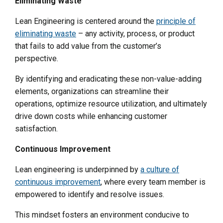
Eliminating Waste
Lean Engineering is centered around the
principle of
eliminating waste
– any activity, process, or product
that fails to add value from the customer’s
perspective.
By identifying and eradicating these non-value-adding
elements, organizations can streamline their
operations, optimize resource utilization, and ultimately
drive down costs while enhancing customer
satisfaction.
Continuous Improvement
Lean engineering is underpinned by
a culture of
continuous improvement
, where every team member is
empowered to identify and resolve issues.
This mindset fosters an environment conducive to