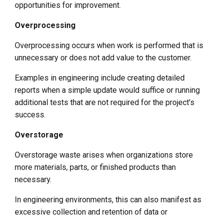
opportunities for improvement.
Overprocessing
Overprocessing occurs when work is performed that is
unnecessary or does not add value to the customer.
Examples in engineering include creating detailed
reports when a simple update would suffice or running
additional tests that are not required for the project’s
success.
Overstorage
Overstorage waste arises when organizations store
more materials, parts, or finished products than
necessary.
In engineering environments, this can also manifest as
excessive collection and retention of data or