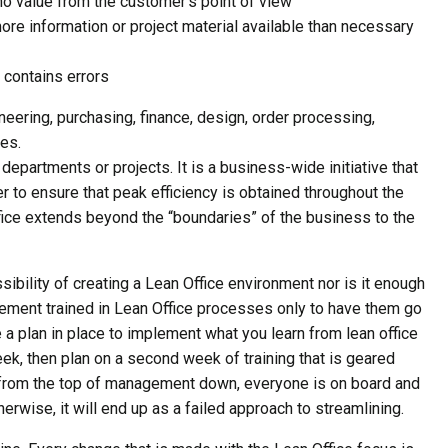
no value from the customer’s point of view
ore information or project material available than necessary
 contains errors
eering, purchasing, finance, design, order processing,
es.
departments or projects. It is a business-wide initiative that
r to ensure that peak efficiency is obtained throughout the
ffice extends beyond the “boundaries” of the business to the
ssibility of creating a Lean Office environment nor is it enough
ment trained in Lean Office processes only to have them go
e a plan in place to implement what you learn from lean office
week, then plan on a second week of training that is geared
t from the top of management down, everyone is on board and
rwise, it will end up as a failed approach to streamlining.