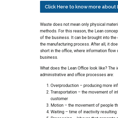
Click Here to know more about 
Waste does not mean only physical materia
methods. For this reason, the Lean concep
of the business. It can be brought into th
the manufacturing process. After all, it do
short in the office, where information flow 
business.
What does the Lean Office look like? The 
administrative and office processes are:
Overproduction – producing more in
Transportation – the movement of in
customer
Motion – the movement of people tha
Waiting – time of inactivity resultin