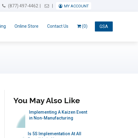
Email Us
(877) 497-4462
MY ACCOUNT
ing
Online Store
Contact Us
(0)
GSA
You May Also Like
Implementing A Kaizen Event
in Non-Manufacturing
Is 5S Implementation At All