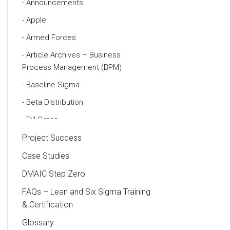
Announcements
Apple
Armed Forces
Article Archives – Business
Process Management (BPM)
Baseline Sigma
Beta Distribution
Bill Gates
Black Belt
Project Success
Case Study
Case Studies
Cause and Effect Matrix
DMAIC Step Zero
Customer Service
FAQs – Lean and Six Sigma Training
& Certification
DIFOT
Glossary
Education