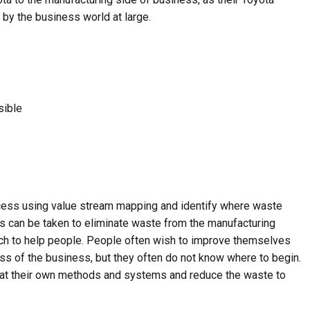
by the business world at large.
sible
ocess using value stream mapping and identify where waste
ps can be taken to eliminate waste from the manufacturing
ich to help people. People often wish to improve themselves
ess of the business, but they often do not know where to begin.
k at their own methods and systems and reduce the waste to