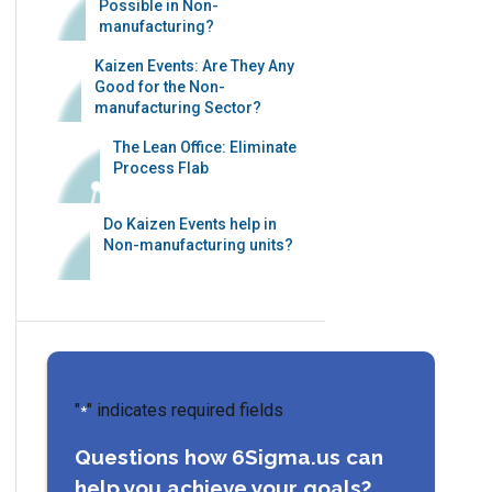
Possible in Non-
manufacturing?
Kaizen Events: Are They Any
Good for the Non-
manufacturing Sector?
The Lean Office: Eliminate
Process Flab
Do Kaizen Events help in
Non-manufacturing units?
"
" indicates required fields
*
Questions how 6Sigma.us can
help you achieve your goals?