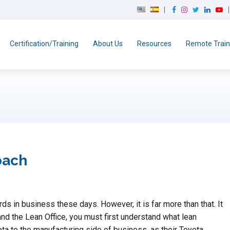
F
I
T
L
Y
a
n
w
i
o
c
s
i
n
u
e
t
t
k
T
Certification/Training
About Us
Resources
Remote Train
b
a
t
e
u
o
g
e
d
b
o
r
r
I
e
k
a
n
m
oach
 in business these days. However, it is far more than that. It
and the Lean Office, you must first understand what lean
ta to the manufacturing side of business, as their Toyota