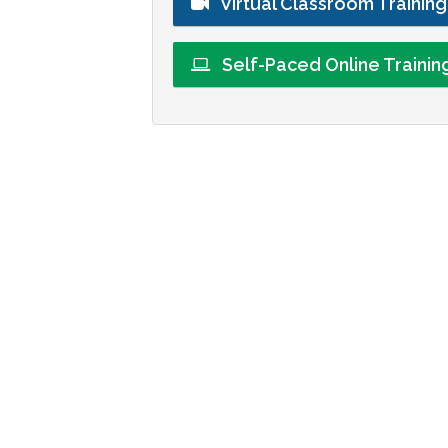
Virtual Classroom Trainin
Self-Paced Online Traini