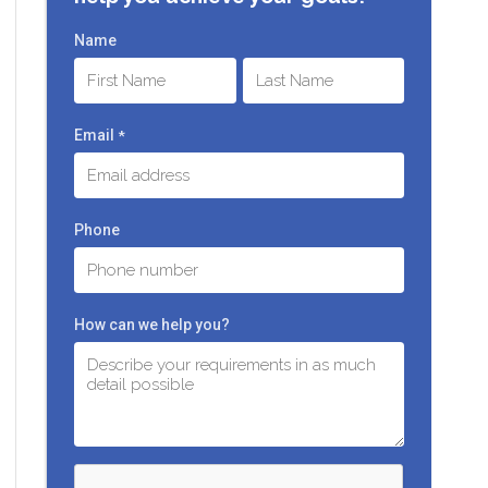
Name
First
Last
Email
*
Phone
How can we help you?
C