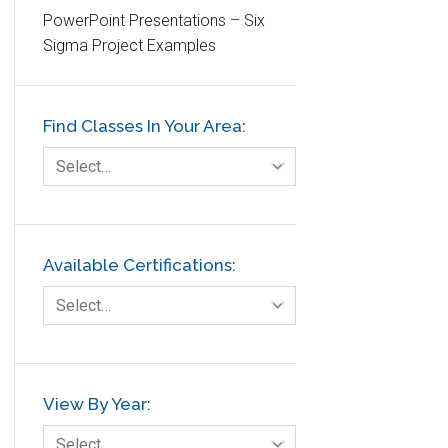
PowerPoint Presentations – Six
Etc.
Sigma Project Examples
Fault Tree Analysis
Finance
Find Classes In Your Area:
FMEA
Foodservice
Select…
Gage R+R
GE
Government
Available Certifications:
Green Belt
Select…
Healthcare
Hospital
Hospitality
View By Year:
Human Resources
Select…