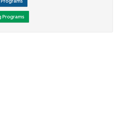
g Programs
ng Programs