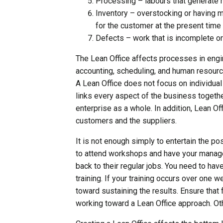
Processing – labours that generate 
Inventory – overstocking or having m
for the customer at the present time
Defects – work that is incomplete or
The Lean Office affects processes in engin
accounting, scheduling, and human resourc
A Lean Office does not focus on individual 
links every aspect of the business togethe
enterprise as a whole. In addition, Lean O
customers and the suppliers.
It is not enough simply to entertain the po
to attend workshops and have your manage
back to their regular jobs. You need to hav
training. If your training occurs over one 
toward sustaining the results. Ensure tha
working toward a Lean Office approach. Othe