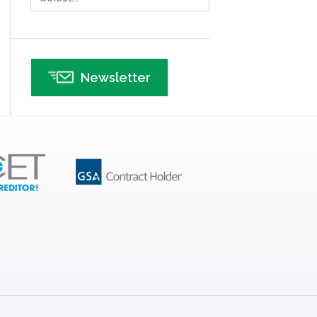
Infographics
Infrastructure Implementation
Insurance
Newsletter
Interviews
ISSSP
IT
Kaizen
Kano Model
Leadership – Article Archives
Lean Six Sigma – Article Archives
Lean Tools
Lean waste
linear regression