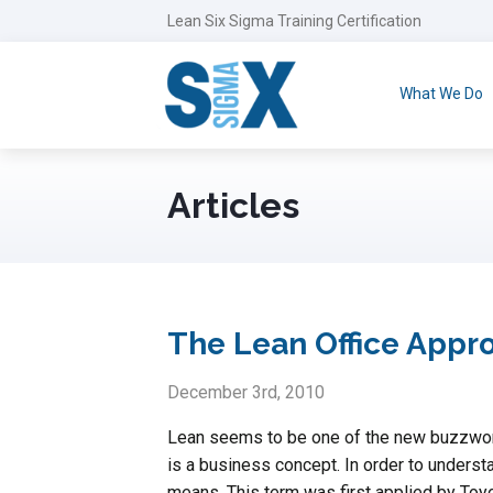
Lean Six Sigma Training Certification
What We Do
Articles
The Lean Office Appr
December 3rd, 2010
Lean seems to be one of the new buzzwords
is a business concept. In order to underst
means. This term was first applied by Toyo