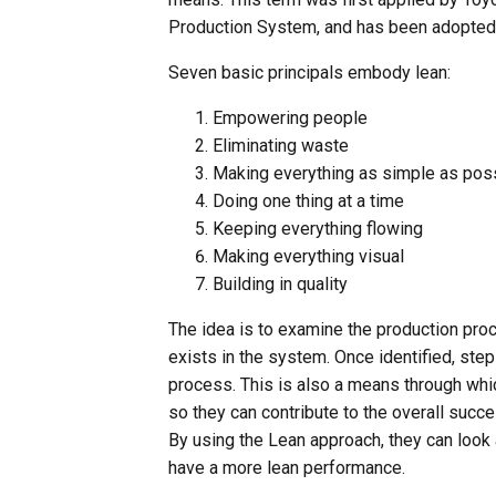
Production System, and has been adopted 
Seven basic principals embody lean:
Empowering people
Eliminating waste
Making everything as simple as pos
Doing one thing at a time
Keeping everything flowing
Making everything visual
Building in quality
The idea is to examine the production pr
exists in the system. Once identified, ste
process. This is also a means through wh
so they can contribute to the overall succ
By using the Lean approach, they can loo
have a more lean performance.