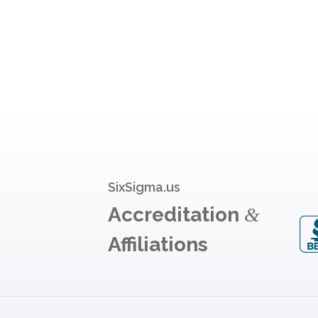
SixSigma.us
Accreditation
&
Affiliations