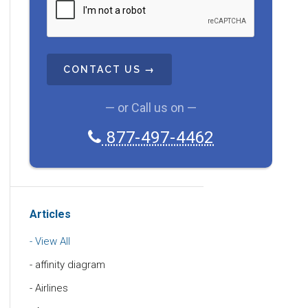
A
P
T
C
H
A
— or Call us on —
877-497-4462
Articles
View All
affinity diagram
Airlines