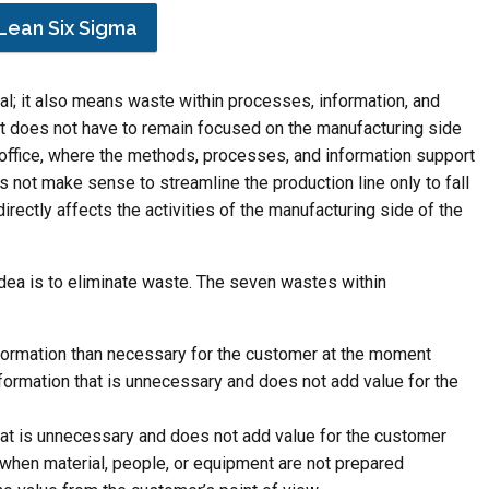
Lean Six Sigma
l; it also means waste within processes, information, and
t does not have to remain focused on the manufacturing side
e office, where the methods, processes, and information support
es not make sense to streamline the production line only to fall
directly affects the activities of the manufacturing side of the
idea is to eliminate waste. The seven wastes within
formation than necessary for the customer at the moment
formation that is unnecessary and does not add value for the
t is unnecessary and does not add value for the customer
g when material, people, or equipment are not prepared