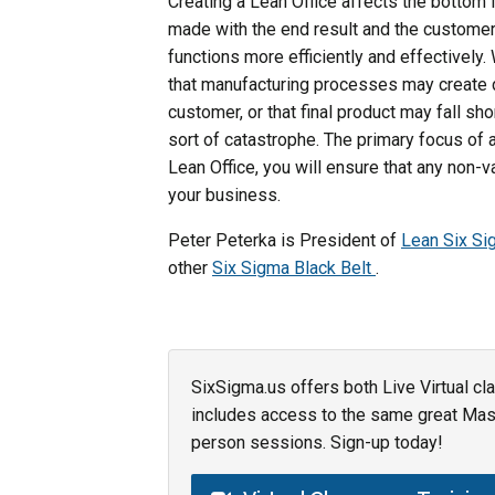
Creating a Lean Office affects the bottom 
made with the end result and the customer i
functions more efficiently and effectively. 
that manufacturing processes may create de
customer, or that final product may fall sh
sort of catastrophe. The primary focus o
Lean Office, you will ensure that any non-
your business.
Peter Peterka is President of
Lean Six S
other
Six Sigma Black Belt
.
SixSigma.us offers both Live Virtual cl
includes access to the same great Maste
person sessions. Sign-up today!