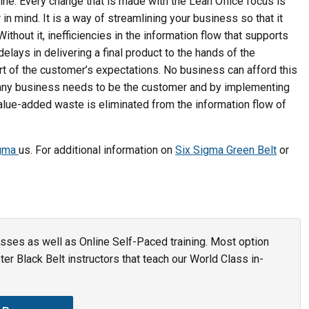
line. Every change that is made with the Lean Office focus is
n mind. It is a way of streamlining your business so that it
Without it, inefficiencies in the information flow that supports
lays in delivering a final product to the hands of the
ort of the customer’s expectations. No business can afford this
f any business needs to be the customer and by implementing
value-added waste is eliminated from the information flow of
igma
us. For additional information on
Six Sigma Green Belt
or
asses as well as Online Self-Paced training. Most option
r Black Belt instructors that teach our World Class in-