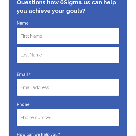
Questions how 6Sigma.us can help
you achieve your goals?
Name
First
Last
Email
*
Phone
How can we help you?