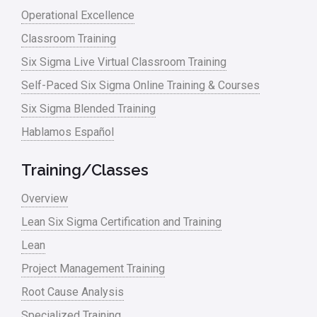
Operational Excellence
linear regression
Classroom Training
Logistics and Transportation
Six Sigma Live Virtual Classroom Training
Manufacturing
Self-Paced Six Sigma Online Training & Courses
Six Sigma Blended Training
Master Black Belt
Hablamos Español
Media
Military
Training/Classes
Monte Carlo Simulation
Overview
News
Lean Six Sigma Certification and Training
Lean
Nonprofit
Project Management Training
Oil & Gas
Root Cause Analysis
Online Training
Specialized Training