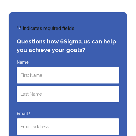
"
" indicates required fields
*
Questions how 6Sigma.us can help
you achieve your goals?
Name
First
Last
Email
*