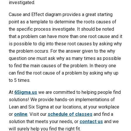
investigated.
Cause and Effect diagram provides a great starting
point as a template to determine the roots causes of
the specific process investigate. It should be noted
that a problem can have more than one root cause and it
is possible to dig into these root causes by asking why
the problem occurs. For the answer given to the why
question one must ask why as many times as possible
to find the main causes of the problem. In theory one
can find the root cause of a problem by asking why up
to 5 times.
At
6Sigma.us
we are committed to helping people find
solutions! We provide hands-on implementations of
Lean and Six Sigma at our locations, at your workplace
or
online
. Visit our
schedule of classes
and find a
solution that meets your needs, or
contact us
and we
will surely help you find the right fit.