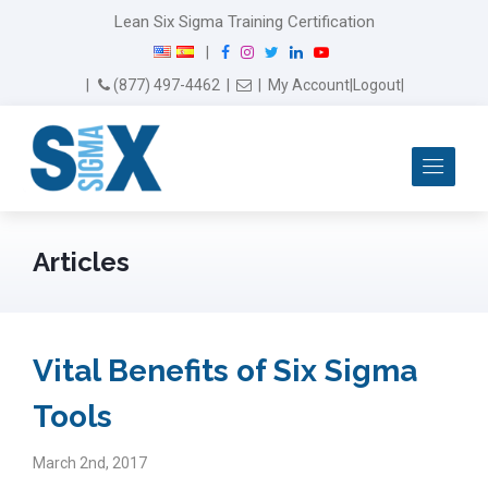
Lean Six Sigma Training Certification
F
I
T
L
Y
|
a
n
w
i
o
Email Us
(877) 497-4462
|
|
My Account
|
Logout
|
c
s
i
n
u
e
t
t
k
T
b
a
t
e
u
Me
o
g
e
d
b
o
r
r
I
e
k
a
n
m
Articles
Vital Benefits of Six Sigma
Tools
March 2nd, 2017