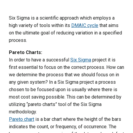
Six Sigma is a scientific approach which employs a
high variety of tools within its
DMAIC cycle
that aims
on the ultimate goal of reducing variation in a specified
process.
Pareto Charts:
In order to have a successful
Six Sigma
project it is
first essential to focus on the correct process. How can
we determine the process that we should focus on in
any given system? In a Six Sigma project a process
chosen to be focused upon is usually where there is
most cost saving possible. This can be determined by
utilizing “pareto charts” tool of the Six Sigma
methodology.
Pareto chart
is a bar chart where the height of the bars
indicates the count, or frequency, of occurrence. The