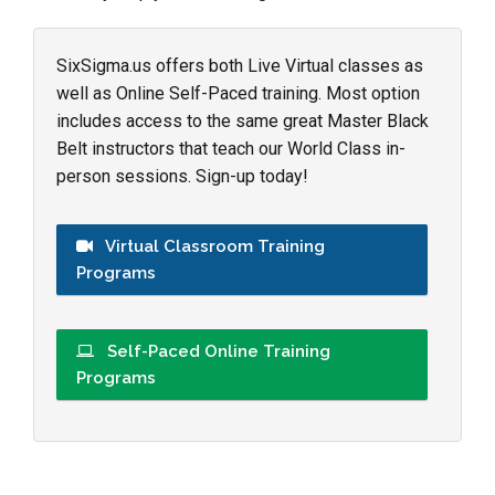
SixSigma.us offers both Live Virtual classes as
well as Online Self-Paced training. Most option
includes access to the same great Master Black
Belt instructors that teach our World Class in-
person sessions. Sign-up today!
Virtual Classroom Training
Programs
Self-Paced Online Training
Programs