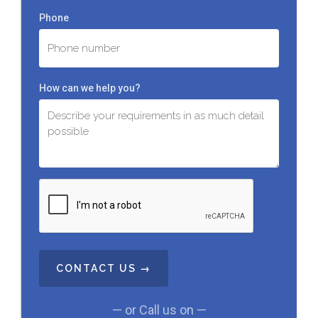
Phone
How can we help you?
C
A
P
T
C
H
A
— or Call us on —