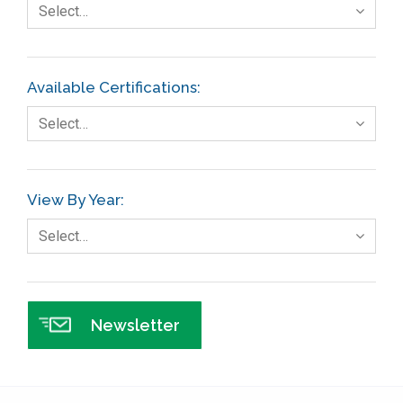
Select…
Finance
FMEA
Available Certifications:
Foodservice
Select…
Gage R+R
GE
View By Year:
Government
Select…
Green Belt
Healthcare
Hospital
Newsletter
Hospitality
Human Resources