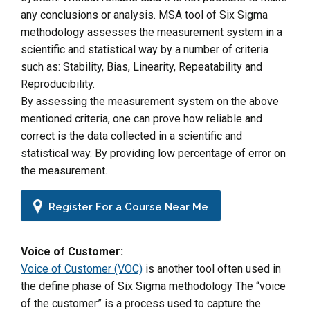
any conclusions or analysis. MSA tool of Six Sigma
methodology assesses the measurement system in a
scientific and statistical way by a number of criteria
such as: Stability, Bias, Linearity, Repeatability and
Reproducibility.
By assessing the measurement system on the above
mentioned criteria, one can prove how reliable and
correct is the data collected in a scientific and
statistical way. By providing low percentage of error on
the measurement.
Register For a Course Near Me
Voice of Customer:
Voice of Customer (VOC)
is another tool often used in
the define phase of Six Sigma methodology The “voice
of the customer” is a process used to capture the