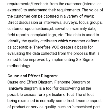
requirements/feedback from the customer (internal or
external) to understand their requirements. The voice of
the customer can be captured in a variety of ways:
Direct discussion or interviews, surveys, focus groups,
customer specifications,observation, warranty data,
field reports, complaint logs, etc. This data is used to
identify the quality attributes which customer defines
as acceptable. Therefore VOC creates a basis for
evaluating the data collected from the process that is
aimed to be improved by implementing Six Sigma
methodology.
Cause and Effect Diagram:
Cause and Effect Diagram, Fishbone Diagram or
Ishikawa diagram is a tool for discovering all the
possible causes for a particular effect. The effect
being examined is normally some troublesome aspect
of product or service quality, such as ‘a machined part