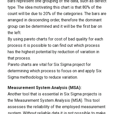
bars represent one grouping of the data, such as defect
type. The idea motivating this chart is that 80% of the
count will be due to 20% of the categories. The bars are
arranged in descending order, therefore the dominant
group can be determined and it will be the first bar on
the left.
By using pareto charts for cost of bad quality for each
process it is possible to can find out which process
has the highest potential by reduction of variation in
that process.
Pareto charts are vital for Six Sigma project for
determining which process to focus on and apply Six
Sigma methodology to reduce variation.
Measurement System Analysis (MSA):
Another tool that is essential in Six Sigma projects is
the Measurement System Analysis (MSA). This tool
assesses the reliability of the employed measurement
system. Without reliable data it is not possible to make