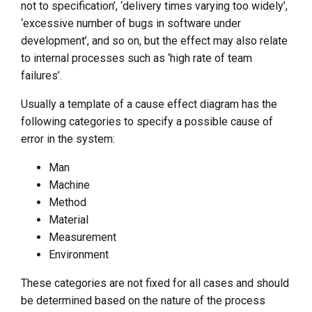
not to specification’, ‘delivery times varying too widely’,
‘excessive number of bugs in software under
development’, and so on, but the effect may also relate
to internal processes such as ‘high rate of team
failures’.
Usually a template of a cause effect diagram has the
following categories to specify a possible cause of
error in the system:
Man
Machine
Method
Material
Measurement
Environment
These categories are not fixed for all cases and should
be determined based on the nature of the process