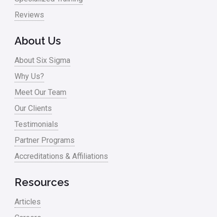
Pharma
Reviews
Problem Statement
About Us
Process Design
About Six Sigma
Process Improvement
Why Us?
Process Mapping
Meet Our Team
Process Redesign
Our Clients
process waste level
Testimonials
Partner Programs
Project Management
Accreditations & Affiliations
RCA
Retail
Resources
Ryanair
Articles
Sales and Marketing