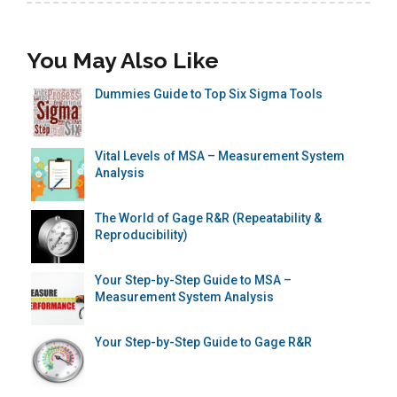
You May Also Like
Dummies Guide to Top Six Sigma Tools
Vital Levels of MSA – Measurement System
Analysis
The World of Gage R&R (Repeatability &
Reproducibility)
Your Step-by-Step Guide to MSA –
Measurement System Analysis
Your Step-by-Step Guide to Gage R&R