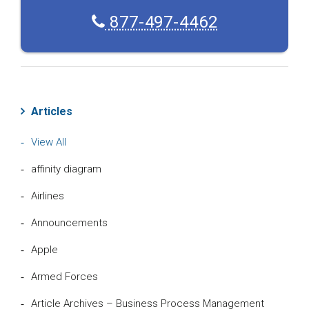
877-497-4462
Articles
View All
affinity diagram
Airlines
Announcements
Apple
Armed Forces
Article Archives – Business Process Management