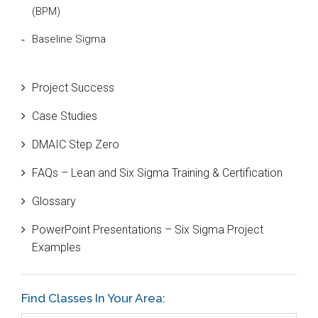
(BPM)
Baseline Sigma
Beta Distribution
Project Success
Bill Gates
Case Studies
Black Belt
DMAIC Step Zero
Case Study
FAQs – Lean and Six Sigma Training & Certification
Cause and Effect Matrix
Glossary
Customer Service
PowerPoint Presentations – Six Sigma Project
DIFOT
Examples
Education
Etc.
Find Classes In Your Area:
Fault Tree Analysis