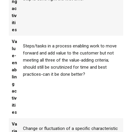
ng
ac
tiv
iti
es
Va
Steps/tasks in a process enabling work to move
lu
forward and add value to the customer but not
e-
meeting all three of the value-adding criteria;
en
should still be scrutinized for time and best
ab
practices-can it be done better?
lin
g
ac
tiv
iti
es
Va
Change or fluctuation of a specific characteristic
ria