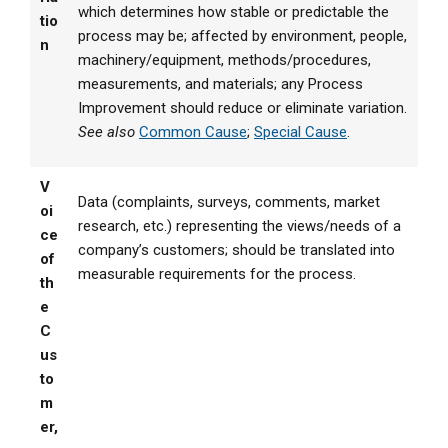
which determines how stable or predictable the
tio
process may be; affected by environment, people,
n
machinery/equipment, methods/procedures,
measurements, and materials; any Process
Improvement should reduce or eliminate variation.
See also
Common Cause
;
Special Cause
.
V
Data (complaints, surveys, comments, market
oi
research, etc.) representing the views/needs of a
ce
company’s customers; should be translated into
of
measurable requirements for the process.
th
e
C
us
to
m
er,