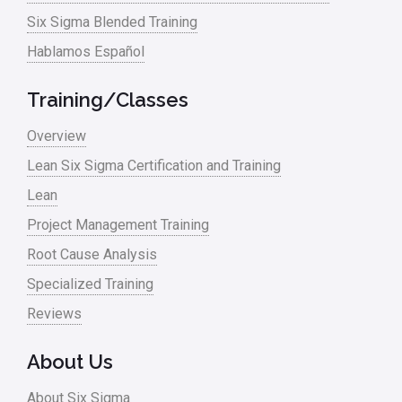
linear regression
Six Sigma Blended Training
Logistics and Transportation
Hablamos Español
Manufacturing
Training/Classes
Master Black Belt
Overview
Media
Lean Six Sigma Certification and Training
Military
Lean
Monte Carlo Simulation
Project Management Training
News
Root Cause Analysis
Nonprofit
Specialized Training
Reviews
Oil & Gas
Online Training
About Us
Pharma
About Six Sigma