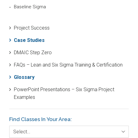
Baseline Sigma
Beta Distribution
Project Success
Bill Gates
Case Studies
Black Belt
DMAIC Step Zero
Case Study
FAQs – Lean and Six Sigma Training & Certification
Cause and Effect Matrix
Glossary
Customer Service
PowerPoint Presentations – Six Sigma Project
DIFOT
Examples
Education
Etc.
Find Classes In Your Area:
Fault Tree Analysis
Select…