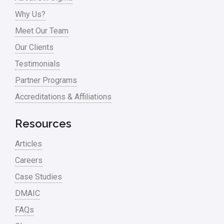
Problem Statement
Why Us?
Meet Our Team
Process Design
Our Clients
Process Improvement
Testimonials
Process Mapping
Partner Programs
Process Redesign
Accreditations & Affiliations
process waste level
Resources
Project Management
Articles
RCA
Careers
Retail
Case Studies
Ryanair
DMAIC
Sales and Marketing
FAQs