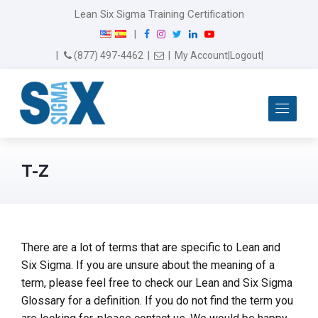
Lean Six Sigma Training Certification
F
I
T
L
Y
|
a
n
w
i
o
Email Us
(877) 497-4462
|
|
My Account
|
Logout
|
c
s
i
n
u
e
t
t
k
T
b
a
t
e
u
Me
o
g
e
d
b
o
r
r
I
e
k
a
n
m
T-Z
There are a lot of terms that are specific to Lean and
Six Sigma. If you are unsure about the meaning of a
term, please feel free to check our Lean and Six Sigma
Glossary for a definition. If you do not find the term you