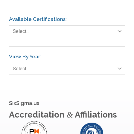
Finance
FMEA
Available Certifications:
Foodservice
Select…
Gage R+R
GE
View By Year:
Government
Select…
Green Belt
Healthcare
Hospital
SixSigma.us
Hospitality
Accreditation
Affiliations
&
Human Resources
Infographics