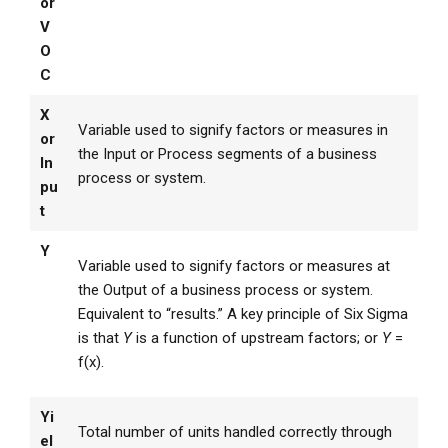
or
V
O
C
X
Variable used to signify factors or measures in
or
the Input or Process segments of a business
In
process or system.
pu
t
Y
Variable used to signify factors or measures at
the Output of a business process or system.
Equivalent to “results.” A key principle of Six Sigma
is that
Y
is a function of upstream factors; or
Y
=
f(x).
Yi
Total number of units handled correctly through
el