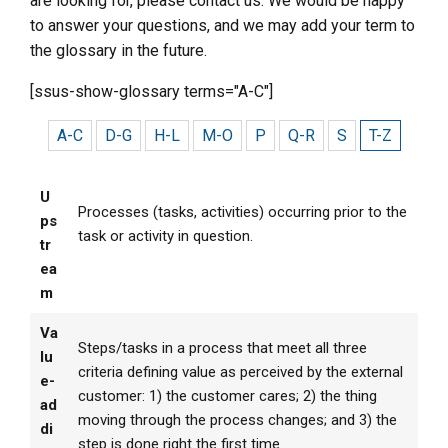
are looking for, please contact us. We would be happy
to answer your questions, and we may add your term to
the glossary in the future.
[ssus-show-glossary terms="A-C"]
A-C
D-G
H-L
M-O
P
Q-R
S
T-Z
U
Processes (tasks, activities) occurring prior to the
ps
task or activity in question.
tr
ea
m
Va
Steps/tasks in a process that meet all three
lu
criteria defining value as perceived by the external
e-
customer: 1) the customer cares; 2) the thing
ad
moving through the process changes; and 3) the
di
step is done right the first time.