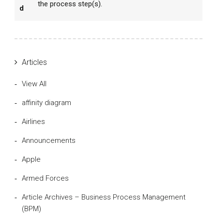
the process step(s).
d
Articles
View All
affinity diagram
Airlines
Announcements
Apple
Armed Forces
Article Archives – Business Process Management
(BPM)