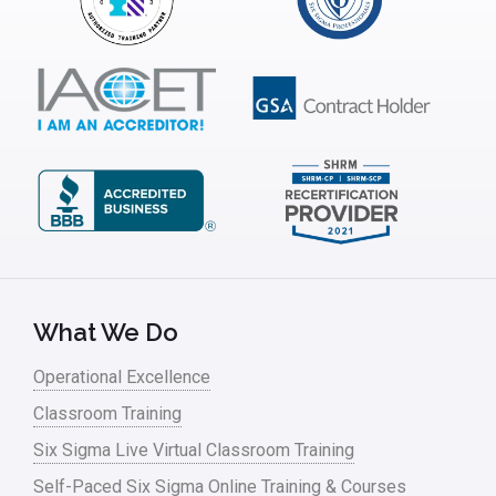
Infrastructure Implementation
Insurance
Interviews
ISSSP
IT
Kaizen
Kano Model
Leadership – Article Archives
What We Do
Lean Six Sigma – Article Archives
Operational Excellence
Classroom Training
Lean Tools
Six Sigma Live Virtual Classroom Training
Lean waste
Self-Paced Six Sigma Online Training & Courses