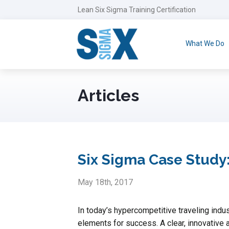
Lean Six Sigma Training Certification
What We Do
Articles
Six Sigma Case Study:
May 18th, 2017
In today’s hypercompetitive traveling indus
elements for success. A clear, innovative an