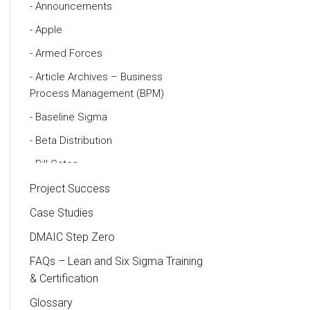
Announcements
Apple
Armed Forces
Article Archives – Business
Process Management (BPM)
Baseline Sigma
Beta Distribution
Bill Gates
Black Belt
Project Success
Case Study
Case Studies
Cause and Effect Matrix
DMAIC Step Zero
Customer Service
FAQs – Lean and Six Sigma Training
& Certification
DIFOT
Glossary
Education