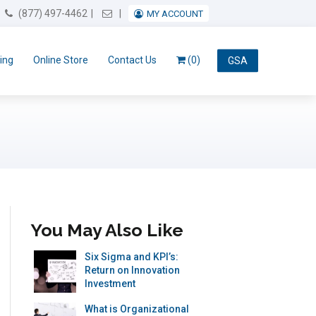
Email Us
(877) 497-4462
MY ACCOUNT
ing
Online Store
Contact Us
(0)
GSA
You May Also Like
Six Sigma and KPI’s:
Return on Innovation
Investment
What is Organizational