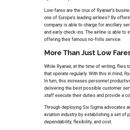
Low-fares are the crux of Ryanair’s busin
one of Europe’s leading airlines? By offer
company is able to charge for ancillary s
and early check-ins. The airline is able t
offering their famous no-frills service.
More Than Just Low Fare
While Ryanair, at the time of writing, flies
that operate regularly. With this in mind, Rya
In turn, this increases personnel productivi
delivering the best possible customer serv
staff execute their duties and provide a c
Through deploying Six Sigma advocates an
aviation industry by establishing a set of
dependability, flexibility, and cost.