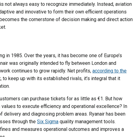
y is not always easy to recognize immediately. Instead, aviation
ptive and innovative to form their own efficient operations
y becomes the cornerstone of decision making and direct action
et.
flying in 1985. Over the years, it has become one of Europe’s
nair was originally intended to fly between London and
work continues to grow rapidly. Net profits,
according to the
to keep up with its established rivals, it’s integral that it
tion.
customers can purchase tickets for as little as €1. But how
 values to execute efficiency and operational excellence? In
 of delivery and diagnosing problem areas. Ryanair has been
losses through the
Six Sigma
quality management tools.
efines and measures operational outcomes and improves a
ms.