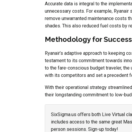
Accurate data is integral to the implement
unnecessary costs. For example, Ryanair sc
remove unwarranted maintenance costs tha
shades. This also reduced fuel costs by 
Methodology for Success
Ryanair’s adaptive approach to keeping co
testament to its commitment towards inno
to the fare-conscious budget traveler, th
with its competitors and set a precedent for
With their operational strategy streamline
their longstanding commitment to low-budg
SixSigma.us offers both Live Virtual cl
includes access to the same great Maste
person sessions. Sign-up today!