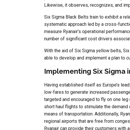
Likewise, it observes, recognizes, and im
Six Sigma Black Belts train to exhibit a r
systematic approach led by a cross-functio
measure Ryanair’s operational performance.
number of significant cost drivers associat
With the aid of Six Sigma yellow belts, Si
able to develop and implement a plan to c
Implementing Six Sigma i
Having established itself as Europe’s leadi
low-fares to generate increased passenger 
targeted and encouraged to fly on one leg 
short haul flights to stimulate the deman
means of transportation. Additionally, Rya
regional airports that are free from conge
Ryanair can provide their customers with a