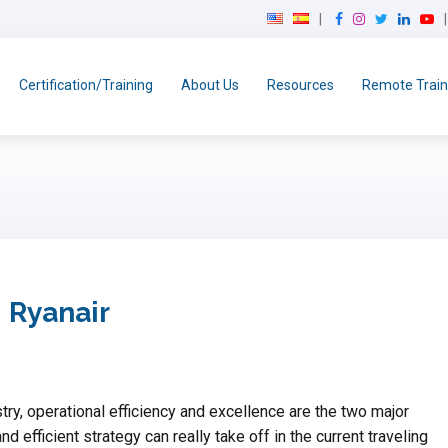
F
I
T
L
Y
a
n
w
i
o
c
s
i
n
u
e
t
t
k
T
Certification/Training
About Us
Resources
Remote Train
b
a
t
e
u
o
g
e
d
b
o
r
r
I
e
k
a
n
m
 Ryanair
try, operational efficiency and excellence are the two major
d efficient strategy can really take off in the current traveling