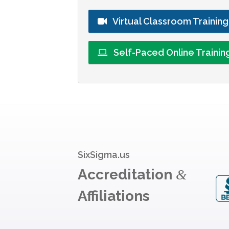
Virtual Classroom Trainin
Self-Paced Online Traini
SixSigma.us
Accreditation
&
Affiliations