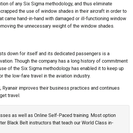
ation of any Six Sigma methodology, and thus eliminate
rapped the use of window shades in their aircraft in order to
t came hand-in-hand with damaged or ill-functioning window
removing the unnecessary weight of the window shades.
sts down for itself and its dedicated passengers is a
vation. Though the company has a long history of commitment
e use of the Six Sigma methodology has enabled it to keep up
 the low-fare travel in the aviation industry.
d, Ryanair improves their business practices and continues
et travel.
asses as well as Online Self-Paced training. Most option
r Black Belt instructors that teach our World Class in-