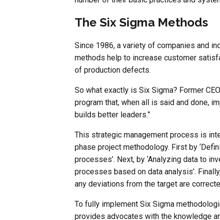
The Six Sigma Methods
Since 1986, a variety of companies and i
methods help to increase customer satisfa
of production defects.
So what exactly is Six Sigma? Former CEO o
program that, when all is said and done, 
builds better leaders.”
This strategic management process is inte
phase project methodology. First by ‘Defin
processes’. Next, by ‘Analyzing data to inv
processes based on data analysis’. Finally,
any deviations from the target are correct
To fully implement Six Sigma methodologi
provides advocates with the knowledge and