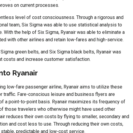
proves on current processes.
elentless level of cost consciousness. Through a rigorous and
nal team, Six Sigma was able to use statistical analysis to
 With the help of Six Sigma, Ryanair was able to eliminate a
ed with other airlines and retain low-fares and high-service.
x Sigma green belts, and Six Sigma black belts, Ryanair was
ut costs and increase customer satisfaction.
nto Ryanair
ng low-fare passenger airline, Ryanair aims to utilize these
traffic. Fare-conscious leisure and business flyers are
of a point-to-point basis. Ryanair maximizes its frequency of
d of those travelers who otherwise might have used other
nair reduces their own costs by flying to smaller, secondary and
stion and cost less to use. Through reducing their own costs,
 stable, predictable and low-cost service.