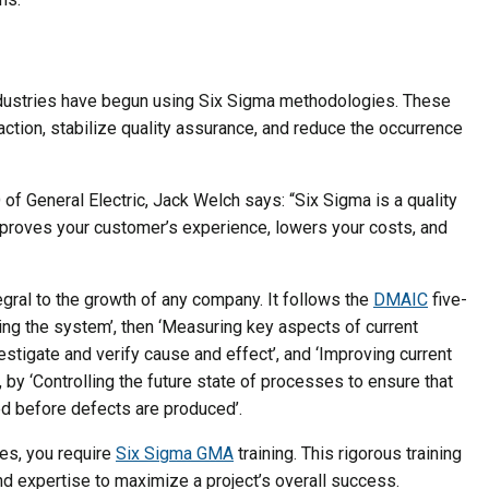
ndustries have begun using Six Sigma methodologies. These
ction, stabilize quality assurance, and reduce the occurrence
f General Electric, Jack Welch says: “Six Sigma is a quality
improves your customer’s experience, lowers your costs, and
gral to the growth of any company. It follows the
DMAIC
five-
ing the system’, then ‘Measuring key aspects of current
estigate and verify cause and effect’, and ‘Improving current
 by ‘Controlling the future state of processes to ensure that
ed before defects are produced’.
es, you require
Six Sigma GMA
training. This rigorous training
 expertise to maximize a project’s overall success.