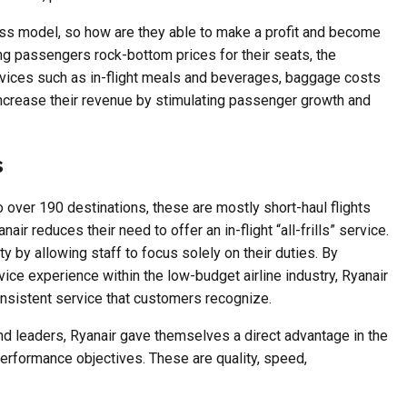
ess model, so how are they able to make a profit and become
ing passengers rock-bottom prices for their seats, the
ervices such as in-flight meals and beverages, baggage costs
o increase their revenue by stimulating passenger growth and
s
 to over 190 destinations, these are mostly short-haul flights
nair reduces their need to offer an in-flight “all-frills” service.
ty by allowing staff to focus solely on their duties. By
ice experience within the low-budget airline industry, Ryanair
onsistent service that customers recognize.
d leaders, Ryanair gave themselves a direct advantage in the
 performance objectives. These are quality, speed,