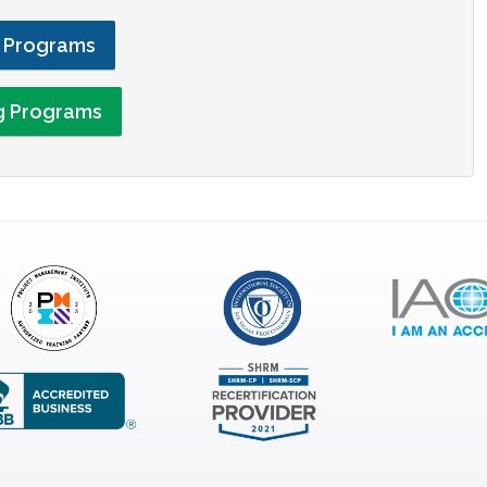
g Programs
ng Programs