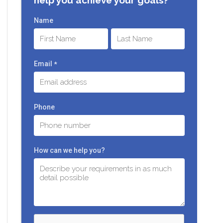
Name
First
Last
Email
*
Phone
How can we help you?
C