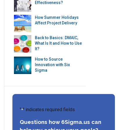
Effectiveness?
How Summer Holidays
Affect Project Delivery
Back to Basics: DMAIC,
What Is It and How to Use
It?
How to Source
Innovation with Six
Sigma
"
" indicates required fields
*
Questions how 6Sigma.us can
help you achieve your goals?