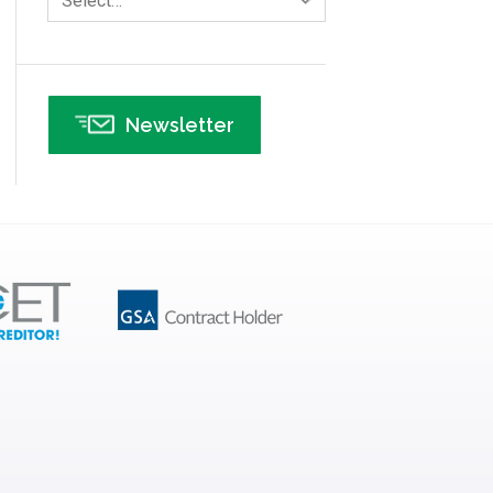
Select…
Infographics
Infrastructure Implementation
Insurance
Newsletter
Interviews
ISSSP
IT
Kaizen
Kano Model
Leadership – Article Archives
Lean Six Sigma – Article Archives
Lean Tools
Lean waste
linear regression