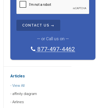
A
P
T
C
H
A
— or Call us on —
877-497-4462
Articles
View All
affinity diagram
Airlines