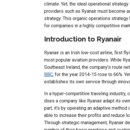
climate. Yet, the ideal operational strateg
providers such as Ryanair must become ada
strategy. This organic operations strateg
for companies in a highly competitive mark
Introduction to Ryanair
Ryanair is an Irish low-cost airline, first 
most popular aviation providers. While Rya
Southeast Ireland, the company’s route net
BBC
, for the year 2014-15 rose to 66%. Yet, 
establishes its own service through innova
In a hyper-competitive traveling industry, 
does a company like Ryanair adapt its own
part, it’s by operating an adaptive method
able to increase their profits and reduce 
Through strategic management, Ryanair d
number of their basic practices and syste