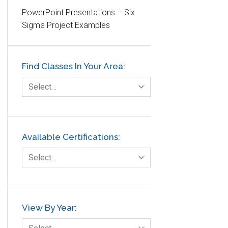
PowerPoint Presentations – Six
Etc.
Sigma Project Examples
Fault Tree Analysis
Finance
Find Classes In Your Area:
FMEA
Foodservice
Select…
Gage R+R
GE
Government
Available Certifications:
Green Belt
Select…
Healthcare
Hospital
Hospitality
View By Year:
Human Resources