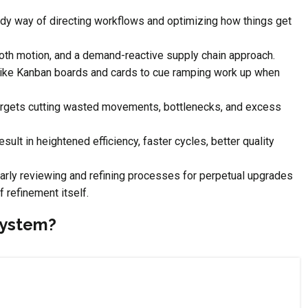
dy way of directing workflows and optimizing how things get
ooth motion, and a demand-reactive supply chain approach.
like Kanban boards and cards to cue ramping work up when
 targets cutting wasted movements, bottlenecks, and excess
ult in heightened efficiency, faster cycles, better quality
arly reviewing and refining processes for perpetual upgrades
 refinement itself.
System?