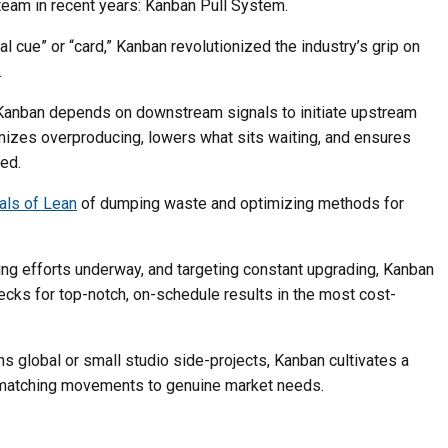
eam in recent years: Kanban Pull System.
 cue” or “card,” Kanban revolutionized the industry’s grip on
.
 Kanban depends on downstream signals to initiate upstream
izes overproducing, lowers what sits waiting, and ensures
ed.
als of Lean
of dumping waste and optimizing methods for
ing efforts underway, and targeting constant upgrading, Kanban
cks for top-notch, on-schedule results in the most cost-
s global or small studio side-projects, Kanban cultivates a
 matching movements to genuine market needs.