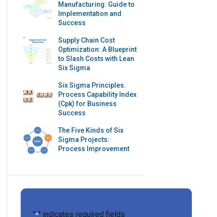
Manufacturing: Guide to
Implementation and
Success
Supply Chain Cost
Optimization: A Blueprint
to Slash Costs with Lean
Six Sigma
Six Sigma Principles.
Process Capability Index
(Cpk) for Business
Success
The Five Kinds of Six
Sigma Projects:
Process Improvement
"
" indicates required fields
*