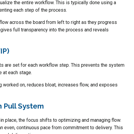
ualize the entire workflow. This is typically done using a
enting each step of the process.
low across the board from left to right as they progress
 gives full transparency into the process and reveals
IP)
ts are set for each workflow step. This prevents the system
e at each stage.
g worked on, reduces bloat, increases flow, and exposes
 Pull System
in place, the focus shifts to optimizing and managing flow.
n even, continuous pace from commitment to delivery. This