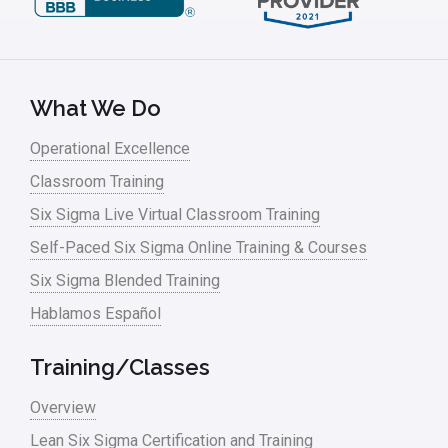
Leadership – Article Archives
Lean Six Sigma – Article Archives
Lean Tools
What We Do
Lean waste
Operational Excellence
linear regression
Classroom Training
Logistics and Transportation
Six Sigma Live Virtual Classroom Training
Manufacturing
Self-Paced Six Sigma Online Training & Courses
Six Sigma Blended Training
Master Black Belt
Hablamos Español
Media
Military
Training/Classes
Monte Carlo Simulation
Overview
News
Lean Six Sigma Certification and Training