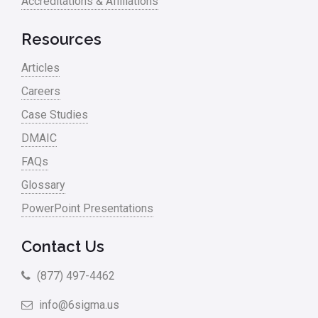
Accreditations & Affiliations
RCA
Retail
Resources
Ryanair
Articles
Sales and Marketing
Careers
Case Studies
Scrum
DMAIC
Service
FAQs
Six Sigma – Article
Glossary
Six Sigma in Focus
PowerPoint Presentations
Six Sigma Salary
Contact Us
Small Business
(877) 497-4462
Steve Jobs
info@6sigma.us
Supply Chain