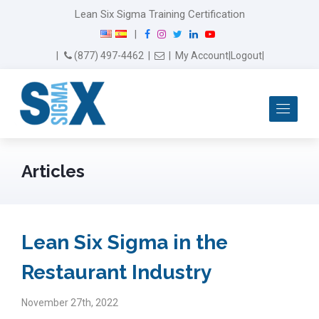
Lean Six Sigma Training Certification
F
I
T
L
Y
|
a
n
w
i
o
Email Us
(877) 497-4462
|
|
My Account
|
Logout
|
c
s
i
n
u
e
t
t
k
T
b
a
t
e
u
Me
o
g
e
d
b
o
r
r
I
e
k
a
n
m
Articles
Lean Six Sigma in the
Restaurant Industry
November 27th, 2022