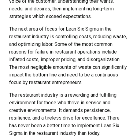
voice of the customer, understanding their wants,
needs, and desires, then implementing long-term
strategies which exceed expectations.
The next area of focus for Lean Six Sigma in the
restaurant industry is controlling costs, reducing waste,
and optimizing labor. Some of the most common
reasons for failure in restaurant operations include
inflated costs, improper pricing, and disorganization.
The most negligible amounts of waste can significantly
impact the bottom line and need to be a continuous
focus by restaurant entrepreneurs.
The restaurant industry is a rewarding and fulfilling
environment for those who thrive in service and
creative environments. It demands persistence,
resilience, and a tireless drive for excellence. There
has never been a better time to implement Lean Six
Sigma in the restaurant industry than today.