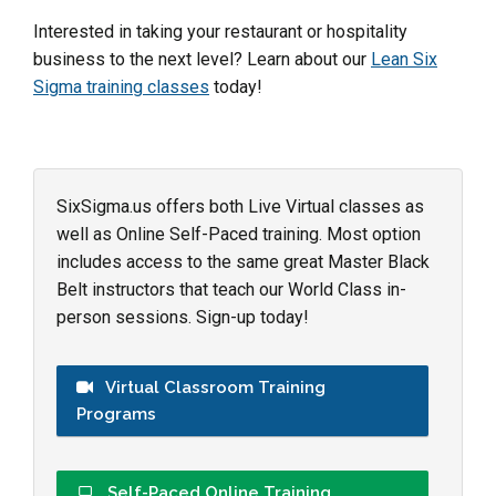
Interested in taking your restaurant or hospitality
business to the next level? Learn about our
Lean Six
Sigma training classes
today!
SixSigma.us offers both Live Virtual classes as
well as Online Self-Paced training. Most option
includes access to the same great Master Black
Belt instructors that teach our World Class in-
person sessions. Sign-up today!
Virtual Classroom Training
Programs
Self-Paced Online Training