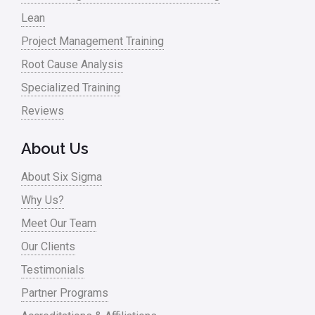
Lean
Nonprofit
Project Management Training
Oil & Gas
Root Cause Analysis
Online Training
Specialized Training
Pharma
Reviews
Problem Statement
About Us
Process Design
About Six Sigma
Process Improvement
Why Us?
Process Mapping
Meet Our Team
Process Redesign
Our Clients
process waste level
Testimonials
Partner Programs
Project Management