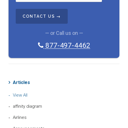
T
C
H
A
— or Call us on —
877-497-4462
Articles
View All
affinity diagram
Airlines