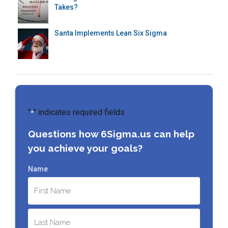
Takes?
Santa Implements Lean Six Sigma
"
" indicates required fields
*
Questions how 6Sigma.us can help
you achieve your goals?
Name
First