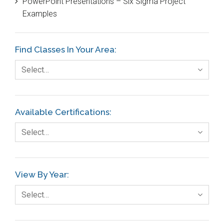
PowerPoint Presentations – Six Sigma Project
DIFOT
Examples
Education
Etc.
Find Classes In Your Area:
Fault Tree Analysis
Select…
Finance
FMEA
Available Certifications:
Foodservice
Select…
Gage R+R
GE
View By Year:
Government
Select…
Green Belt
Healthcare