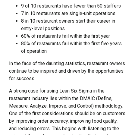
9 of 10 restaurants have fewer than 50 staffers
7 in 10 restaurants are single-unit operations
8 in 10 restaurant owners start their career in
entry-level positions
60% of restaurants fail within the first year
80% of restaurants fail within the first five years
of operation
In the face of the daunting statistics, restaurant owners
continue to be inspired and driven by the opportunities
for success.
A strong case for using Lean Six Sigma in the
restaurant industry lies within the DMAIC (Define,
Measure, Analyze, Improve, and Control) methodology.
One of the first considerations should be on customers
by improving order accuracy, improving food quality,
and reducing errors. This begins with listening to the