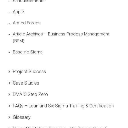
Announcements
Apple
Armed Forces
Article Archives – Business Process Management
(BPM)
Baseline Sigma
Beta Distribution
Project Success
Bill Gates
Case Studies
Black Belt
DMAIC Step Zero
Case Study
FAQs – Lean and Six Sigma Training & Certification
Cause and Effect Matrix
Glossary
Customer Service