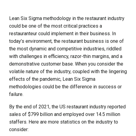
Lean Six Sigma methodology in the restaurant industry
could be one of the most critical practices a
restauranteur could implement in their business. In
today’s environment, the restaurant business is one of
the most dynamic and competitive industries, riddled
with challenges in efficiency, razor-thin margins, and a
demonstrative customer base. When you consider the
volatile nature of the industry, coupled with the lingering
effects of the pandemic, Lean Six Sigma
methodologies could be the difference in success or
failure.
By the end of 2021, the US restaurant industry reported
sales of $799 billion and employed over 14.5 million
staffers. Here are more statistics on the industry to
consider: