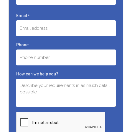
Last
Email
*
Phone
How can we help you?
C
A
P