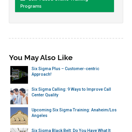
Programs
You May Also Like
Six Sigma Plus – Customer-centric
Approach!
Six Sigma Calling: 9 Ways to Improve Call
Center Quality
Upcoming Six Sigma Training: Anaheim/Los
Angeles
Six Sigma Black Belt: Do You Have What It