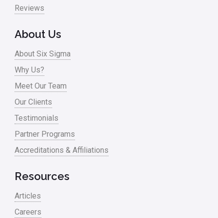
Pharma
Reviews
Problem Statement
About Us
Process Design
About Six Sigma
Process Improvement
Why Us?
Process Mapping
Meet Our Team
Process Redesign
Our Clients
process waste level
Testimonials
Partner Programs
Project Management
Accreditations & Affiliations
RCA
Retail
Resources
Ryanair
Articles
Sales and Marketing
Careers