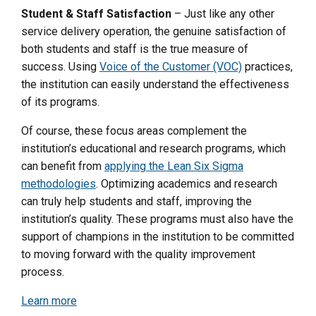
Student & Staff Satisfaction
– Just like any other
service delivery operation, the genuine satisfaction of
both students and staff is the true measure of
success. Using
Voice of the Customer (VOC)
practices,
the institution can easily understand the effectiveness
of its programs.
Of course, these focus areas complement the
institution’s educational and research programs, which
can benefit from
applying the Lean Six Sigma
methodologies
. Optimizing academics and research
can truly help students and staff, improving the
institution’s quality.
These programs must also have the
support of champions in the institution to be committed
to moving forward with the quality improvement
process.
Learn more