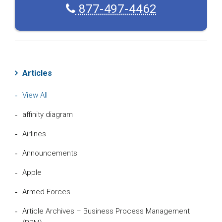
877-497-4462
Articles
View All
affinity diagram
Airlines
Announcements
Apple
Armed Forces
Article Archives – Business Process Management