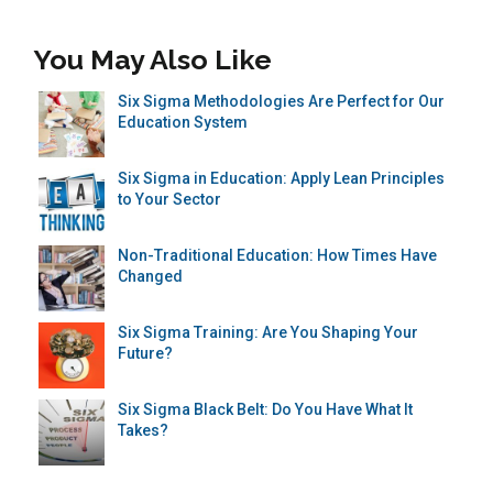
You May Also Like
Six Sigma Methodologies Are Perfect for Our
Education System
Six Sigma in Education: Apply Lean Principles
to Your Sector
Non-Traditional Education: How Times Have
Changed
Six Sigma Training: Are You Shaping Your
Future?
Six Sigma Black Belt: Do You Have What It
Takes?