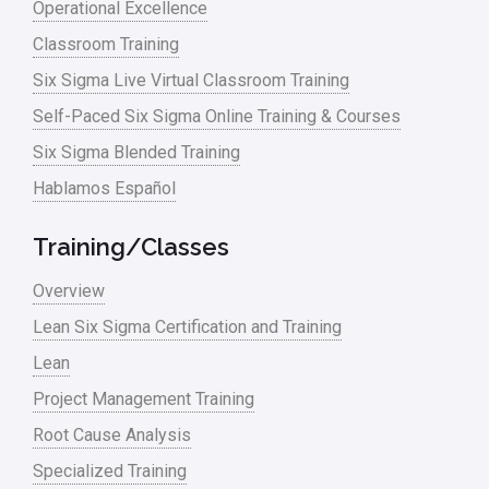
Operational Excellence
linear regression
Classroom Training
Logistics and Transportation
Six Sigma Live Virtual Classroom Training
Manufacturing
Self-Paced Six Sigma Online Training & Courses
Six Sigma Blended Training
Master Black Belt
Hablamos Español
Media
Military
Training/Classes
Monte Carlo Simulation
Overview
News
Lean Six Sigma Certification and Training
Lean
Nonprofit
Project Management Training
Oil & Gas
Root Cause Analysis
Online Training
Specialized Training