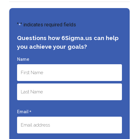
"
" indicates required fields
*
Questions how 6Sigma.us can help
you achieve your goals?
Name
First
Last
Email
*