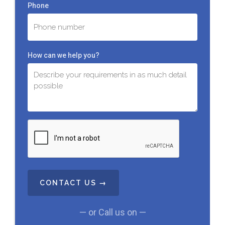
Phone
How can we help you?
C
A
P
T
C
H
A
— or Call us on —