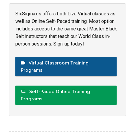
SixSigma.us offers both Live Virtual classes as
well as Online Self-Paced training. Most option
includes access to the same great Master Black
Belt instructors that teach our World Class in-
person sessions. Sign-up today!
Virtual Classroom Training
Programs
Self-Paced Online Training
Programs