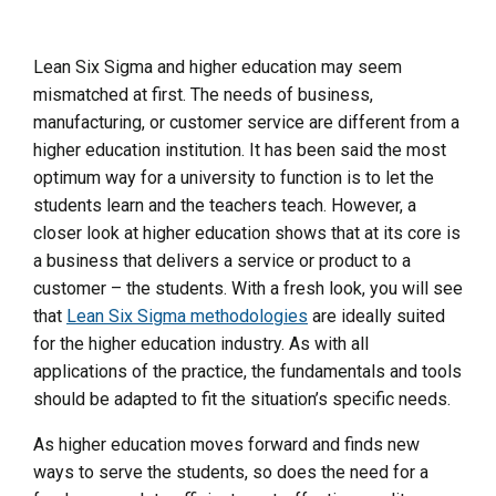
Lean Six Sigma and higher education may seem
mismatched at first. The needs of business,
manufacturing, or customer service are different from a
higher education institution. It has been said the most
optimum way for a university to function is to let the
students learn and the teachers teach. However, a
closer look at higher education shows that at its core is
a business that delivers a service or product to a
customer – the students. With a fresh look, you will see
that
Lean Six Sigma methodologies
are ideally suited
for the higher education industry. As with all
applications of the practice, the fundamentals and tools
should be adapted to fit the situation’s specific needs.
As higher education moves forward and finds new
ways to serve the students, so does the need for a