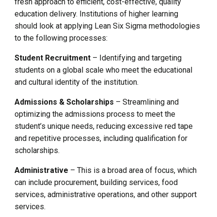
fresh approach to efficient, cost-effective, quality
education delivery. Institutions of higher learning
should look at applying Lean Six Sigma methodologies
to the following processes:
Student Recruitment
– Identifying and targeting
students on a global scale who meet the educational
and cultural identity of the institution.
Admissions & Scholarships
– Streamlining and
optimizing the admissions process to meet the
student’s unique needs, reducing excessive red tape
and repetitive processes, including qualification for
scholarships.
Administrative
– This is a broad area of focus, which
can include procurement, building services, food
services, administrative operations, and other support
services.