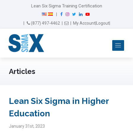
Lean Six Sigma Training Certification
F
I
T
L
Y
|
a
n
w
i
o
Email Us
(877) 497-4462
|
|
My Account
|
Logout
|
c
s
i
n
u
e
t
t
k
T
b
a
t
e
u
Me
o
g
e
d
b
o
r
r
I
e
k
a
n
m
Articles
Lean Six Sigma in Higher
Education
January 31st, 2023