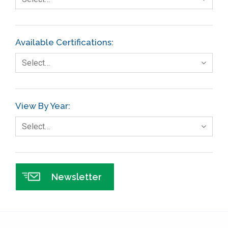
Finance
FMEA
Available Certifications:
Foodservice
Select…
Gage R+R
GE
View By Year:
Government
Select…
Green Belt
Healthcare
Hospital
Newsletter
Hospitality
Human Resources