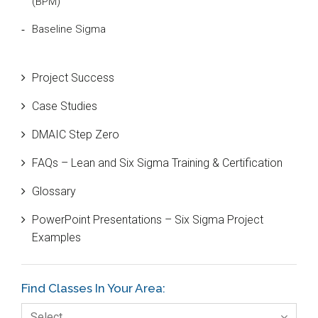
(BPM)
Baseline Sigma
Beta Distribution
Project Success
Bill Gates
Case Studies
Black Belt
DMAIC Step Zero
Case Study
FAQs – Lean and Six Sigma Training & Certification
Cause and Effect Matrix
Glossary
Customer Service
PowerPoint Presentations – Six Sigma Project
DIFOT
Examples
Education
Etc.
Find Classes In Your Area:
Fault Tree Analysis
Select…