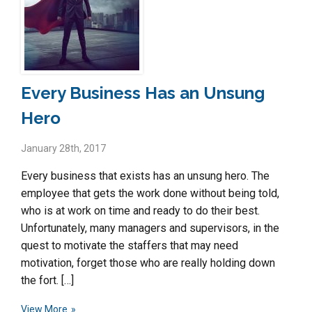
Every Business Has an Unsung
Hero
January 28th, 2017
Every business that exists has an unsung hero. The
employee that gets the work done without being told,
who is at work on time and ready to do their best.
Unfortunately, many managers and supervisors, in the
quest to motivate the staffers that may need
motivation, forget those who are really holding down
the fort. […]
View More