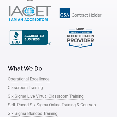
Insurance
Interviews
ISSSP
IT
Kaizen
Kano Model
Leadership – Article Archives
What We Do
Lean Six Sigma – Article Archives
Operational Excellence
Classroom Training
Lean Tools
Six Sigma Live Virtual Classroom Training
Lean waste
Self-Paced Six Sigma Online Training & Courses
linear regression
Six Sigma Blended Training