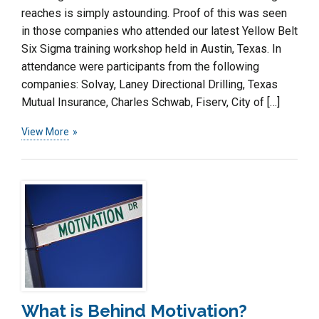
reaches is simply astounding. Proof of this was seen
in those companies who attended our latest Yellow Belt
Six Sigma training workshop held in Austin, Texas. In
attendance were participants from the following
companies: Solvay, Laney Directional Drilling, Texas
Mutual Insurance, Charles Schwab, Fiserv, City of […]
View More
What is Behind Motivation?