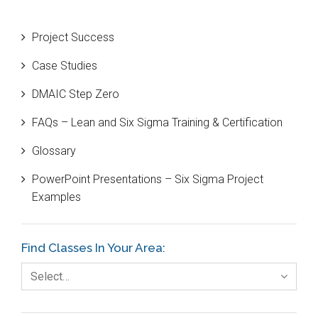
Beta Distribution
Project Success
Bill Gates
Case Studies
Black Belt
DMAIC Step Zero
Case Study
FAQs – Lean and Six Sigma Training & Certification
Cause and Effect Matrix
Glossary
Customer Service
PowerPoint Presentations – Six Sigma Project
DIFOT
Examples
Education
Etc.
Find Classes In Your Area:
Fault Tree Analysis
Select…
Finance