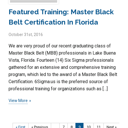
Featured Training: Master Black
Belt Certification In Florida
October 31st, 2016
We are very proud of our recent graduating class of
Master Black Belt (MBB) professionals in Lake Buena
Vista, Florida. Fourteen (14) Six Sigma professionals
gathered for an extensive and comprehensive training
program, which led to the award of a Master Black Belt
Certification. 6Sigma.us is the preferred source of
professional training for organizations such as […]
View More
« First
« Previous
...
7
8
9
10
11
Next »