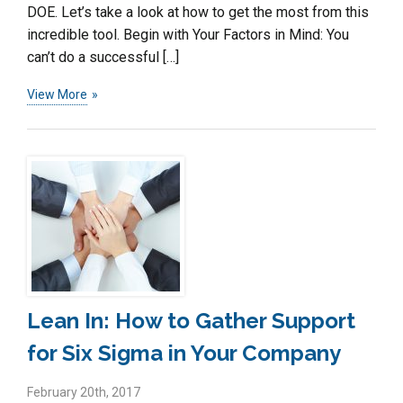
DOE. Let’s take a look at how to get the most from this
incredible tool. Begin with Your Factors in Mind: You
can’t do a successful […]
View More
Lean In: How to Gather Support
for Six Sigma in Your Company
February 20th, 2017