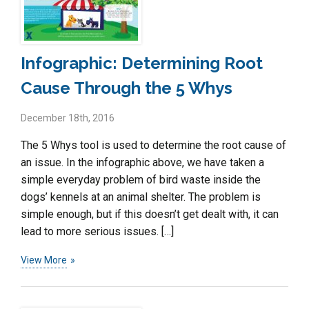
Infographic: Determining Root
Cause Through the 5 Whys
December 18th, 2016
The 5 Whys tool is used to determine the root cause of
an issue. In the infographic above, we have taken a
simple everyday problem of bird waste inside the
dogs’ kennels at an animal shelter. The problem is
simple enough, but if this doesn’t get dealt with, it can
lead to more serious issues. […]
View More