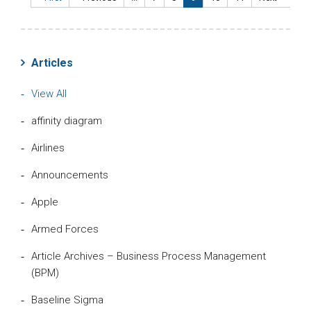
Articles
View All
affinity diagram
Airlines
Announcements
Apple
Armed Forces
Article Archives – Business Process Management
(BPM)
Baseline Sigma