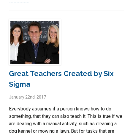
Great Teachers Created by Six
Sigma
January 22nd, 2017
Everybody assumes if a person knows how to do
something, that they can also teach it. This is true if we
are dealing with a manual activity, such as cleaning a
dog kennel or mowing a lawn. But for tasks that are