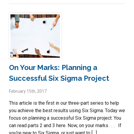
On Your Marks: Planning a
Successful Six Sigma Project
February 15th, 2017
This article is the first in our three-part series to help
you achieve the best results using Six Sigma. Today we
focus on planning a successful Six Sigma project. You
can read parts 2 and 3 here. Now, on your marks . . . If
you’re new to Six Sigma, or just want to […]