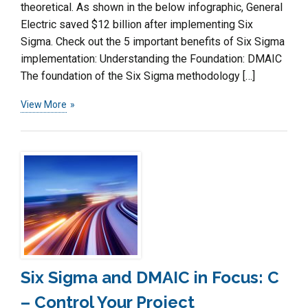
theoretical. As shown in the below infographic, General
Electric saved $12 billion after implementing Six
Sigma. Check out the 5 important benefits of Six Sigma
implementation: Understanding the Foundation: DMAIC
The foundation of the Six Sigma methodology […]
View More
Six Sigma and DMAIC in Focus: C
– Control Your Project