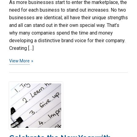
As more businesses start to enter the marketplace, the
need for each business to stand out increases. No two
businesses are identical; all have their unique strengths
and all can stand out in their own special way. That’s
why many companies spend the time and money
developing a distinctive brand voice for their company.
Creating […]
View More