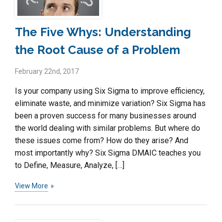
The Five Whys: Understanding
the Root Cause of a Problem
February 22nd, 2017
Is your company using Six Sigma to improve efficiency,
eliminate waste, and minimize variation? Six Sigma has
been a proven success for many businesses around
the world dealing with similar problems. But where do
these issues come from? How do they arise? And
most importantly why? Six Sigma DMAIC teaches you
to Define, Measure, Analyze, […]
View More