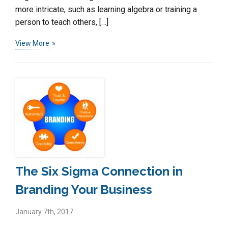
more intricate, such as learning algebra or training a
person to teach others, […]
View More
The Six Sigma Connection in
Branding Your Business
January 7th, 2017