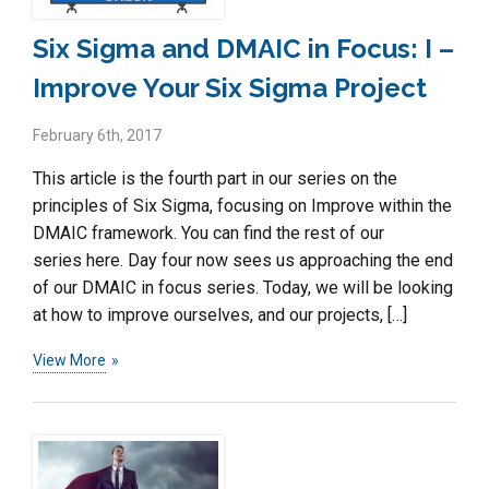
Six Sigma and DMAIC in Focus: I –
Improve Your Six Sigma Project
February 6th, 2017
This article is the fourth part in our series on the
principles of Six Sigma, focusing on Improve within the
DMAIC framework. You can find the rest of our
series here. Day four now sees us approaching the end
of our DMAIC in focus series. Today, we will be looking
at how to improve ourselves, and our projects, […]
View More