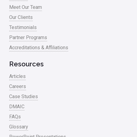
Meet Our Team
Process Design
Our Clients
Process Improvement
Testimonials
Process Mapping
Partner Programs
Process Redesign
Accreditations & Affiliations
process waste level
Resources
Project Management
Articles
RCA
Careers
Retail
Case Studies
Ryanair
DMAIC
Sales and Marketing
FAQs
Glossary
Scrum
PowerPoint Presentations