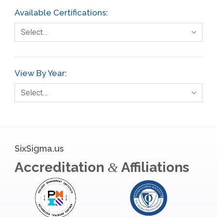
FMEA
Available Certifications:
Foodservice
Select…
Gage R+R
GE
View By Year:
Government
Select…
Green Belt
Healthcare
Hospital
SixSigma.us
Hospitality
Accreditation
Affiliations
&
Human Resources
Infographics
Infrastructure Implementation