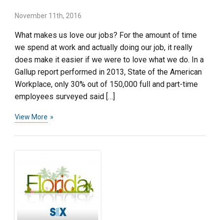
November 11th, 2016
What makes us love our jobs? For the amount of time
we spend at work and actually doing our job, it really
does make it easier if we were to love what we do. In a
Gallup report performed in 2013, State of the American
Workplace, only 30% out of 150,000 full and part-time
employees surveyed said […]
View More