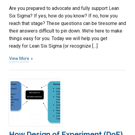
Are you prepared to advocate and fully support Lean
Six Sigma? If yes, how do you know? If no, how you
reach that stage? These questions can be tiresome and
their answers difficult to pin down. We’re here to make
things easy for you. Today we will help you get
ready for Lean Six Sigma (or recognize […]
View More
How Design of Experiment (DoE)