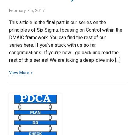
February 7th, 2017
This article is the final part in our series on the
principles of Six Sigma, focusing on Control within the
DMAIC framework. You can find the rest of our
series here. If you’ve stuck with us so far,
congratulations! If you’re new… go back and read the
rest of this series! We are taking a deep-dive into […]
View More