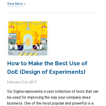
View More
How to Make the Best Use of
DoE (Design of Experiments)
February 21st, 2017
Six Sigma represents a vast collection of tools that can
be used for improving the way your company does
business. One of the most popular and powerful is a