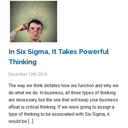
In Six Sigma, It Takes Powerful
Thinking
December 10th, 2016
The way we think dictates how we function and why we
do what we do. In business, all three types of thinking
are necessary, but the one that will keep your business
afloat is critical thinking. If we were going to assign a
type of thinking to be associated with Six Sigma, it
would be […]