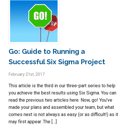
Go: Guide to Running a
Successful Six Sigma Project
February 21st, 2017
This article is the third in our three-part series to help
you achieve the best results using Six Sigma. You can
read the previous two articles here. Now, go! You’ve
made your plans and assembled your team, but what
comes next is not always as easy (or as difficult!) as it
may first appear. The […]