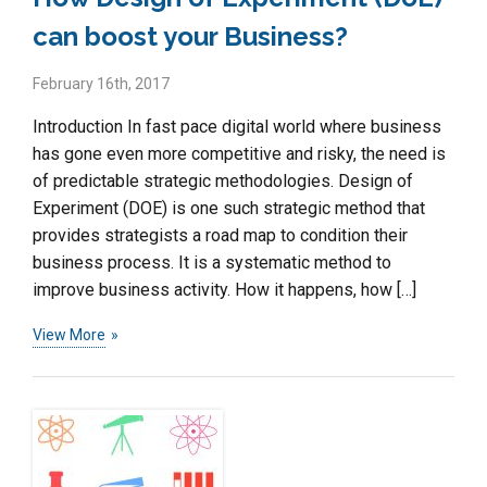
can boost your Business?
February 16th, 2017
Introduction In fast pace digital world where business
has gone even more competitive and risky, the need is
of predictable strategic methodologies. Design of
Experiment (DOE) is one such strategic method that
provides strategists a road map to condition their
business process. It is a systematic method to
improve business activity. How it happens, how […]
View More