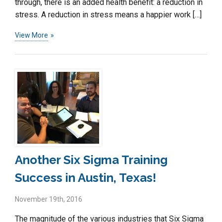
through, there is an added health benefit: a reduction in
stress. A reduction in stress means a happier work […]
View More
Another Six Sigma Training
Success in Austin, Texas!
November 19th, 2016
The magnitude of the various industries that Six Sigma