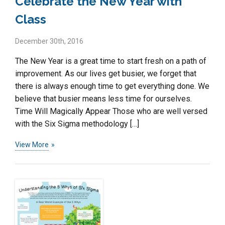
Celebrate the New Year with
Class
December 30th, 2016
The New Year is a great time to start fresh on a path of
improvement. As our lives get busier, we forget that
there is always enough time to get everything done. We
believe that busier means less time for ourselves.
Time Will Magically Appear Those who are well versed
with the Six Sigma methodology […]
View More