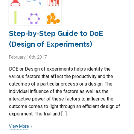
Step-by-Step Guide to DoE
(Design of Experiments)
February 16th, 2017
DOE or Design of experiments helps identify the
various factors that affect the productivity and the
outcomes of a particular process or a design. The
individual influence of the factors as well as the
interactive power of these factors to influence the
outcome comes to light through an efficient design of
experiment. The trial and […]
View More