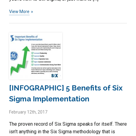
View More
[INFOGRAPHIC] 5 Benefits of Six
Sigma Implementation
February 12th, 2017
The proven record of Six Sigma speaks for itself. There
isn’t anything in the Six Sigma methodology that is