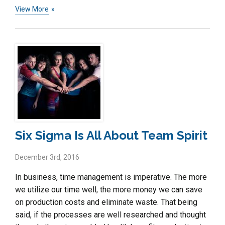
View More
Six Sigma Is All About Team Spirit
December 3rd, 2016
In business, time management is imperative. The more
we utilize our time well, the more money we can save
on production costs and eliminate waste. That being
said, if the processes are well researched and thought