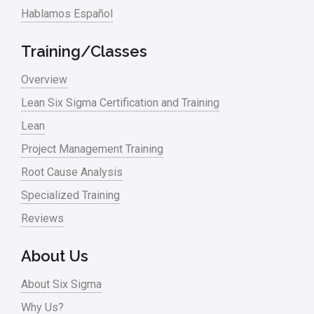
Logistics and Transportation
Hablamos Español
Manufacturing
Training/Classes
Master Black Belt
Overview
Media
Lean Six Sigma Certification and Training
Military
Lean
Monte Carlo Simulation
Project Management Training
News
Root Cause Analysis
Nonprofit
Specialized Training
Reviews
Oil & Gas
Online Training
About Us
Pharma
About Six Sigma
Problem Statement
Why Us?