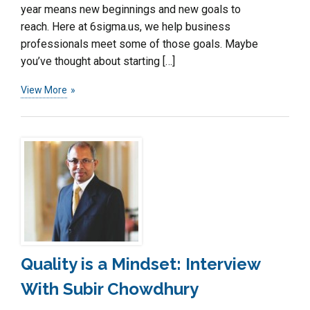
year means new beginnings and new goals to
reach. Here at 6sigma.us, we help business
professionals meet some of those goals. Maybe
you’ve thought about starting […]
View More
Quality is a Mindset: Interview
With Subir Chowdhury