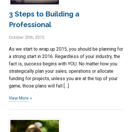
3 Steps to Building a
Professional
October 30th, 2015
As we start to wrap up 2015, you should be planning for
a strong start in 2016. Regardless of your industry, the
fact is, success begins with YOU. No matter how you
strategically plan your sales, operations or allocate
funding for projects, unless you are at the top of your
game, those plans will fall […]
View More