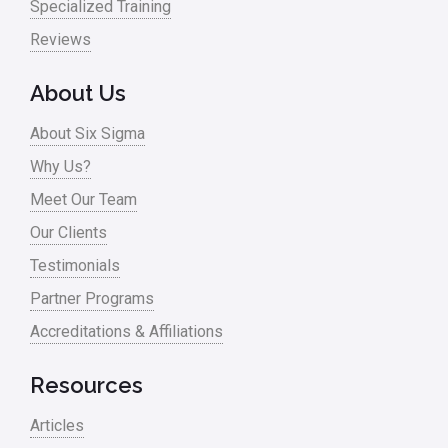
Nonprofit
Specialized Training
Reviews
Oil & Gas
Online Training
About Us
Pharma
About Six Sigma
Problem Statement
Why Us?
Meet Our Team
Process Design
Our Clients
Process Improvement
Testimonials
Process Mapping
Partner Programs
Process Redesign
Accreditations & Affiliations
process waste level
Resources
Project Management
Articles
RCA