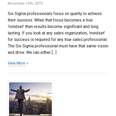
November 13th, 2015
Six Sigma professionals focus on quality to achieve
their success. When that focus becomes a true
‘mindset’ then results become significant and long
lasting. If you look at any sales organization, ‘mindset’
for success is required for any true sales professional.
The Six Sigma professional must have that same vision
and drive. We can either […]
View More