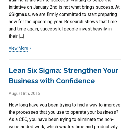
initiative on January 2nd is not what brings success. At
6Sigma.us, we are firmly committed to start preparing
now for the upcoming year. Research shows that time
and time again, successful people invest heavily in
their […]
View More
Lean Six Sigma: Strengthen Your
Business with Confidence
August 8th, 2015
How long have you been trying to find a way to improve
the processes that you use to operate your business?
As a CEO, you have been trying to eliminate the non-
value added work, which wastes time and productivity.