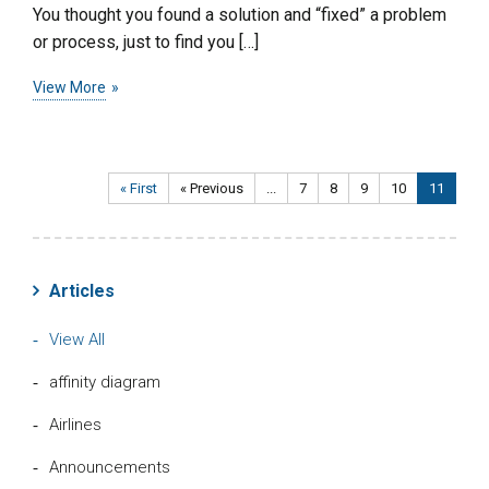
You thought you found a solution and “fixed” a problem
or process, just to find you […]
View More
« First
« Previous
...
7
8
9
10
11
Articles
View All
affinity diagram
Airlines
Announcements