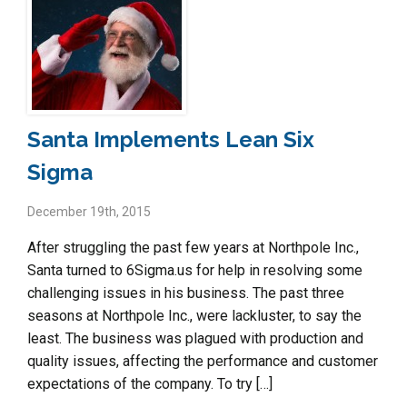
Santa Implements Lean Six
Sigma
December 19th, 2015
After struggling the past few years at Northpole Inc.,
Santa turned to 6Sigma.us for help in resolving some
challenging issues in his business. The past three
seasons at Northpole Inc., were lackluster, to say the
least. The business was plagued with production and
quality issues, affecting the performance and customer
expectations of the company. To try […]