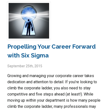
Propelling Your Career Forward
with Six Sigma
September 25th, 2015
Growing and managing your corporate career takes
dedication and attention to detail. If you’re looking to
climb the corporate ladder, you also need to stay
competitive and five steps ahead (at least!). While
moving up within your department is how many people
climb the corporate ladder, many professionals may