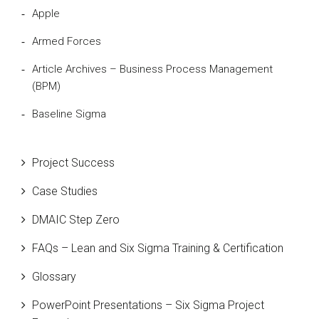
Apple
Armed Forces
Article Archives – Business Process Management
(BPM)
Baseline Sigma
Beta Distribution
Project Success
Bill Gates
Case Studies
Black Belt
DMAIC Step Zero
Case Study
FAQs – Lean and Six Sigma Training & Certification
Cause and Effect Matrix
Glossary
Customer Service
PowerPoint Presentations – Six Sigma Project
DIFOT