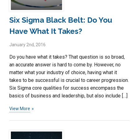
Six Sigma Black Belt: Do You
Have What It Takes?
January 2nd, 2016
Do you have what it takes? That question is so broad,
an accurate answer is hard to come by. However, no
matter what your industry of choice, having what it
takes to be successful is crucial to career progression.
Six Sigma core qualities for success encompass the
basics of business and leadership, but also include […]
View More