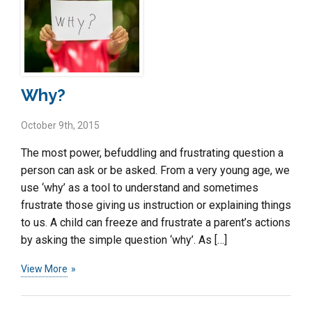
Why?
October 9th, 2015
The most power, befuddling and frustrating question a
person can ask or be asked. From a very young age, we
use ‘why’ as a tool to understand and sometimes
frustrate those giving us instruction or explaining things
to us. A child can freeze and frustrate a parent’s actions
by asking the simple question ‘why’. As […]
View More