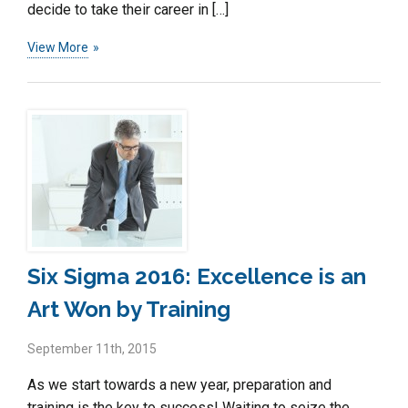
decide to take their career in […]
View More
Six Sigma 2016: Excellence is an
Art Won by Training
September 11th, 2015
As we start towards a new year, preparation and
training is the key to success! Waiting to seize the