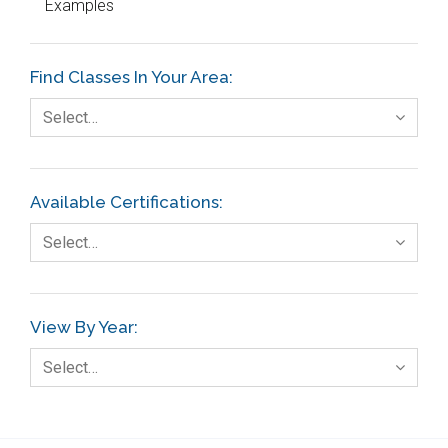
Examples
Education
Etc.
Find Classes In Your Area:
Fault Tree Analysis
Select…
Finance
FMEA
Available Certifications:
Foodservice
Select…
Gage R+R
GE
View By Year:
Government
Select…
Green Belt
Healthcare