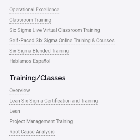
Lean Six Sigma – Article Archives
Operational Excellence
Classroom Training
Lean Tools
Six Sigma Live Virtual Classroom Training
Lean waste
Self-Paced Six Sigma Online Training & Courses
linear regression
Six Sigma Blended Training
Logistics and Transportation
Hablamos Español
Manufacturing
Training/Classes
Master Black Belt
Overview
Media
Lean Six Sigma Certification and Training
Military
Lean
Monte Carlo Simulation
Project Management Training
News
Root Cause Analysis