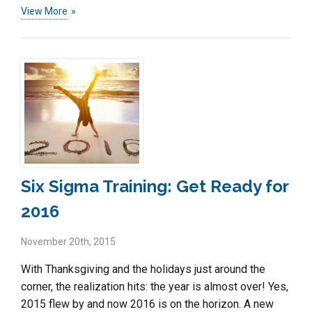
View More
Six Sigma Training: Get Ready for
2016
November 20th, 2015
With Thanksgiving and the holidays just around the
corner, the realization hits: the year is almost over! Yes,
2015 flew by and now 2016 is on the horizon. A new