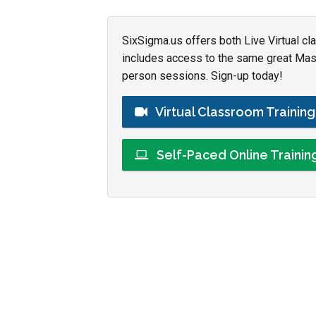
SixSigma.us offers both Live Virtual cl
includes access to the same great Maste
person sessions. Sign-up today!
Virtual Classroom Trainin
Self-Paced Online Traini