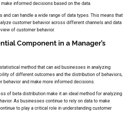
 make informed decisions based on the data.
iers and can handle a wide range of data types. This means that
nalyze customer behavior across different channels and data
view of customer behavior.
ential Component in a Manager’s
t statistical method that can aid businesses in analyzing
lity of different outcomes and the distribution of behaviors,
er behavior and make more informed decisions.
tness of beta distribution make it an ideal method for analyzing
havior. As businesses continue to rely on data to make
continue to play a critical role in understanding customer