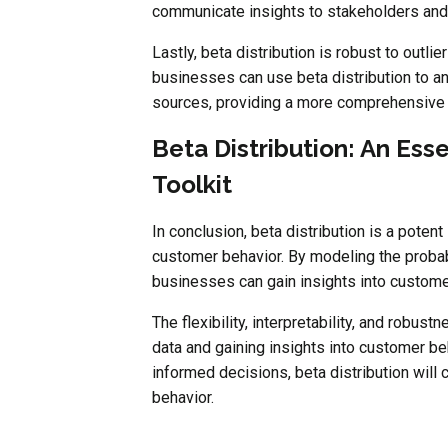
communicate insights to stakeholders and
Lastly, beta distribution is robust to outl
businesses can use beta distribution to a
sources, providing a more comprehensive 
Beta Distribution: An Ess
Toolkit
In conclusion, beta distribution is a poten
customer behavior. By modeling the probabi
businesses can gain insights into custom
The flexibility, interpretability, and robus
data and gaining insights into customer be
informed decisions, beta distribution will 
behavior.