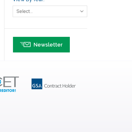
Human Resources
Select…
Infographics
Infrastructure Implementation
Insurance
Newsletter
Interviews
ISSSP
IT
Kaizen
Kano Model
Leadership – Article Archives
Lean Six Sigma – Article Archives
Lean Tools
Lean waste