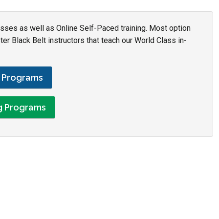
asses as well as Online Self-Paced training. Most option
r Black Belt instructors that teach our World Class in-
g Programs
ng Programs