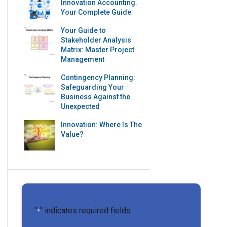
Innovation Accounting.
Your Complete Guide
Your Guide to
Stakeholder Analysis
Matrix: Master Project
Management
Contingency Planning:
Safeguarding Your
Business Against the
Unexpected
Innovation: Where Is The
Value?
"
" indicates required fields
*