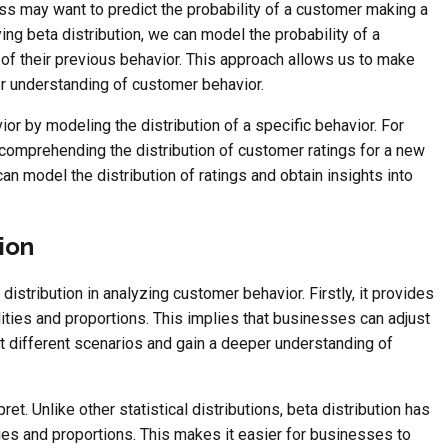
ss may want to predict the probability of a customer making a
ng beta distribution, we can model the probability of a
of their previous behavior. This approach allows us to make
er understanding of customer behavior.
ior by modeling the distribution of a specific behavior. For
 comprehending the distribution of customer ratings for a new
can model the distribution of ratings and obtain insights into
ion
 distribution in analyzing customer behavior. Firstly, it provides
ities and proportions. This implies that businesses can adjust
ect different scenarios and gain a deeper understanding of
ret. Unlike other statistical distributions, beta distribution has
ities and proportions. This makes it easier for businesses to