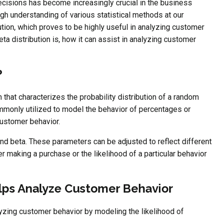
ecisions has become increasingly crucial in the business
ugh understanding of various statistical methods at our
tion, which proves to be highly useful in analyzing customer
beta distribution is, how it can assist in analyzing customer
?
on that characterizes the probability distribution of a random
commonly utilized to model the behavior of percentages or
 customer behavior.
and beta. These parameters can be adjusted to reflect different
er making a purchase or the likelihood of a particular behavior
lps Analyze Customer Behavior
alyzing customer behavior by modeling the likelihood of