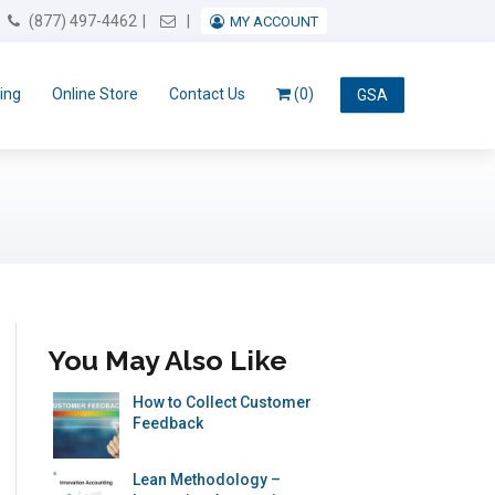
Email Us
(877) 497-4462
MY ACCOUNT
ing
Online Store
Contact Us
(0)
GSA
You May Also Like
How to Collect Customer
Feedback
Lean Methodology –