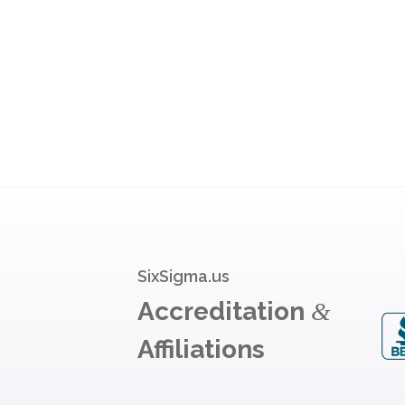
SixSigma.us
Accreditation
&
Affiliations