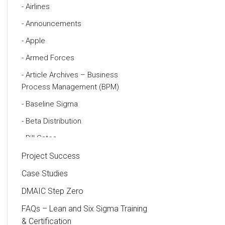
Airlines
Announcements
Apple
Armed Forces
Article Archives – Business
Process Management (BPM)
Baseline Sigma
Beta Distribution
Bill Gates
Black Belt
Project Success
Case Study
Case Studies
Cause and Effect Matrix
DMAIC Step Zero
Customer Service
FAQs – Lean and Six Sigma Training
& Certification
DIFOT