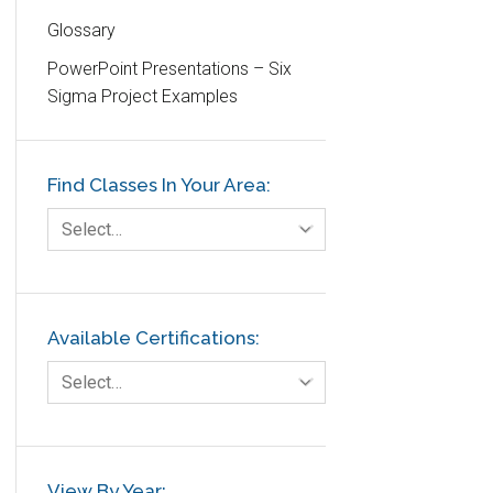
Glossary
Education
PowerPoint Presentations – Six
Etc.
Sigma Project Examples
Fault Tree Analysis
Finance
Find Classes In Your Area:
FMEA
Foodservice
Select…
Gage R+R
GE
Government
Available Certifications:
Green Belt
Select…
Healthcare
Hospital
Hospitality
View By Year: