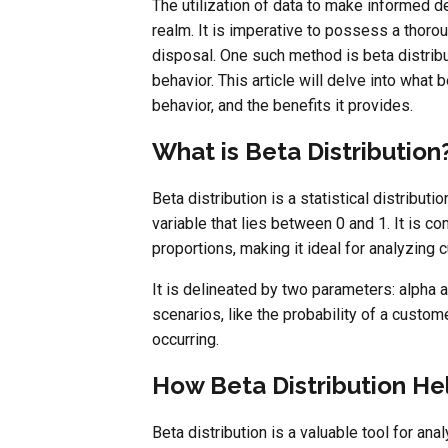
The utilization of data to make informed d
realm. It is imperative to possess a thoro
disposal. One such method is beta distribu
behavior. This article will delve into what 
behavior, and the benefits it provides.
What is Beta Distribution
Beta distribution is a statistical distributi
variable that lies between 0 and 1. It is 
proportions, making it ideal for analyzing
It is delineated by two parameters: alpha 
scenarios, like the probability of a custom
occurring.
How Beta Distribution He
Beta distribution is a valuable tool for an