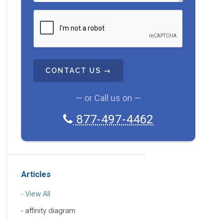
C
A
P
T
C
H
A
— or Call us on —
877-497-4462
Articles
View All
affinity diagram