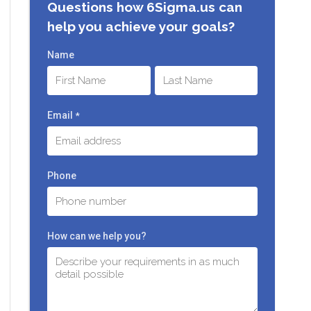
Questions how 6Sigma.us can
help you achieve your goals?
Name
First
Last
Email
*
Phone
How can we help you?