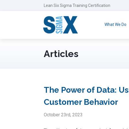
Lean Six Sigma Training Certification
What We Do
Articles
The Power of Data: Us
Customer Behavior
October 23rd, 2023