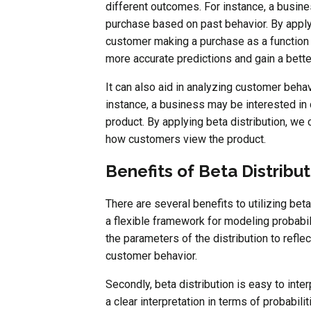
different outcomes. For instance, a busine
purchase based on past behavior. By applyi
customer making a purchase as a function 
more accurate predictions and gain a bett
It can also aid in analyzing customer behav
instance, a business may be interested in
product. By applying beta distribution, we 
how customers view the product.
Benefits of Beta Distribut
There are several benefits to utilizing beta
a flexible framework for modeling probabil
the parameters of the distribution to refl
customer behavior.
Secondly, beta distribution is easy to interp
a clear interpretation in terms of probabil