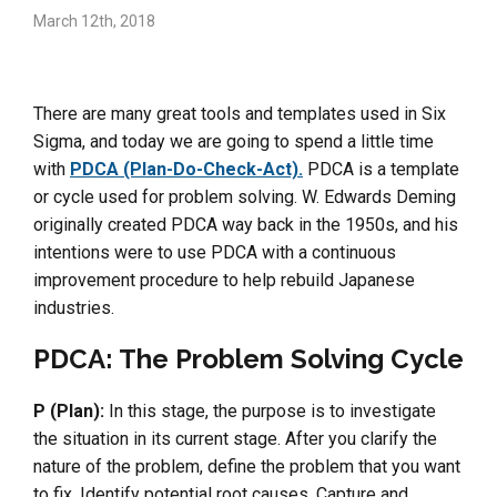
March 12th, 2018
There are many great tools and templates used in Six
Sigma, and today we are going to spend a little time
with
PDCA (Plan-Do-Check-Act).
PDCA is a template
or cycle used for problem solving. W. Edwards Deming
originally created PDCA way back in the 1950s, and his
intentions were to use PDCA with a continuous
improvement procedure to help rebuild Japanese
industries.
PDCA: The Problem Solving Cycle
P (Plan):
In this stage, the purpose is to investigate
the situation in its current stage. After you clarify the
nature of the problem, define the problem that you want
to fix. Identify potential root causes. Capture and