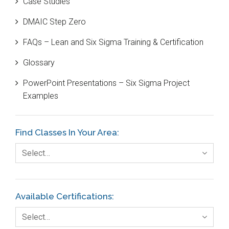
Case Studies
Black Belt
DMAIC Step Zero
Case Study
FAQs – Lean and Six Sigma Training & Certification
Cause and Effect Matrix
Glossary
Customer Service
PowerPoint Presentations – Six Sigma Project
DIFOT
Examples
Education
Etc.
Find Classes In Your Area:
Fault Tree Analysis
Select…
Finance
FMEA
Available Certifications:
Foodservice
Select…
Gage R+R