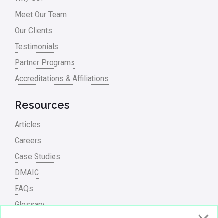
Process Mapping
Meet Our Team
Process Redesign
Our Clients
process waste level
Testimonials
Partner Programs
Project Management
Accreditations & Affiliations
RCA
Retail
Resources
Ryanair
Articles
Sales and Marketing
Careers
Case Studies
Scrum
DMAIC
Service
FAQs
Six Sigma – Article
Glossary
Six Sigma in Focus