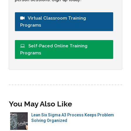
Virtual Classroom Training
Programs
Self-Paced Online Training
Programs
You May Also Like
Lean Six Sigma A3 Process Keeps Problem
Solving Organized