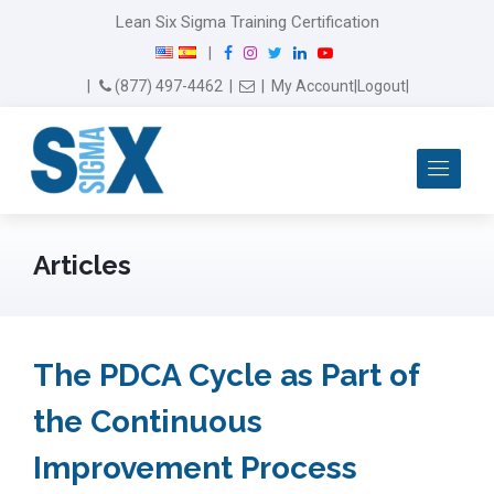
modal-check
Lean Six Sigma Training Certification
F
I
T
L
Y
|
a
n
w
i
o
Email Us
(877) 497-4462
|
|
My Account
|
Logout
|
c
s
i
n
u
e
t
t
k
T
b
a
t
e
u
Me
o
g
e
d
b
o
r
r
I
e
k
a
n
m
Articles
The PDCA Cycle as Part of
the Continuous
Improvement Process