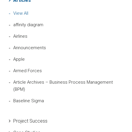
Articles
View All
affinity diagram
Airlines
Announcements
Apple
Armed Forces
Article Archives – Business Process Management
(BPM)
Baseline Sigma
Beta Distribution
Project Success
Bill Gates