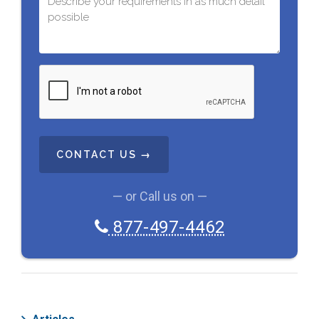
C
A
P
T
C
H
A
— or Call us on —
877-497-4462