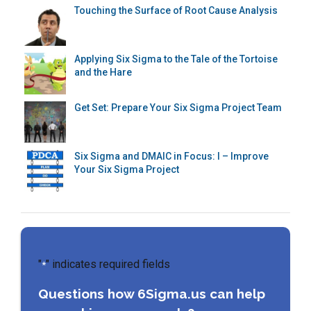
Touching the Surface of Root Cause Analysis
Applying Six Sigma to the Tale of the Tortoise
and the Hare
Get Set: Prepare Your Six Sigma Project Team
Six Sigma and DMAIC in Focus: I – Improve
Your Six Sigma Project
"
" indicates required fields
*
Questions how 6Sigma.us can help