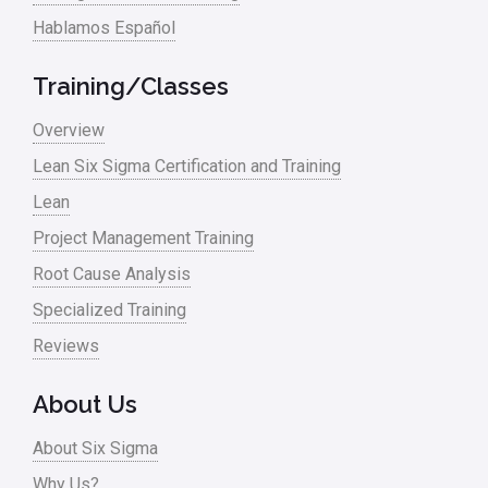
Hablamos Español
Media
Military
Training/Classes
Monte Carlo Simulation
Overview
News
Lean Six Sigma Certification and Training
Lean
Nonprofit
Project Management Training
Oil & Gas
Root Cause Analysis
Online Training
Specialized Training
Pharma
Reviews
Problem Statement
About Us
Process Design
About Six Sigma
Process Improvement
Why Us?