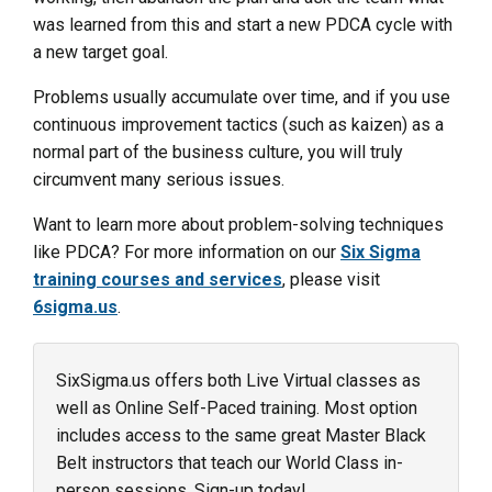
was learned from this and start a new PDCA cycle with
a new target goal.
Problems usually accumulate over time, and if you use
continuous improvement tactics (such as kaizen) as a
normal part of the business culture, you will truly
circumvent many serious issues.
Want to learn more about problem-solving techniques
like PDCA? For more information on our
Six Sigma
training courses and services
, please visit
6sigma.us
.
SixSigma.us offers both Live Virtual classes as
well as Online Self-Paced training. Most option
includes access to the same great Master Black
Belt instructors that teach our World Class in-
person sessions. Sign-up today!