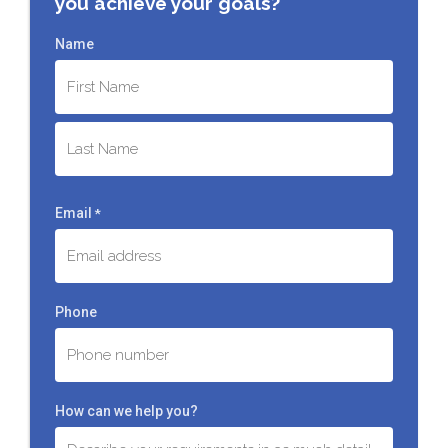
you achieve your goals?
Name
First
Last
Email
*
Phone
How can we help you?