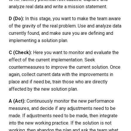
analyze real data and write a mission statement.
D (Do):
In this stage, you want to make the team aware
of the gravity of the real problem. Use and analyze data
currently found, and make sure you are defining and
implementing a solution plan.
C (Check):
Here you want to monitor and evaluate the
effect of the current implementation. Seek
countermeasures to improve the current solution. Once
again, collect current data with the improvements in
place and if need be, train those who are directly
affected by the new solution plan.
A (Act):
Continuously monitor the new performance
measures, and decide if any adjustments need to be
made. If adjustments need to be made, then integrate
into the new working practice. If the solution is not
working, then abandon the plan and ask the team what