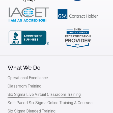
ISSSP
IT
Kaizen
Kano Model
Leadership – Article Archives
Lean Six Sigma – Article Archives
Lean Tools
What We Do
Lean waste
Operational Excellence
linear regression
Classroom Training
Logistics and Transportation
Six Sigma Live Virtual Classroom Training
Manufacturing
Self-Paced Six Sigma Online Training & Courses
Six Sigma Blended Training
Master Black Belt