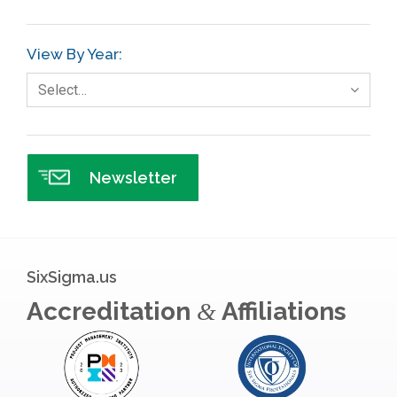
GE
View By Year:
Government
Select…
Green Belt
Healthcare
Hospital
Newsletter
Hospitality
Human Resources
Infographics
SixSigma.us
Infrastructure Implementation
Accreditation
Affiliations
&
Insurance
Interviews