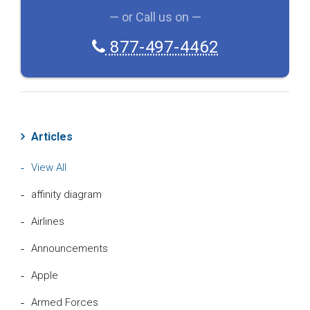
— or Call us on —
877-497-4462
Articles
View All
affinity diagram
Airlines
Announcements
Apple
Armed Forces