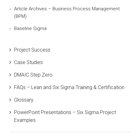
Article Archives – Business Process Management
(BPM)
Baseline Sigma
Beta Distribution
Project Success
Bill Gates
Case Studies
Black Belt
DMAIC Step Zero
Case Study
FAQs – Lean and Six Sigma Training & Certification
Cause and Effect Matrix
Glossary
Customer Service
PowerPoint Presentations – Six Sigma Project
DIFOT
Examples
Education
Etc.