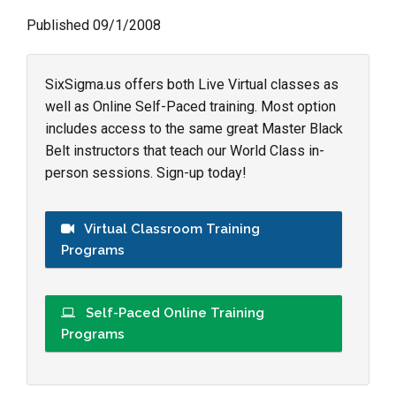
Published 09/1/2008
SixSigma.us offers both Live Virtual classes as
well as Online Self-Paced training. Most option
includes access to the same great Master Black
Belt instructors that teach our World Class in-
person sessions. Sign-up today!
Virtual Classroom Training
Programs
Self-Paced Online Training
Programs