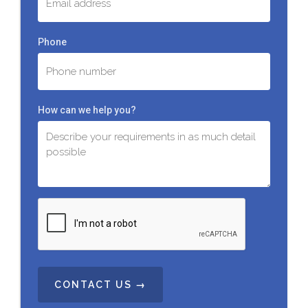
Phone
How can we help you?
C
A
P
T
C
H
A