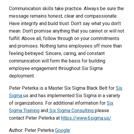
Communication skills take practice. Always be sure the
message remains honest, clear and compassionate.
Have integrity and build trust. Don’t say what you don’t
mean. Don’t promise anything that you cannot or will not
fulfill. Above all, follow through on your commitments
and promises. Nothing turns employees off more than
feeling betrayed. Sincere, caring, and constant
communication will form the basis for building
employee engagement throughout Six Sigma
deployment.
Peter Peterka is a Master Six Sigma Black Belt for
Six
Sigma
us and has implemented Six Sigma in a variety
of organizations. For additional information for
Six
Sigma Training
and
Six Sigma Consulting
please
contact Peter Peterka at
https://www.6sigma.us/
Author: Peter Peterka
Google