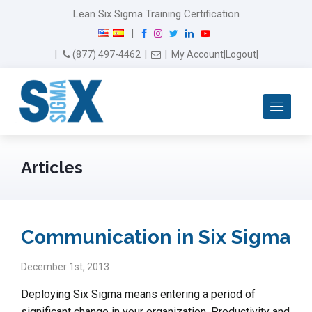
Lean Six Sigma Training Certification
F
I
T
L
Y
|
a
n
w
i
o
Email Us
(877) 497-4462
|
|
My Account
|
Logout
|
c
s
i
n
u
e
t
t
k
T
b
a
t
e
u
Me
o
g
e
d
b
o
r
r
I
e
k
a
n
m
Articles
Communication in Six Sigma
December 1st, 2013
Deploying Six Sigma means entering a period of
significant change in your organization. Productivity and