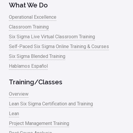
What We Do
Lean waste
Operational Excellence
linear regression
Classroom Training
Logistics and Transportation
Six Sigma Live Virtual Classroom Training
Manufacturing
Self-Paced Six Sigma Online Training & Courses
Six Sigma Blended Training
Master Black Belt
Hablamos Español
Media
Military
Training/Classes
Monte Carlo Simulation
Overview
News
Lean Six Sigma Certification and Training
Lean
Nonprofit
Project Management Training
Oil & Gas