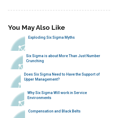
You May Also Like
Exploding Six Sigma Myths
Six Sigma is about More Than Just Number
Crunching
Does Six Sigma Need to Have the Support of
Upper Management?
Why Six Sigma Will work in Service
Environments
Compensation and Black Belts