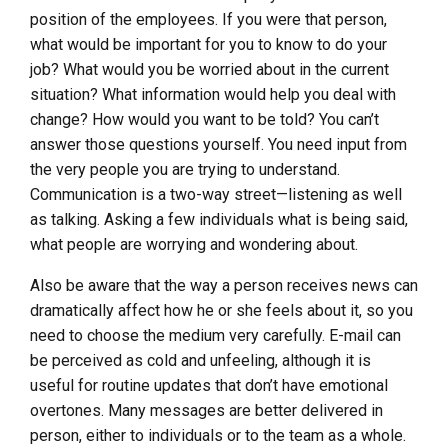
position of the employees. If you were that person,
what would be important for you to know to do your
job? What would you be worried about in the current
situation? What information would help you deal with
change? How would you want to be told? You can’t
answer those questions yourself. You need input from
the very people you are trying to understand.
Communication is a two-way street—listening as well
as talking. Asking a few individuals what is being said,
what people are worrying and wondering about.
Also be aware that the way a person receives news can
dramatically affect how he or she feels about it, so you
need to choose the medium very carefully. E-mail can
be perceived as cold and unfeeling, although it is
useful for routine updates that don’t have emotional
overtones. Many messages are better delivered in
person, either to individuals or to the team as a whole.