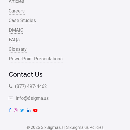
Articles
Sales and Marketing
Careers
Case Studies
Scrum
DMAIC
Service
FAQs
Six Sigma – Article
Glossary
Six Sigma in Focus
PowerPoint Presentations
Six Sigma Salary
Contact Us
Small Business
(877) 497-4462
Steve Jobs
info@6sigma.us
Supply Chain
F
I
T
L
Y
Sustainability
a
n
w
i
o
Systems Thinking
c
s
i
n
u
© 2026 SixSigma.us |
SixSigma.us Policies