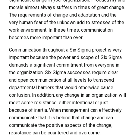
morale almost always suffers in times of great change.
The requirements of change and adaptation and the
very human fear of the unknown add to stresses of the
work environment. In these times, communication
becomes more important than ever.
Communication throughout a Six Sigma project is very
important because the power and scope of Six Sigma
demands a significant commitment from everyone in
the organization. Six Sigma successes require clear
and open communication at all levels to transcend
departmental barriers that would otherwise cause
confusion. In addition, any change in an organization will
meet some resistance, either intentional or just
because of inertia. When management can effectively
communicate that it is behind that change and can
communicate the positive aspects of the change,
resistance can be countered and overcome.