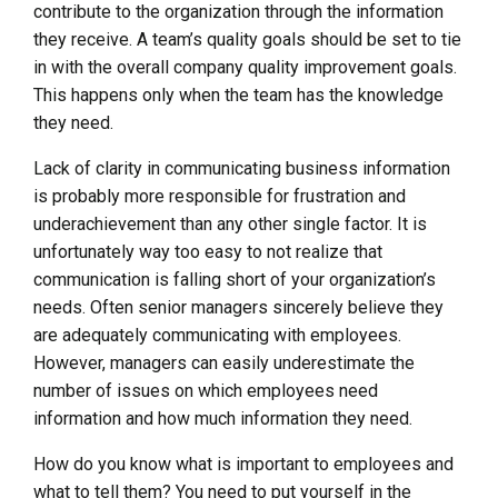
contribute to the organization through the information
they receive. A team’s quality goals should be set to tie
in with the overall company quality improvement goals.
This happens only when the team has the knowledge
they need.
Lack of clarity in communicating business information
is probably more responsible for frustration and
underachievement than any other single factor. It is
unfortunately way too easy to not realize that
communication is falling short of your organization’s
needs. Often senior managers sincerely believe they
are adequately communicating with employees.
However, managers can easily underestimate the
number of issues on which employees need
information and how much information they need.
How do you know what is important to employees and
what to tell them? You need to put yourself in the