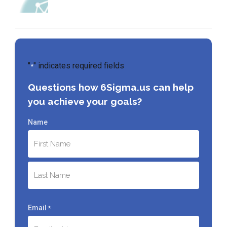
"
" indicates required fields
*
Questions how 6Sigma.us can help
you achieve your goals?
Name
First
Last
Email
*