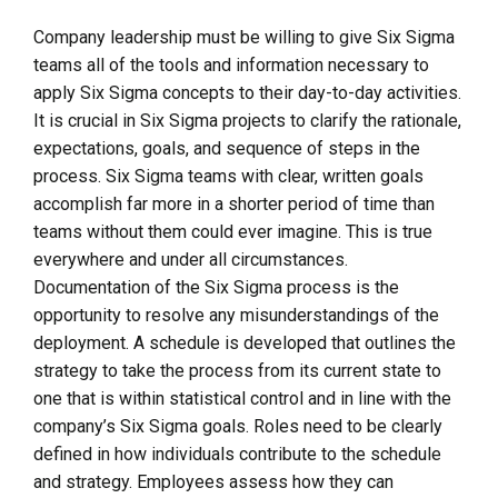
Company leadership must be willing to give Six Sigma
teams all of the tools and information necessary to
apply Six Sigma concepts to their day-to-day activities.
It is crucial in Six Sigma projects to clarify the rationale,
expectations, goals, and sequence of steps in the
process. Six Sigma teams with clear, written goals
accomplish far more in a shorter period of time than
teams without them could ever imagine. This is true
everywhere and under all circumstances.
Documentation of the Six Sigma process is the
opportunity to resolve any misunderstandings of the
deployment. A schedule is developed that outlines the
strategy to take the process from its current state to
one that is within statistical control and in line with the
company’s Six Sigma goals. Roles need to be clearly
defined in how individuals contribute to the schedule
and strategy. Employees assess how they can