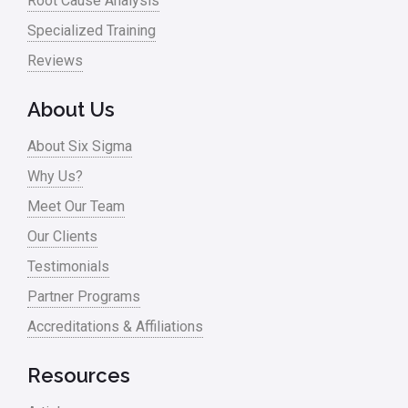
Root Cause Analysis
Online Training
Specialized Training
Pharma
Reviews
Problem Statement
About Us
Process Design
About Six Sigma
Process Improvement
Why Us?
Process Mapping
Meet Our Team
Process Redesign
Our Clients
process waste level
Testimonials
Partner Programs
Project Management
Accreditations & Affiliations
RCA
Retail
Resources
Ryanair