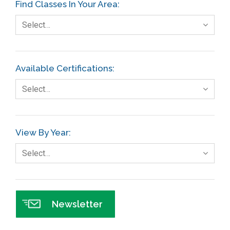
Find Classes In Your Area:
Fault Tree Analysis
Select…
Finance
FMEA
Available Certifications:
Foodservice
Select…
Gage R+R
GE
View By Year:
Government
Select…
Green Belt
Healthcare
Hospital
Newsletter
Hospitality