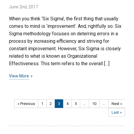
June 2nd, 2017
When you think ‘Six Sigma’, the first thing that usually
comes to mind is ‘improvement’. And, rightfully so. Six
Sigma methodology focuses on deterring errors in a
process by increasing efficiency and striving for
constant improvement. However, Six Sigma is closely
related to what is known as Organizational
Effectiveness. This term refers to the overall […]
View More
« Previous
1
2
3
4
5
...
10
...
Next »
Last »