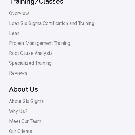
Training/Classes
Master Black Belt
Overview
Media
Lean Six Sigma Certification and Training
Military
Lean
Monte Carlo Simulation
Project Management Training
News
Root Cause Analysis
Nonprofit
Specialized Training
Reviews
Oil & Gas
Online Training
About Us
Pharma
About Six Sigma
Problem Statement
Why Us?
Meet Our Team
Process Design
Our Clients
Process Improvement