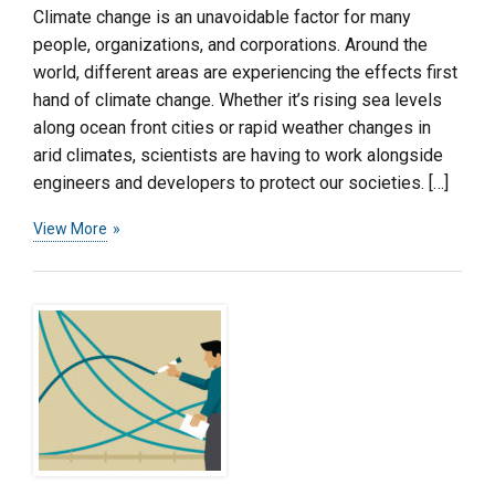
Climate change is an unavoidable factor for many
people, organizations, and corporations. Around the
world, different areas are experiencing the effects first
hand of climate change. Whether it’s rising sea levels
along ocean front cities or rapid weather changes in
arid climates, scientists are having to work alongside
engineers and developers to protect our societies. […]
View More