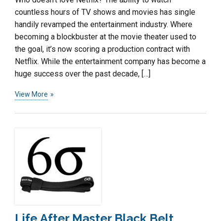
countless hours of TV shows and movies has single
handily revamped the entertainment industry. Where
becoming a blockbuster at the movie theater used to
the goal, it’s now scoring a production contract with
Netflix. While the entertainment company has become a
huge success over the past decade, […]
View More
Life After Master Black Belt