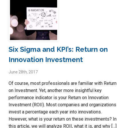
Six Sigma and KPI’s: Return on
Innovation Investment
June 28th, 2017
Of course, most professionals are familiar with Return
on Investment. Yet, another more insightful key
performance indicator is your Return on Innovation
Investment (ROII). Most companies and organizations
invest a percentage each year into innovations.
However, what is your return on these investments? In
this article, we will analyze ROII, what it is, and why […]