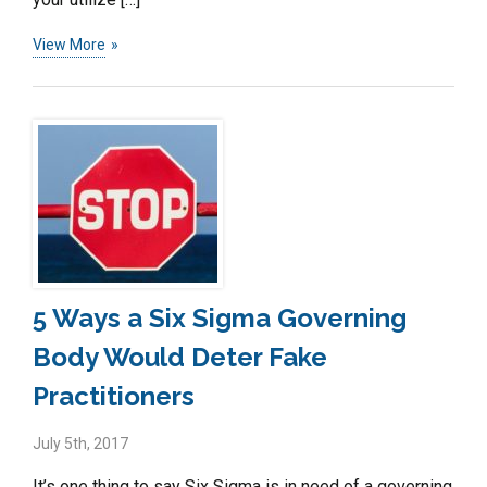
View More
5 Ways a Six Sigma Governing
Body Would Deter Fake
Practitioners
July 5th, 2017
It’s one thing to say Six Sigma is in need of a governing