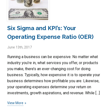
Six Sigma and KPI’s: Your
Operating Expense Ratio (OER)
June 13th, 2017
Running a business can be expensive. No matter what
industry you’re in, what services you offer, or products
you make, there’s an ever-changing cost for doing
business. Typically, how expensive it is to operate your
business determines how profitable you are. Likewise,
your operating expenses determine your return on
investments, growth aspirations, and revenue. While […]
View More