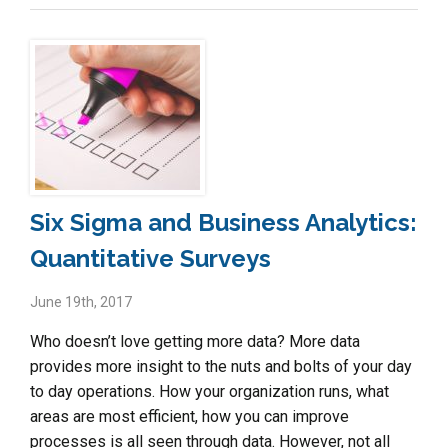
Six Sigma and Business Analytics:
Quantitative Surveys
June 19th, 2017
Who doesn’t love getting more data? More data
provides more insight to the nuts and bolts of your day
to day operations. How your organization runs, what
areas are most efficient, how you can improve
processes is all seen through data. However, not all