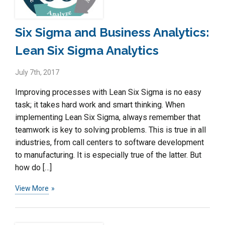
Six Sigma and Business Analytics:
Lean Six Sigma Analytics
July 7th, 2017
Improving processes with Lean Six Sigma is no easy
task; it takes hard work and smart thinking. When
implementing Lean Six Sigma, always remember that
teamwork is key to solving problems. This is true in all
industries, from call centers to software development
to manufacturing. It is especially true of the latter. But
how do […]
View More