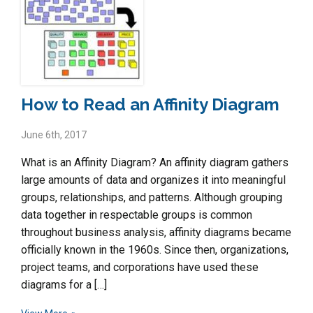
How to Read an Affinity Diagram
June 6th, 2017
What is an Affinity Diagram? An affinity diagram gathers
large amounts of data and organizes it into meaningful
groups, relationships, and patterns. Although grouping
data together in respectable groups is common
throughout business analysis, affinity diagrams became
officially known in the 1960s. Since then, organizations,
project teams, and corporations have used these
diagrams for a […]