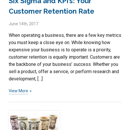
Six Sigma and KPI’s: Your
Customer Retention Rate
June 14th, 2017
When operating a business, there are a few key metrics
you must keep a close eye on. While knowing how
expensive your business is to operate is a priority,
customer retention is equally important. Customers are
the backbone of your business’ success. Whether you
sell a product, offer a service, or perform research and
development, […]
View More