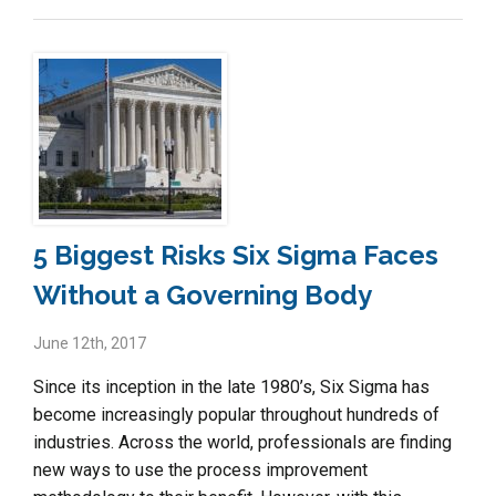
5 Biggest Risks Six Sigma Faces
Without a Governing Body
June 12th, 2017
Since its inception in the late 1980’s, Six Sigma has
become increasingly popular throughout hundreds of
industries. Across the world, professionals are finding
new ways to use the process improvement