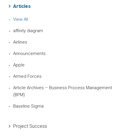
Articles
View All
affinity diagram
Airlines
Announcements
Apple
Armed Forces
Article Archives – Business Process Management
(BPM)
Baseline Sigma
Beta Distribution
Project Success
Bill Gates