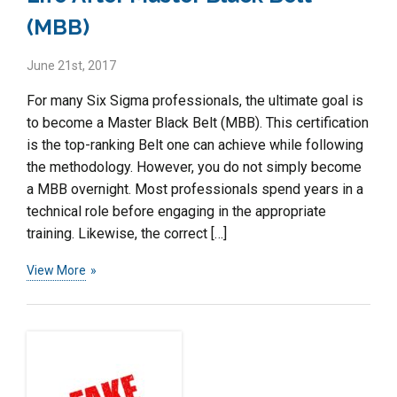
(MBB)
June 21st, 2017
For many Six Sigma professionals, the ultimate goal is
to become a Master Black Belt (MBB). This certification
is the top-ranking Belt one can achieve while following
the methodology. However, you do not simply become
a MBB overnight. Most professionals spend years in a
technical role before engaging in the appropriate
training. Likewise, the correct […]
View More