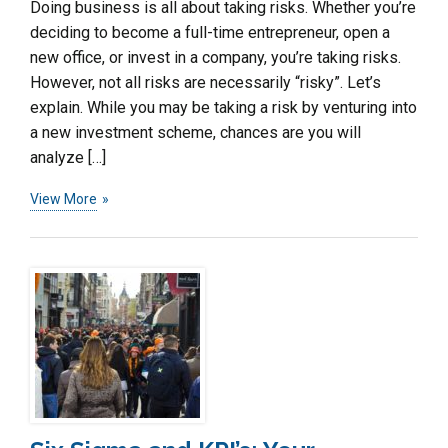
Doing business is all about taking risks. Whether you’re
deciding to become a full-time entrepreneur, open a
new office, or invest in a company, you’re taking risks.
However, not all risks are necessarily “risky”. Let’s
explain. While you may be taking a risk by venturing into
a new investment scheme, chances are you will
analyze […]
View More