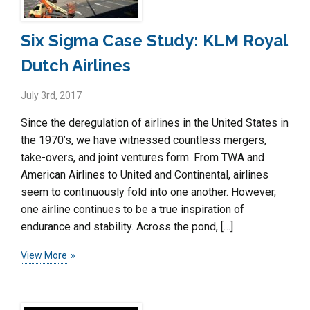
Six Sigma Case Study: KLM Royal
Dutch Airlines
July 3rd, 2017
Since the deregulation of airlines in the United States in
the 1970’s, we have witnessed countless mergers,
take-overs, and joint ventures form. From TWA and
American Airlines to United and Continental, airlines
seem to continuously fold into one another. However,
one airline continues to be a true inspiration of
endurance and stability. Across the pond, […]
View More