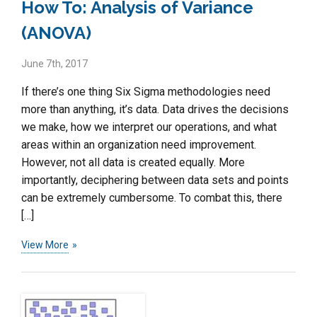
How To: Analysis of Variance
(ANOVA)
June 7th, 2017
If there’s one thing Six Sigma methodologies need
more than anything, it’s data. Data drives the decisions
we make, how we interpret our operations, and what
areas within an organization need improvement.
However, not all data is created equally. More
importantly, deciphering between data sets and points
can be extremely cumbersome. To combat this, there
[…]
View More