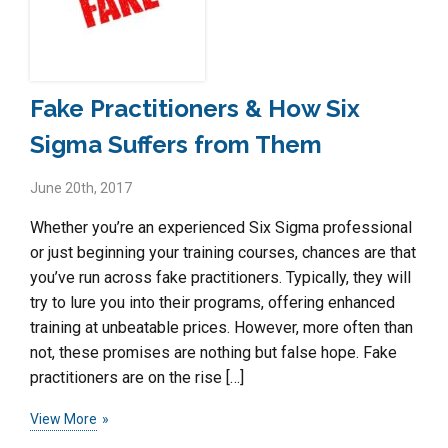
Fake Practitioners & How Six
Sigma Suffers from Them
June 20th, 2017
Whether you’re an experienced Six Sigma professional
or just beginning your training courses, chances are that
you’ve run across fake practitioners. Typically, they will
try to lure you into their programs, offering enhanced
training at unbeatable prices. However, more often than
not, these promises are nothing but false hope. Fake
practitioners are on the rise […]
View More