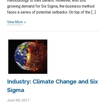
methodology to their benefit. However, with this
growing demand for Six Sigma, the business method
faces a series of potential setbacks. On top of the […]
View More
Industry: Climate Change and Six
Sigma
June 9th, 2017