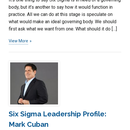
body, but it’s another to say how it would function in
practice. All we can do at this stage is speculate on
what would make an ideal governing body. We should
first ask what we want from one. What should it do […]
View More
Six Sigma Leadership Profile:
Mark Cuban