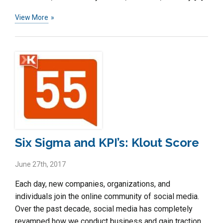
View More
Six Sigma and KPI’s: Klout Score
June 27th, 2017
Each day, new companies, organizations, and
individuals join the online community of social media.
Over the past decade, social media has completely
revamped how we conduct business and gain traction.