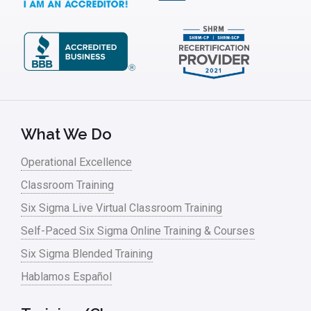
ISSSP
IT
Kaizen
Kano Model
Leadership – Article Archives
What We Do
Lean Six Sigma – Article Archives
Operational Excellence
Classroom Training
Lean Tools
Six Sigma Live Virtual Classroom Training
Lean waste
Self-Paced Six Sigma Online Training & Courses
linear regression
Six Sigma Blended Training
Logistics and Transportation
Hablamos Español
Manufacturing