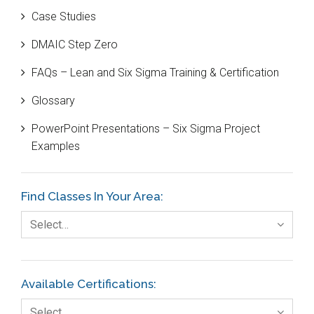
Case Studies
Black Belt
DMAIC Step Zero
Case Study
FAQs – Lean and Six Sigma Training & Certification
Cause and Effect Matrix
Glossary
Customer Service
PowerPoint Presentations – Six Sigma Project
DIFOT
Examples
Education
Etc.
Find Classes In Your Area:
Fault Tree Analysis
Select…
Finance
FMEA
Available Certifications:
Foodservice
Select…