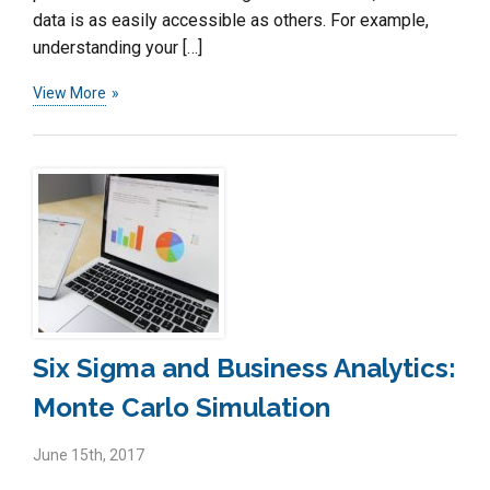
data is as easily accessible as others. For example,
understanding your […]
View More
Six Sigma and Business Analytics:
Monte Carlo Simulation
June 15th, 2017