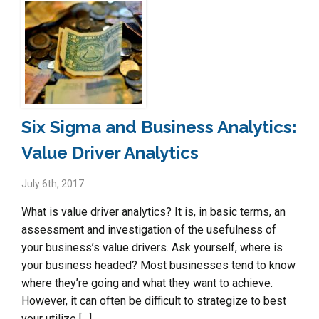
Six Sigma and Business Analytics:
Value Driver Analytics
July 6th, 2017
What is value driver analytics? It is, in basic terms, an
assessment and investigation of the usefulness of
your business’s value drivers. Ask yourself, where is
your business headed? Most businesses tend to know
where they’re going and what they want to achieve.
However, it can often be difficult to strategize to best
your utilize […]