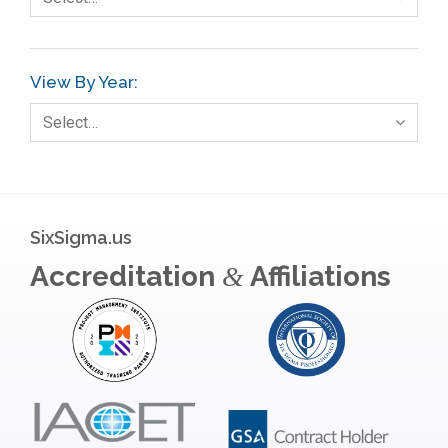
Gage R+R
GE
View By Year:
Government
Select…
Green Belt
Healthcare
Hospital
SixSigma.us
Hospitality
Accreditation
Affiliations
&
Human Resources
Infographics
Infrastructure Implementation
Insurance
Interviews