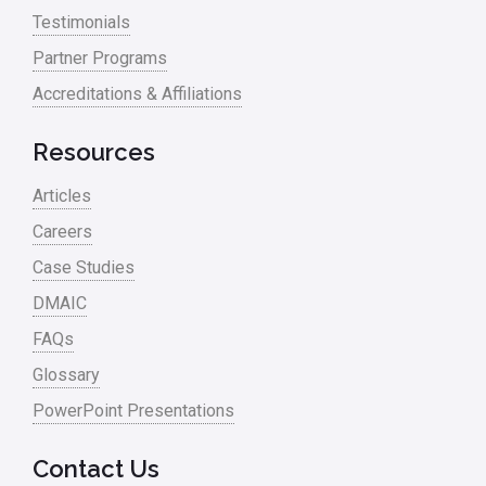
Testimonials
Process Mapping
Partner Programs
Process Redesign
Accreditations & Affiliations
process waste level
Resources
Project Management
Articles
RCA
Careers
Retail
Case Studies
Ryanair
DMAIC
Sales and Marketing
FAQs
Glossary
Scrum
PowerPoint Presentations
Service
Six Sigma – Article
Contact Us