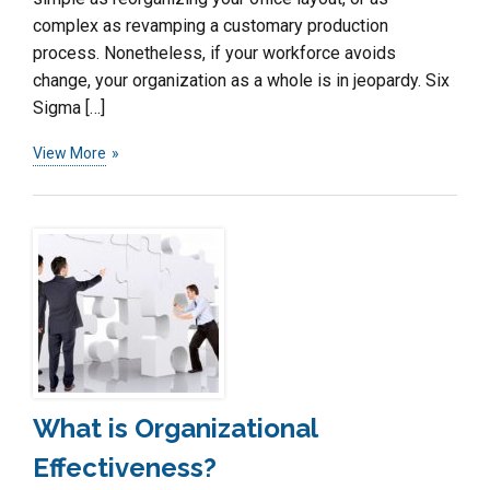
complex as revamping a customary production
process. Nonetheless, if your workforce avoids
change, your organization as a whole is in jeopardy. Six
Sigma […]
View More
What is Organizational
Effectiveness?