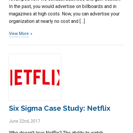
In the past, you would advertise on billboards and in
magazines at high costs. Now, you can advertise your
organization at nearly no cost and […]
View More
Six Sigma Case Study: Netflix
June 22nd, 2017
Who doesn’t love Netflix? The ability to watch