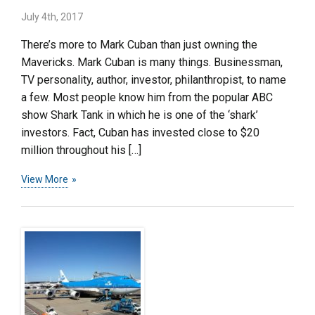
July 4th, 2017
There’s more to Mark Cuban than just owning the
Mavericks. Mark Cuban is many things. Businessman,
TV personality, author, investor, philanthropist, to name
a few. Most people know him from the popular ABC
show Shark Tank in which he is one of the ‘shark’
investors. Fact, Cuban has invested close to $20
million throughout his […]
View More