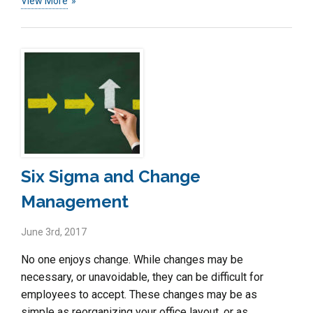
View More
Six Sigma and Change
Management
June 3rd, 2017
No one enjoys change. While changes may be
necessary, or unavoidable, they can be difficult for
employees to accept. These changes may be as
simple as reorganizing your office layout, or as