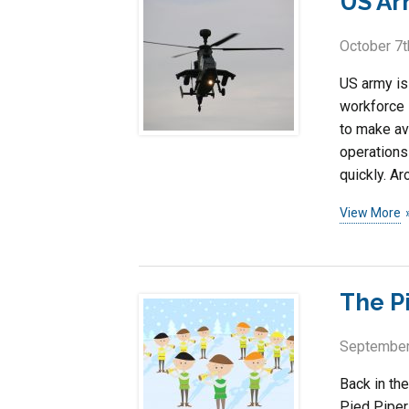
US Ar
October 7t
US army is 
workforce 
to make av
operations
quickly. Ar
View More
The P
September
Back in the
Pied Piper 