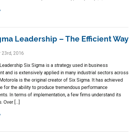
igma Leadership – The Efficient Way
 23rd, 2016
Leadership Six Sigma is a strategy used in business
 and is extensively applied in many industrial sectors across
Motorola is the original creator of Six Sigma. It has achieved
te for the ability to produce tremendous performance
ts. In terms of implementation, a few firms understand its
. Over […]