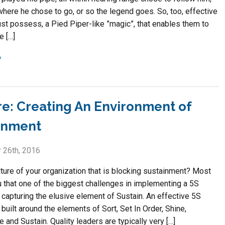
where he chose to go, or so the legend goes. So, too, effective
st possess, a Pied Piper-like ”magic”, that enables them to
e […]
re: Creating An Environment of
inment
 26th, 2016
ulture of your organization that is blocking sustainment? Most
ou that one of the biggest challenges in implementing a 5S
 capturing the elusive element of Sustain. An effective 5S
built around the elements of Sort, Set In Order, Shine,
 and Sustain. Quality leaders are typically very […]