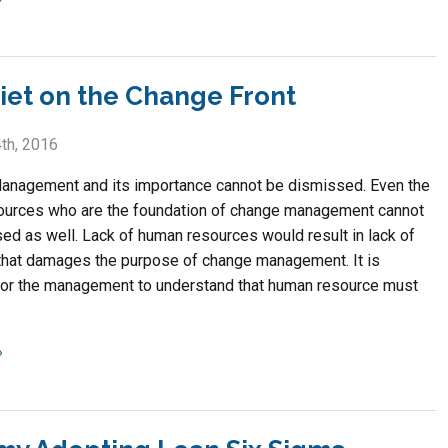
uiet on the Change Front
th, 2016
nagement and its importance cannot be dismissed. Even the
urces who are the foundation of change management cannot
ed as well. Lack of human resources would result in lack of
that damages the purpose of change management. It is
for the management to understand that human resource must