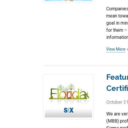
Companies 
mean toward
goal in mi
for them –
information
View More
Featu
Certif
October 31
We are ver
(MBB) prof