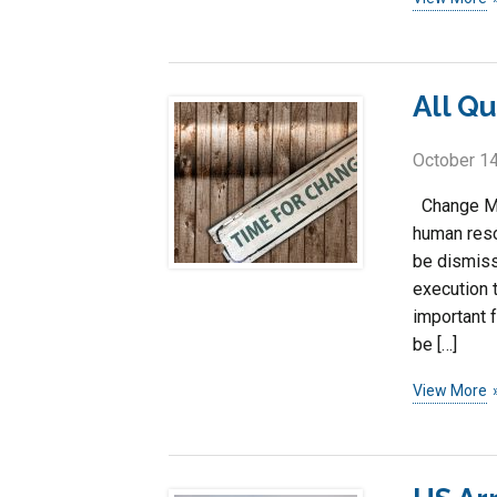
All Q
October 14
Change Ma
human reso
be dismiss
execution 
important 
be […]
View More