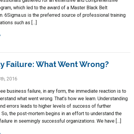
essionals gathered for an extensive and comprehensive
ogram, which led to the award of a Master Black Belt
on. 6Sigma.us is the preferred source of professional training
ations such as […]
ty Failure: What Went Wrong?
th, 2016
e business failure, in any form, the immediate reaction is to
derstand what went wrong. That’s how we learn. Understanding
nd errors leads to higher levels of success of further
 So, the post-mortem begins in an effort to understand the
failure in seemingly successful organizations. We have […]