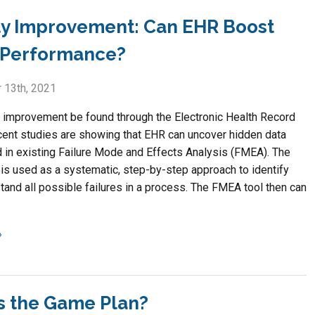
ty Improvement: Can EHR Boost
Performance?
 13th, 2021
y improvement be found through the Electronic Health Record
ent studies are showing that EHR can uncover hidden data
 in existing Failure Mode and Effects Analysis (FMEA). The
is used as a systematic, step-by-step approach to identify
tand all possible failures in a process. The FMEA tool then can
s the Game Plan?