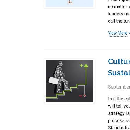
no matter 
leaders mu
call the tun
View More
Cultu
Susta
September
Is it the c
will tell y
strategy is
process is 
Standardize