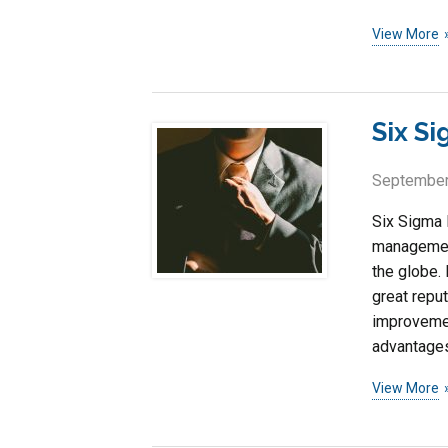
View More
Six S
September
Six Sigma 
management
the globe. 
great repu
improvemen
advantages
View More