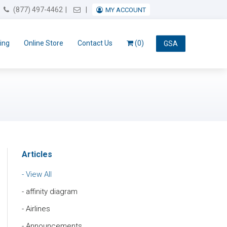
Email Us
(877) 497-4462
MY ACCOUNT
ing
Online Store
Contact Us
(0)
GSA
Articles
View All
affinity diagram
Airlines
Announcements