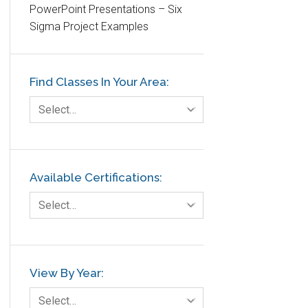
PowerPoint Presentations – Six
Etc.
Sigma Project Examples
Fault Tree Analysis
Finance
Find Classes In Your Area:
FMEA
Foodservice
Select…
Gage R+R
GE
Government
Available Certifications:
Green Belt
Select…
Healthcare
Hospital
Hospitality
View By Year:
Human Resources
Select…