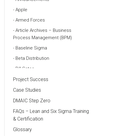
Apple
Armed Forces
Article Archives – Business
Process Management (BPM)
Baseline Sigma
Beta Distribution
Bill Gates
Black Belt
Project Success
Case Study
Case Studies
Cause and Effect Matrix
DMAIC Step Zero
Customer Service
FAQs – Lean and Six Sigma Training
& Certification
DIFOT
Glossary
Education