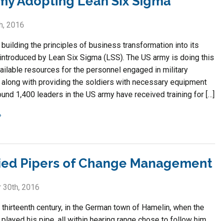
my Adopting Lean Six Sigma
h, 2016
building the principles of business transformation into its
introduced by Lean Six Sigma (LSS). The US army is doing this
ailable resources for the personnel engaged in military
 along with providing the soldiers with necessary equipment
ound 1,400 leaders in the US army have received training for […]
ied Pipers of Change Management
 30th, 2016
 thirteenth century, in the German town of Hamelin, when the
played his pipe, all within hearing range chose to follow him,