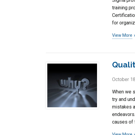
Sigma prof
training pr
Certificati
for organiz
View More
Quali
October 18
When we se
try and un
mistakes a
endeavors.
causes of 
View More