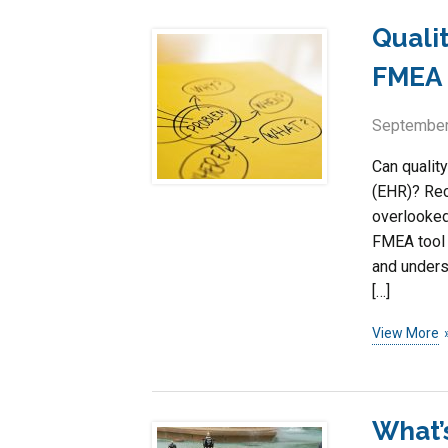
Quali
FMEA 
September
Can qualit
(EHR)? Rec
overlooked
FMEA tool 
and unders
[…]
View More
What’