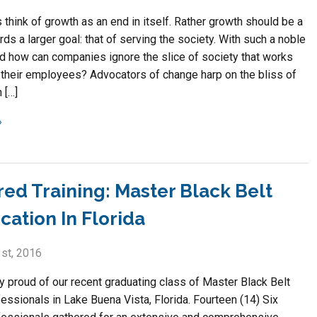
think of growth as an end in itself. Rather growth should be a
s a larger goal: that of serving the society. With such a noble
nd how can companies ignore the slice of society that works
 their employees? Advocators of change harp on the bliss of
 […]
red Training: Master Black Belt
ication In Florida
st, 2016
y proud of our recent graduating class of Master Black Belt
essionals in Lake Buena Vista, Florida. Fourteen (14) Six