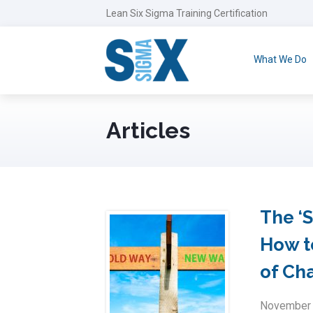
Lean Six Sigma Training Certification
What We Do
Articles
The ‘
How t
of Ch
November 