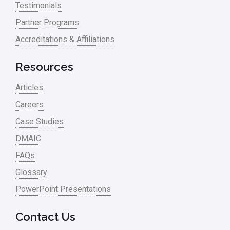
Testimonials
Process Mapping
Partner Programs
Process Redesign
Accreditations & Affiliations
process waste level
Resources
Project Management
Articles
RCA
Careers
Retail
Case Studies
Ryanair
DMAIC
Sales and Marketing
FAQs
Glossary
Scrum
PowerPoint Presentations
Service
Six Sigma – Article
Contact Us