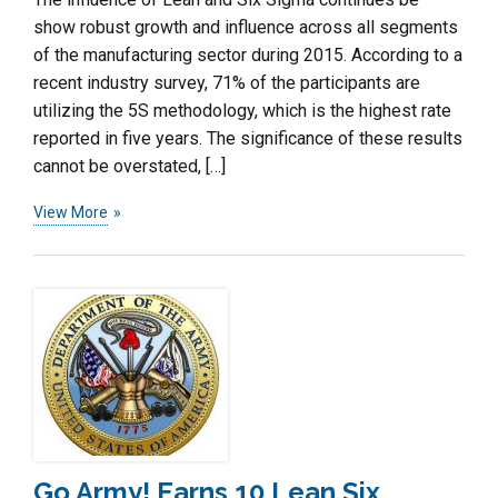
show robust growth and influence across all segments
of the manufacturing sector during 2015. According to a
recent industry survey, 71% of the participants are
utilizing the 5S methodology, which is the highest rate
reported in five years. The significance of these results
cannot be overstated, […]
View More
Go Army! Earns 10 Lean Six