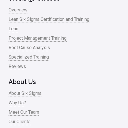
Master Black Belt
Overview
Media
Lean Six Sigma Certification and Training
Military
Lean
Monte Carlo Simulation
Project Management Training
News
Root Cause Analysis
Nonprofit
Specialized Training
Reviews
Oil & Gas
Online Training
About Us
Pharma
About Six Sigma
Problem Statement
Why Us?
Meet Our Team
Process Design
Our Clients
Process Improvement