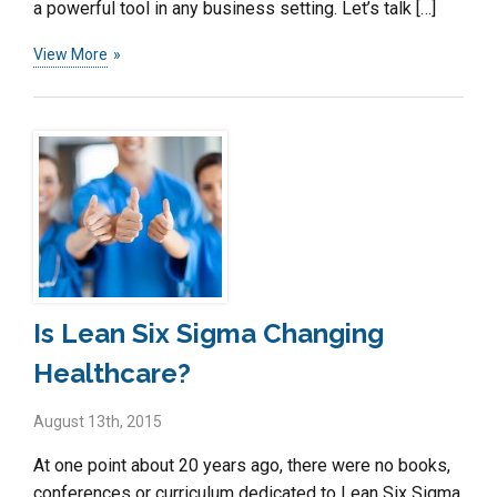
a powerful tool in any business setting. Let’s talk […]
View More
Is Lean Six Sigma Changing
Healthcare?
August 13th, 2015
At one point about 20 years ago, there were no books,
conferences or curriculum dedicated to Lean Six Sigma