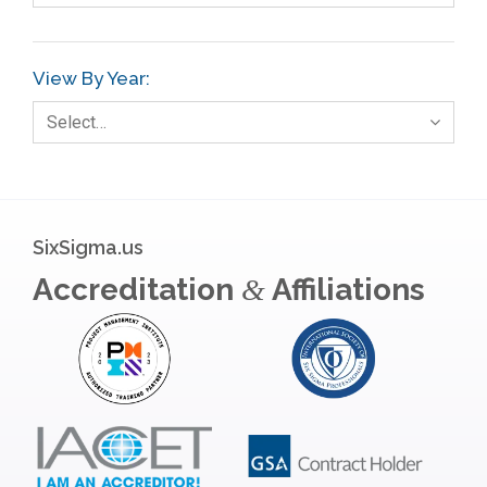
Gage R+R
GE
View By Year:
Government
Select…
Green Belt
Healthcare
Hospital
SixSigma.us
Hospitality
Accreditation
Affiliations
&
Human Resources
Infographics
Infrastructure Implementation
Insurance
Interviews