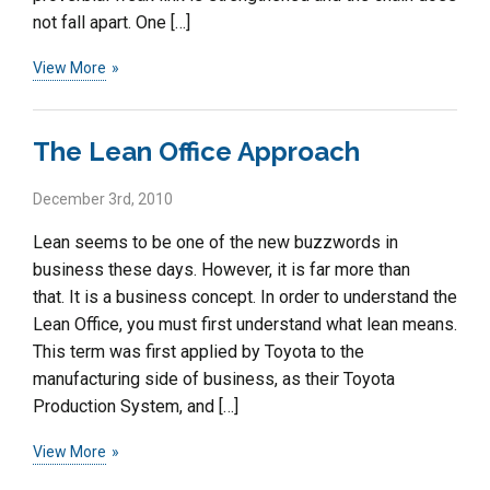
not fall apart. One […]
View More
The Lean Office Approach
December 3rd, 2010
Lean seems to be one of the new buzzwords in
business these days. However, it is far more than
that. It is a business concept. In order to understand the
Lean Office, you must first understand what lean means.
This term was first applied by Toyota to the
manufacturing side of business, as their Toyota
Production System, and […]
View More