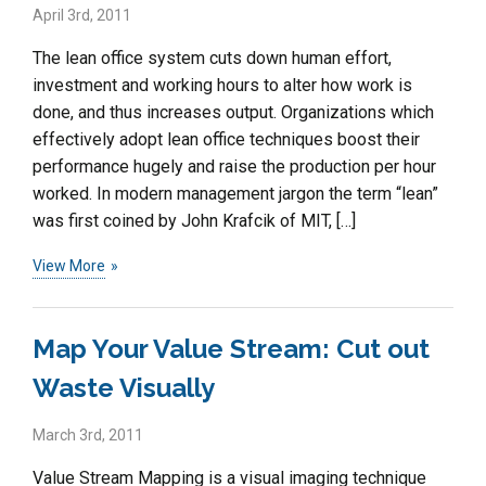
April 3rd, 2011
The lean office system cuts down human effort,
investment and working hours to alter how work is
done, and thus increases output. Organizations which
effectively adopt lean office techniques boost their
performance hugely and raise the production per hour
worked. In modern management jargon the term “lean”
was first coined by John Krafcik of MIT, […]
View More
Map Your Value Stream: Cut out
Waste Visually
March 3rd, 2011
Value Stream Mapping is a visual imaging technique