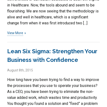
in Healthcare. Now, the tools abound and seem to be
flourishing. We are now seeing that the methodology is
alive and well in healthcare, which is a significant
change from when it was first introduced two […]
View More
Lean Six Sigma: Strengthen Your
Business with Confidence
August 8th, 2015
How long have you been trying to find a way to improve
the processes that you use to operate your business?
As a CEO, you have been trying to eliminate the non-
value added work, which wastes time and productivity.
You thought you found a solution and “fixed” a problem