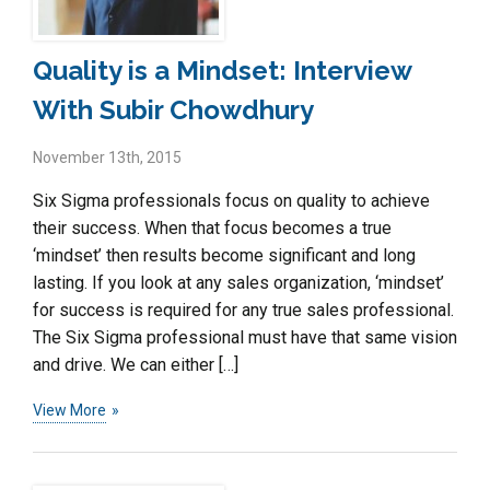
Quality is a Mindset: Interview
With Subir Chowdhury
November 13th, 2015
Six Sigma professionals focus on quality to achieve
their success. When that focus becomes a true
‘mindset’ then results become significant and long
lasting. If you look at any sales organization, ‘mindset’
for success is required for any true sales professional.
The Six Sigma professional must have that same vision
and drive. We can either […]
View More