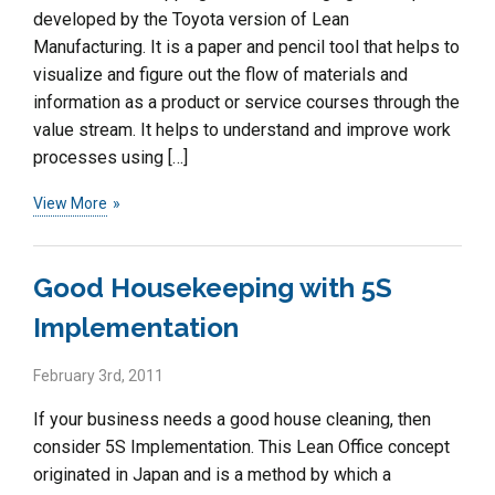
developed by the Toyota version of Lean
Manufacturing. It is a paper and pencil tool that helps to
visualize and figure out the flow of materials and
information as a product or service courses through the
value stream. It helps to understand and improve work
processes using […]
View More
Good Housekeeping with 5S
Implementation
February 3rd, 2011
If your business needs a good house cleaning, then
consider 5S Implementation. This Lean Office concept
originated in Japan and is a method by which a