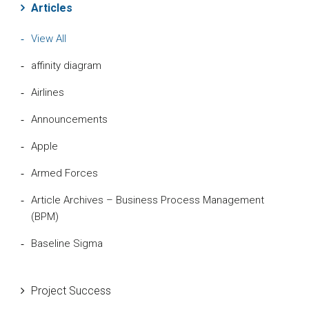
Articles
View All
affinity diagram
Airlines
Announcements
Apple
Armed Forces
Article Archives – Business Process Management
(BPM)
Baseline Sigma
Beta Distribution
Project Success
Bill Gates