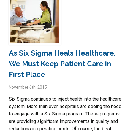
As Six Sigma Heals Healthcare,
We Must Keep Patient Care in
First Place
November 6th, 2015
Six Sigma continues to inject health into the healthcare
system. More than ever, hospitals are seeing the need
to engage with a Six Sigma program. These programs
are providing significant improvements in quality and
reductions in operating costs. Of course, the best