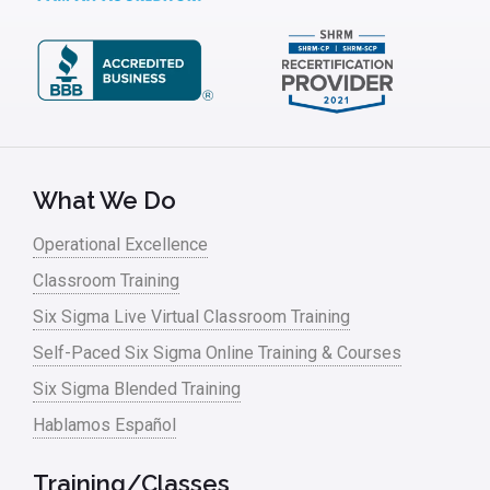
ISSSP
IT
Kaizen
Kano Model
Leadership – Article Archives
What We Do
Lean Six Sigma – Article Archives
Operational Excellence
Classroom Training
Lean Tools
Six Sigma Live Virtual Classroom Training
Lean waste
Self-Paced Six Sigma Online Training & Courses
linear regression
Six Sigma Blended Training
Logistics and Transportation
Hablamos Español
Manufacturing
Training/Classes