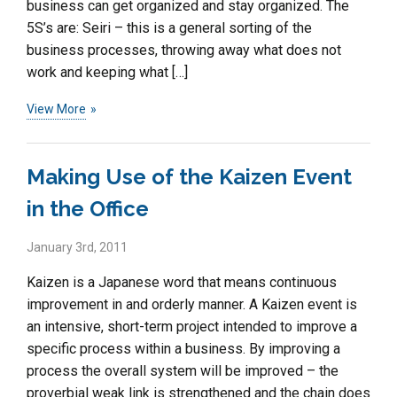
business can get organized and stay organized. The
5S’s are: Seiri – this is a general sorting of the
business processes, throwing away what does not
work and keeping what […]
View More
Making Use of the Kaizen Event
in the Office
January 3rd, 2011
Kaizen is a Japanese word that means continuous
improvement in and orderly manner. A Kaizen event is
an intensive, short-term project intended to improve a
specific process within a business. By improving a
process the overall system will be improved – the
proverbial weak link is strengthened and the chain does