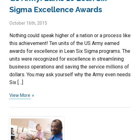
Sigma Excellence Awards
October 16th, 2015
Nothing could speak higher of a nation or a process like
this achievement! Ten units of the US Army earned
awards for excellence in Lean Six Sigma programs. The
units were recognized for excellence in streamlining
business operations and saving the service millions of
dollars. You may ask yourself why the Army even needs
Six […]
View More