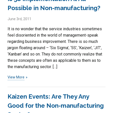
Possible in Non-manufacturing?
June 3rd, 2011
It is no wonder that the service industries sometimes
feel disoriented in the world of management-speak
regarding business improvement. There is so much
jargon floating around – ‘Six Sigma’, ‘5S’, ‘Kaizen’, ‘JIT’,
‘Kanban’ and so on. They do not commonly realize that
these concepts are often as applicable to them as to
the manufacturing sector. […]
View More
Kaizen Events: Are They Any
Good for the Non-manufacturing