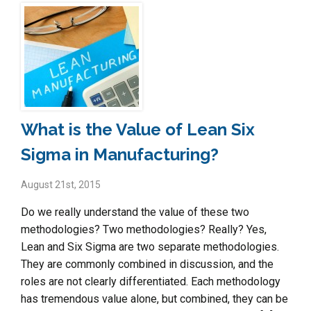
What is the Value of Lean Six
Sigma in Manufacturing?
August 21st, 2015
Do we really understand the value of these two
methodologies? Two methodologies? Really? Yes,
Lean and Six Sigma are two separate methodologies.
They are commonly combined in discussion, and the
roles are not clearly differentiated. Each methodology
has tremendous value alone, but combined, they can be