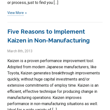
or process, just to find you […]
View More
Five Reasons to Implement
Kaizen in Non-Manufacturing
March 8th, 2013
Kaizen is a proven performance improvement tool.
Adopted from modern Japanese manufacturers, like
Toyota, Kaizen generates breakthrough improvements
quickly, without huge capital investments and/or
extensive commitments of employ time. Kaizen is an
efficient, effective technique for producing change in
manufacturing operations. Kaizen improves
performance in non-manufacturing situations as well.
Ideal for a wide variety of […]