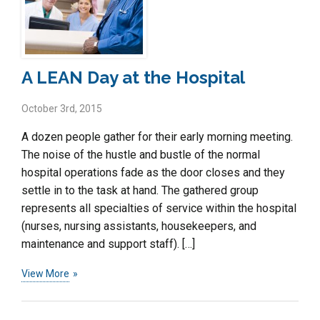
A LEAN Day at the Hospital
October 3rd, 2015
A dozen people gather for their early morning meeting.
The noise of the hustle and bustle of the normal
hospital operations fade as the door closes and they
settle in to the task at hand. The gathered group
represents all specialties of service within the hospital
(nurses, nursing assistants, housekeepers, and
maintenance and support staff). […]
View More