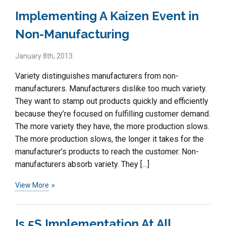
Implementing A Kaizen Event in
Non-Manufacturing
January 8th, 2013
Variety distinguishes manufacturers from non-
manufacturers. Manufacturers dislike too much variety.
They want to stamp out products quickly and efficiently
because they’re focused on fulfilling customer demand.
The more variety they have, the more production slows.
The more production slows, the longer it takes for the
manufacturer’s products to reach the customer. Non-
manufacturers absorb variety. They […]
View More
Is 5S Implementation At All