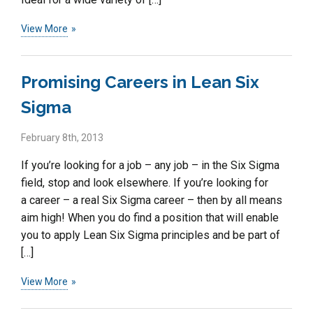
View More
Promising Careers in Lean Six
Sigma
February 8th, 2013
If you’re looking for a job – any job – in the Six Sigma
field, stop and look elsewhere. If you’re looking for
a career – a real Six Sigma career – then by all means
aim high! When you do find a position that will enable
you to apply Lean Six Sigma principles and be part of
[…]
View More