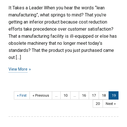
It Takes a Leader When you hear the words “lean
manufacturing”, what springs to mind? That you’re
getting an inferior product because cost reduction
efforts take precedence over customer satisfaction?
That a manufacturing facility is ill-equipped or else has
obsolete machinery that no longer meet today’s
standards? That the product you just purchased came
out […]
View More
« First
« Previous
...
10
...
16
17
18
19
20
Next »