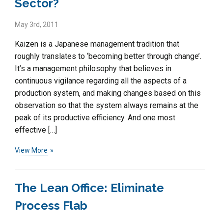
Sector?
May 3rd, 2011
Kaizen is a Japanese management tradition that
roughly translates to ‘becoming better through change’.
It’s a management philosophy that believes in
continuous vigilance regarding all the aspects of a
production system, and making changes based on this
observation so that the system always remains at the
peak of its productive efficiency. And one most
effective […]
View More
The Lean Office: Eliminate
Process Flab