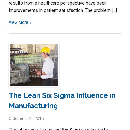
results from a healthcare perspective have been
improvements in patient satisfaction. The problem […]
View More
The Lean Six Sigma Influence in
Manufacturing
October 24th, 2015
The influence of Lean and Six Sigma continues be