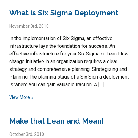
What is Six Sigma Deployment
November 3rd, 2010
In the implementation of Six Sigma, an effective
infrastructure lays the foundation for success. An
effective infrastructure for your Six Sigma or Lean Flow
change initiative in an organization requires a clear
strategy and comprehensive planning. Strategizing and
Planning The planning stage of a Six Sigma deployment
is where you can gain valuable traction. A […]
View More
Make that Lean and Mean!
October 3rd, 2010