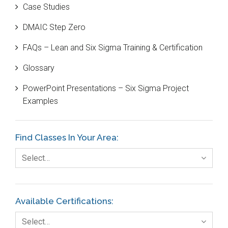
Case Studies
Black Belt
DMAIC Step Zero
Case Study
FAQs – Lean and Six Sigma Training & Certification
Cause and Effect Matrix
Glossary
Customer Service
PowerPoint Presentations – Six Sigma Project
DIFOT
Examples
Education
Etc.
Find Classes In Your Area:
Fault Tree Analysis
Select…
Finance
FMEA
Available Certifications:
Foodservice
Select…