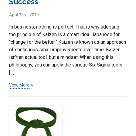
Success
April 23rd, 2017
In business, nothing is perfect. That is why adopting
the principle of Kaizen is a smart idea. Japanese for
“change for the better,” Kaizen is known as an approach
of continuous small improvements over time. Kaizen
isn’t an actual tool, but a mindset. When using this
philosophy, you can apply the various Six Sigma tools
[…]
View More