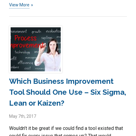
View More
Which Business Improvement
Tool Should One Use – Six Sigma,
Lean or Kaizen?
May 7th, 2017
Wouldn’t it be great if we could find a tool existed that
could fix every issue that comes up? That would