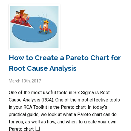
How to Create a Pareto Chart for
Root Cause Analysis
March 13th, 2017
One of the most useful tools in Six Sigma is Root
Cause Analysis (RCA). One of the most effective tools
in your RCA Toolkit is the Pareto chart. In today’s
practical guide, we look at what a Pareto chart can do
for you, as well as how, and when, to create your own
Pareto chart […]