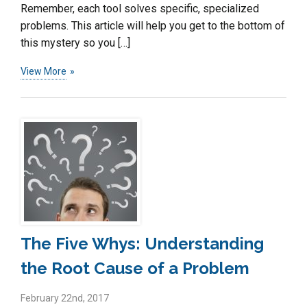
Remember, each tool solves specific, specialized
problems. This article will help you get to the bottom of
this mystery so you […]
View More
The Five Whys: Understanding
the Root Cause of a Problem
February 22nd, 2017