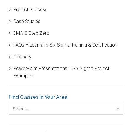
Beta Distribution
Project Success
Bill Gates
Case Studies
Black Belt
DMAIC Step Zero
Case Study
FAQs – Lean and Six Sigma Training & Certification
Cause and Effect Matrix
Glossary
Customer Service
PowerPoint Presentations – Six Sigma Project
DIFOT
Examples
Education
Etc.
Find Classes In Your Area:
Fault Tree Analysis
Select…
Finance
FMEA