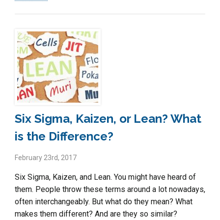
Six Sigma, Kaizen, or Lean? What
is the Difference?
February 23rd, 2017
Six Sigma, Kaizen, and Lean. You might have heard of
them. People throw these terms around a lot nowadays,
often interchangeably. But what do they mean? What
makes them different? And are they so similar?