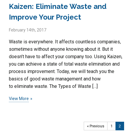
Kaizen: Eliminate Waste and
Improve Your Project
February 14th, 2017
Waste is everywhere. It affects countless companies,
sometimes without anyone knowing about it. But it
doesn’t have to affect your company too. Using Kaizen,
you can achieve a state of total waste elimination and
process improvement. Today, we will teach you the
basics of good waste management and how
to eliminate waste. The Types of Waste […]
View More
« Previous
1
2