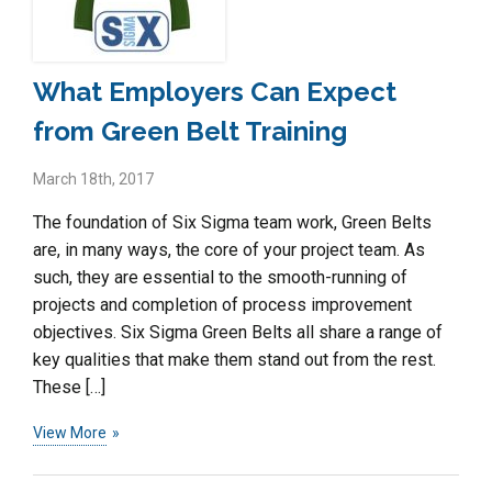
What Employers Can Expect
from Green Belt Training
March 18th, 2017
The foundation of Six Sigma team work, Green Belts
are, in many ways, the core of your project team. As
such, they are essential to the smooth-running of
projects and completion of process improvement
objectives. Six Sigma Green Belts all share a range of
key qualities that make them stand out from the rest.
These […]
View More