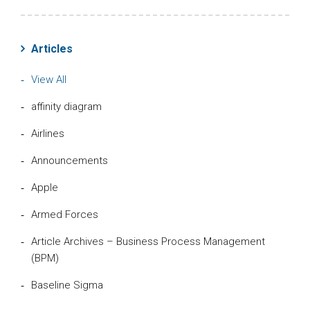
Articles
View All
affinity diagram
Airlines
Announcements
Apple
Armed Forces
Article Archives – Business Process Management
(BPM)
Baseline Sigma