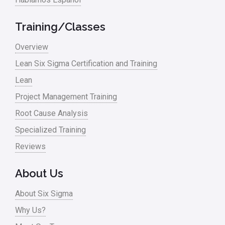
Manufacturing
Training/Classes
Master Black Belt
Overview
Media
Lean Six Sigma Certification and Training
Military
Lean
Monte Carlo Simulation
Project Management Training
News
Root Cause Analysis
Nonprofit
Specialized Training
Reviews
Oil & Gas
Online Training
About Us
Pharma
About Six Sigma
Problem Statement
Why Us?