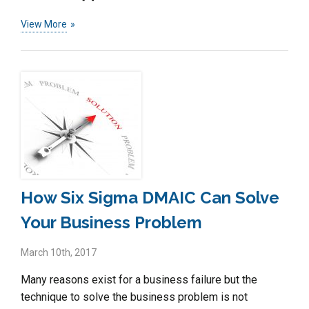
View More
How Six Sigma DMAIC Can Solve
Your Business Problem
March 10th, 2017
Many reasons exist for a business failure but the
technique to solve the business problem is not