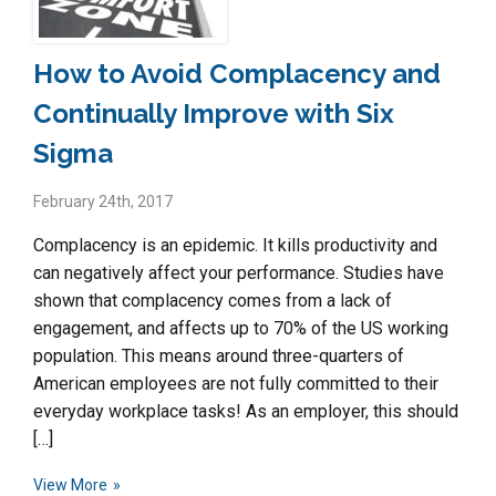
How to Avoid Complacency and
Continually Improve with Six
Sigma
February 24th, 2017
Complacency is an epidemic. It kills productivity and
can negatively affect your performance. Studies have
shown that complacency comes from a lack of
engagement, and affects up to 70% of the US working
population. This means around three-quarters of
American employees are not fully committed to their
everyday workplace tasks! As an employer, this should
[…]
View More