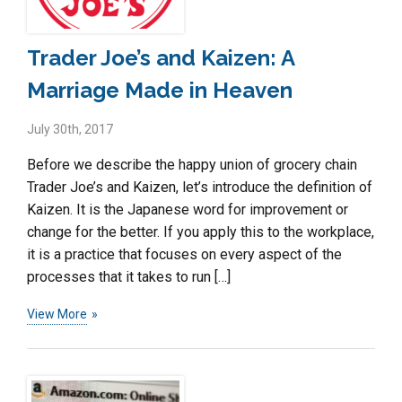
Trader Joe’s and Kaizen: A
Marriage Made in Heaven
July 30th, 2017
Before we describe the happy union of grocery chain
Trader Joe’s and Kaizen, let’s introduce the definition of
Kaizen. It is the Japanese word for improvement or
change for the better. If you apply this to the workplace,
it is a practice that focuses on every aspect of the
processes that it takes to run […]
View More