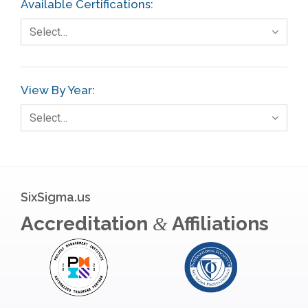
Available Certifications:
Foodservice
Select…
Gage R+R
GE
View By Year:
Government
Select…
Green Belt
Healthcare
Hospital
SixSigma.us
Hospitality
Accreditation
Affiliations
&
Human Resources
Infographics
Infrastructure Implementation