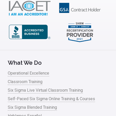
Insurance
Interviews
ISSSP
IT
Kaizen
Kano Model
Leadership – Article Archives
What We Do
Lean Six Sigma – Article Archives
Operational Excellence
Classroom Training
Lean Tools
Six Sigma Live Virtual Classroom Training
Lean waste
Self-Paced Six Sigma Online Training & Courses
linear regression
Six Sigma Blended Training
Logistics and Transportation
Hablamos Español