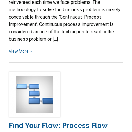
reinvented each time we face problems. The
methodology to solve the business problem is merely
conceivable through the ‘Continuous Process
Improvement’. Continuous process improvement is
considered as one of the techniques to react to the
business problem or […]
View More
Find Your Flow: Process Flow