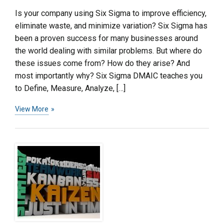
Is your company using Six Sigma to improve efficiency,
eliminate waste, and minimize variation? Six Sigma has
been a proven success for many businesses around
the world dealing with similar problems. But where do
these issues come from? How do they arise? And
most importantly why? Six Sigma DMAIC teaches you
to Define, Measure, Analyze, […]
View More