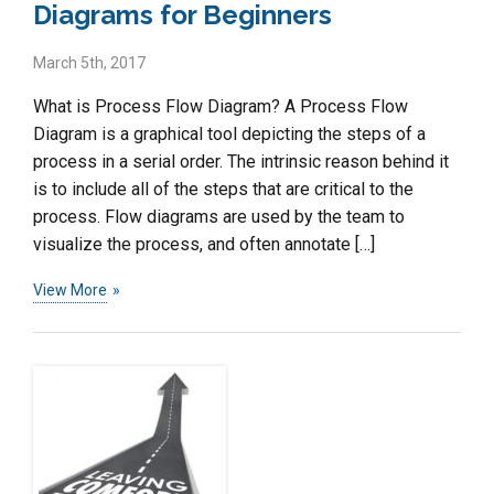
Diagrams for Beginners
March 5th, 2017
What is Process Flow Diagram? A Process Flow
Diagram is a graphical tool depicting the steps of a
process in a serial order. The intrinsic reason behind it
is to include all of the steps that are critical to the
process. Flow diagrams are used by the team to
visualize the process, and often annotate […]
View More