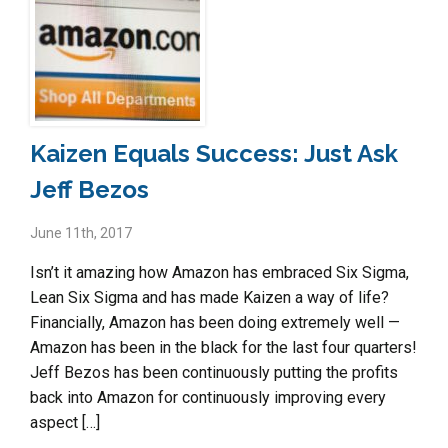
Kaizen Equals Success: Just Ask
Jeff Bezos
June 11th, 2017
Isn’t it amazing how Amazon has embraced Six Sigma,
Lean Six Sigma and has made Kaizen a way of life?
Financially, Amazon has been doing extremely well —
Amazon has been in the black for the last four quarters!
Jeff Bezos has been continuously putting the profits
back into Amazon for continuously improving every
aspect […]