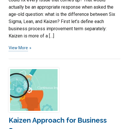
actually be an appropriate response when asked the
age-old question: what is the difference between Six
Sigma, Lean, and Kaizen? First let’s define each
business process improvement term separately:
Kaizen is more of a […]
View More
Kaizen Approach for Business