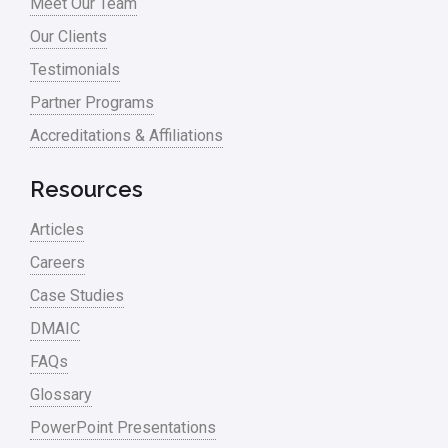
Meet Our Team
Process Design
Our Clients
Process Improvement
Testimonials
Process Mapping
Partner Programs
Process Redesign
Accreditations & Affiliations
process waste level
Resources
Project Management
Articles
RCA
Careers
Retail
Case Studies
Ryanair
DMAIC
Sales and Marketing
FAQs
Glossary
Scrum
PowerPoint Presentations
Service