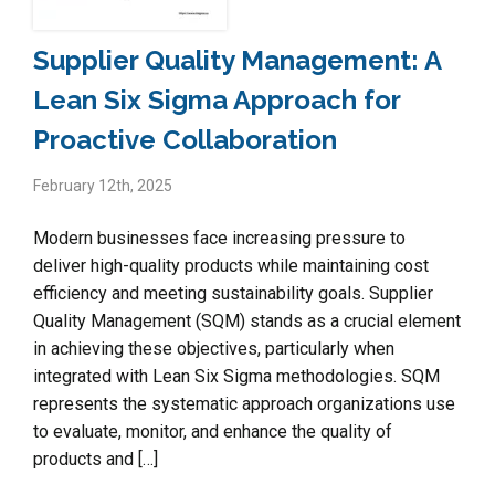
Supplier Quality Management: A
Lean Six Sigma Approach for
Proactive Collaboration
February 12th, 2025
Modern businesses face increasing pressure to
deliver high-quality products while maintaining cost
efficiency and meeting sustainability goals. Supplier
Quality Management (SQM) stands as a crucial element
in achieving these objectives, particularly when
integrated with Lean Six Sigma methodologies. SQM
represents the systematic approach organizations use
to evaluate, monitor, and enhance the quality of
products and […]