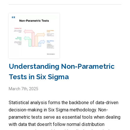
Understanding Non-Parametric
Tests in Six Sigma
March 7th, 2025
Statistical analysis forms the backbone of data-driven
decision-making in Six Sigma methodology. Non-
parametric tests serve as essential tools when dealing
with data that doesn’t follow normal distribution