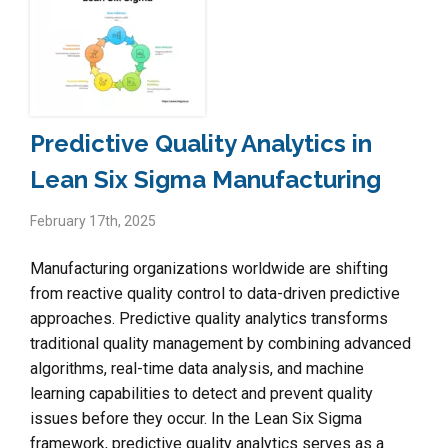
Predictive Quality Analytics in
Lean Six Sigma Manufacturing
February 17th, 2025
Manufacturing organizations worldwide are shifting
from reactive quality control to data-driven predictive
approaches. Predictive quality analytics transforms
traditional quality management by combining advanced
algorithms, real-time data analysis, and machine
learning capabilities to detect and prevent quality
issues before they occur. In the Lean Six Sigma
framework, predictive quality analytics serves as a