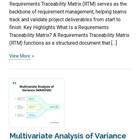
Requirements Traceability Matrix (RTM) serves as the
backbone of requirement management, helping teams
track and validate project deliverables from start to
finish. Key Highlights What Is a Requirements
Traceability Matrix? A Requirements Traceability Matrix
(RTM) functions as a structured document that […]
View More
Multivariate Analysis of Variance