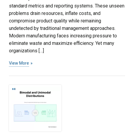
standard metrics and reporting systems. These unseen
problems drain resources, inflate costs, and
compromise product quality while remaining
undetected by traditional management approaches.
Modern manufacturing faces increasing pressure to
eliminate waste and maximize efficiency. Yet many
organizations […]
View More