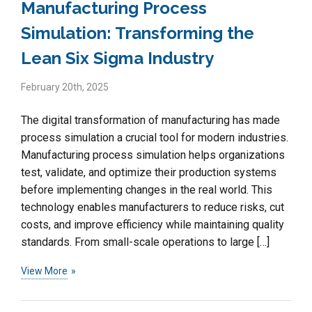
Manufacturing Process
Simulation: Transforming the
Lean Six Sigma Industry
February 20th, 2025
The digital transformation of manufacturing has made
process simulation a crucial tool for modern industries.
Manufacturing process simulation helps organizations
test, validate, and optimize their production systems
before implementing changes in the real world. This
technology enables manufacturers to reduce risks, cut
costs, and improve efficiency while maintaining quality
standards. From small-scale operations to large […]
View More