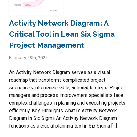
Activity Network Diagram: A
Critical Tool in Lean Six Sigma
Project Management
February 28th, 2025
An Activity Network Diagram serves as a visual
roadmap that transforms complicated project
sequences into manageable, actionable steps. Project
managers and process improvement specialists face
complex challenges in planning and executing projects
efficiently. Key Highlights What Is Activity Network
Diagram In Six Sigma An Activity Network Diagram
functions as a crucial planning tool in Six Sigma […]