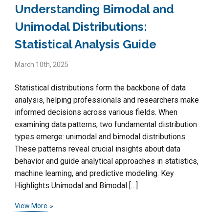
Understanding Bimodal and
Unimodal Distributions:
Statistical Analysis Guide
March 10th, 2025
Statistical distributions form the backbone of data
analysis, helping professionals and researchers make
informed decisions across various fields. When
examining data patterns, two fundamental distribution
types emerge: unimodal and bimodal distributions.
These patterns reveal crucial insights about data
behavior and guide analytical approaches in statistics,
machine learning, and predictive modeling. Key
Highlights Unimodal and Bimodal […]
View More