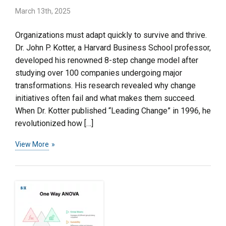
March 13th, 2025
Organizations must adapt quickly to survive and thrive.
Dr. John P. Kotter, a Harvard Business School professor,
developed his renowned 8-step change model after
studying over 100 companies undergoing major
transformations. His research revealed why change
initiatives often fail and what makes them succeed.
When Dr. Kotter published “Leading Change” in 1996, he
revolutionized how […]
View More