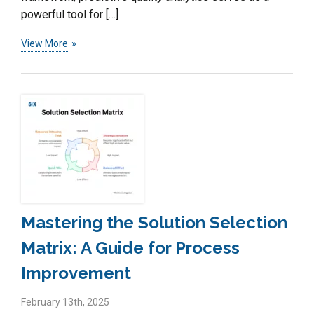
powerful tool for […]
View More
Mastering the Solution Selection
Matrix: A Guide for Process
Improvement
February 13th, 2025