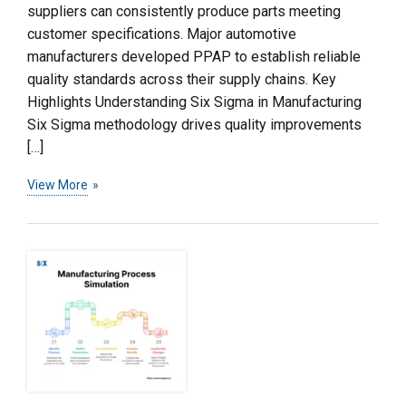
suppliers can consistently produce parts meeting
customer specifications. Major automotive
manufacturers developed PPAP to establish reliable
quality standards across their supply chains. Key
Highlights Understanding Six Sigma in Manufacturing
Six Sigma methodology drives quality improvements
[…]
View More