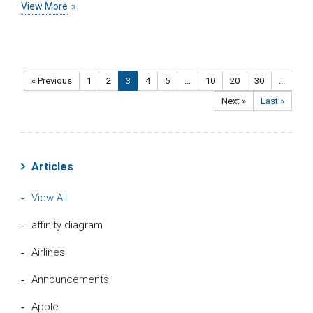
View More
« Previous
1
2
3
4
5
...
10
20
30
...
Next »
Last »
Articles
View All
affinity diagram
Airlines
Announcements
Apple