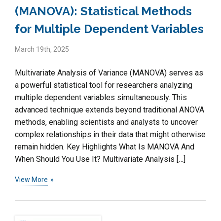
(MANOVA): Statistical Methods
for Multiple Dependent Variables
March 19th, 2025
Multivariate Analysis of Variance (MANOVA) serves as
a powerful statistical tool for researchers analyzing
multiple dependent variables simultaneously. This
advanced technique extends beyond traditional ANOVA
methods, enabling scientists and analysts to uncover
complex relationships in their data that might otherwise
remain hidden. Key Highlights What Is MANOVA And
When Should You Use It? Multivariate Analysis […]
View More