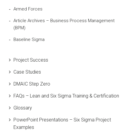
Armed Forces
Article Archives – Business Process Management
(BPM)
Baseline Sigma
Beta Distribution
Project Success
Bill Gates
Case Studies
Black Belt
DMAIC Step Zero
Case Study
FAQs – Lean and Six Sigma Training & Certification
Cause and Effect Matrix
Glossary
Customer Service
PowerPoint Presentations – Six Sigma Project
DIFOT
Examples
Education