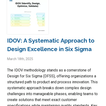
IDOV: A Systematic Approach to
Design Excellence in Six Sigma
March 18th, 2025
The IDOV methodology stands as a cornerstone of
Design for Six Sigma (DFSS), offering organizations a
structured path to product and process innovation. This
systematic approach breaks down complex design
challenges into manageable phases, enabling teams to
create solutions that meet exact customer
specifications while maintaining quality standards. Key