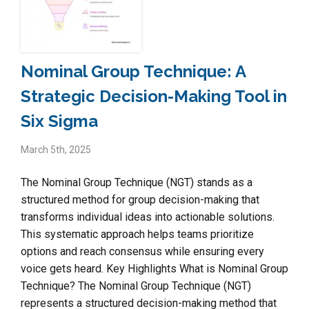
Nominal Group Technique: A
Strategic Decision-Making Tool in
Six Sigma
March 5th, 2025
The Nominal Group Technique (NGT) stands as a
structured method for group decision-making that
transforms individual ideas into actionable solutions.
This systematic approach helps teams prioritize
options and reach consensus while ensuring every
voice gets heard. Key Highlights What is Nominal Group
Technique? The Nominal Group Technique (NGT)
represents a structured decision-making method that