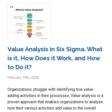
Value Analysis in Six Sigma. What
is it, How Does it Work, and How
to Do it?
February 19th, 2025
Organizations struggle with identifying true value-
adding activities in their processes. Value analysis is a
proven approach that enables organizations to analyze
how their various activities add value to the overall