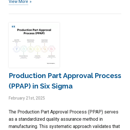
View More
Production Part Approval Process
(PPAP) in Six Sigma
February 21st, 2025
The Production Part Approval Process (PPAP) serves
as a standardized quality assurance method in
manufacturing. This systematic approach validates that