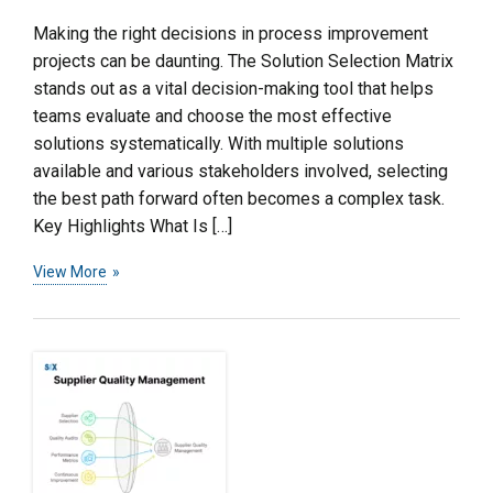
Making the right decisions in process improvement
projects can be daunting. The Solution Selection Matrix
stands out as a vital decision-making tool that helps
teams evaluate and choose the most effective
solutions systematically. With multiple solutions
available and various stakeholders involved, selecting
the best path forward often becomes a complex task.
Key Highlights What Is […]
View More