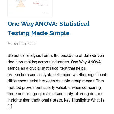
One Way ANOVA: Statistical
Testing Made Simple
March 12th, 2025
Statistical analysis forms the backbone of data-driven
decision-making across industries. One Way ANOVA
stands as a crucial statistical test that helps
researchers and analysts determine whether significant
differences exist between multiple group means. This
method proves particularly valuable when comparing
three or more groups simultaneously, offering deeper
insights than traditional t-tests. Key Highlights What Is
[…]