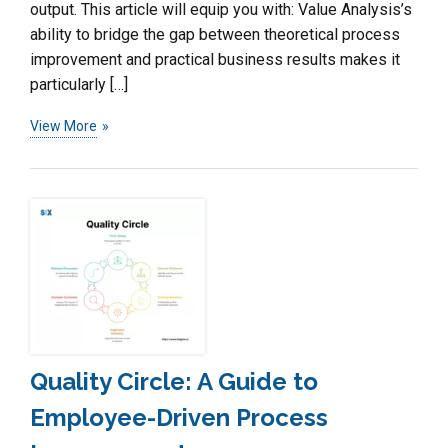
output. This article will equip you with: Value Analysis’s
ability to bridge the gap between theoretical process
improvement and practical business results makes it
particularly […]
View More
Quality Circle: A Guide to
Employee-Driven Process