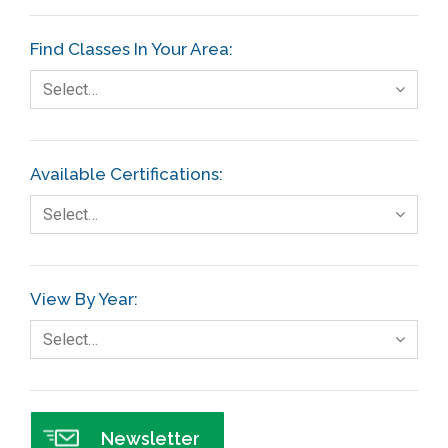
Etc.
Find Classes In Your Area:
Fault Tree Analysis
Select…
Finance
FMEA
Available Certifications:
Foodservice
Select…
Gage R+R
GE
View By Year:
Government
Select…
Green Belt
Healthcare
Hospital
Newsletter