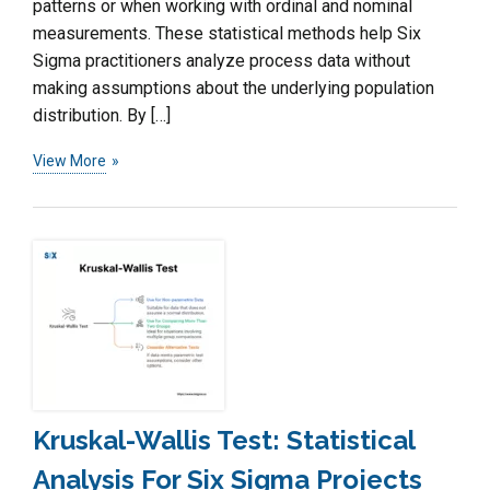
patterns or when working with ordinal and nominal
measurements. These statistical methods help Six
Sigma practitioners analyze process data without
making assumptions about the underlying population
distribution. By […]
View More
Kruskal-Wallis Test: Statistical
Analysis For Six Sigma Projects