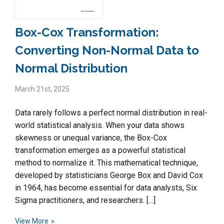
Box-Cox Transformation:
Converting Non-Normal Data to
Normal Distribution
March 21st, 2025
Data rarely follows a perfect normal distribution in real-
world statistical analysis. When your data shows
skewness or unequal variance, the Box-Cox
transformation emerges as a powerful statistical
method to normalize it. This mathematical technique,
developed by statisticians George Box and David Cox
in 1964, has become essential for data analysts, Six
Sigma practitioners, and researchers. […]
View More