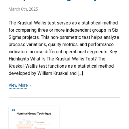
March 6th, 2025
The Kruskal-Wallis test serves as a statistical method
for comparing three or more independent groups in Six
Sigma projects. This non-parametric test helps analyze
process variations, quality metrics, and performance
indicators across different operational segments. Key
Highlights What Is The Kruskal-Wallis Test? The
Kruskal-Wallis test functions as a statistical method
developed by William Kruskal and […]
View More