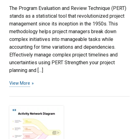
The Program Evaluation and Review Technique (PERT)
stands as a statistical tool that revolutionized project
management since its inception in the 1950s. This
methodology helps project managers break down
complex initiatives into manageable tasks while
accounting for time variations and dependencies.
Effectively manage complex project timelines and
uncertainties using PERT Strengthen your project
planning and […]
View More