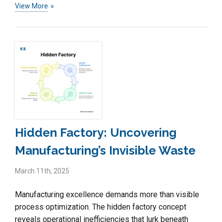
View More
Hidden Factory: Uncovering
Manufacturing’s Invisible Waste
March 11th, 2025
Manufacturing excellence demands more than visible
process optimization. The hidden factory concept
reveals operational inefficiencies that lurk beneath