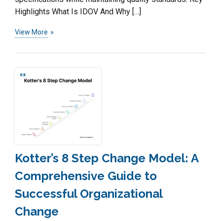
Highlights What Is IDOV And Why […]
View More
Kotter’s 8 Step Change Model: A
Comprehensive Guide to
Successful Organizational
Change