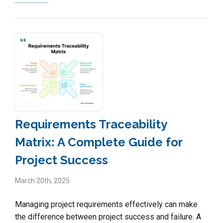
Requirements Traceability
Matrix: A Complete Guide for
Project Success
March 20th, 2025
Managing project requirements effectively can make
the difference between project success and failure. A