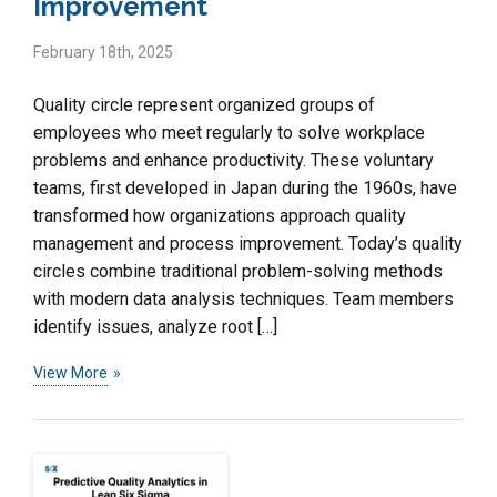
Improvement
February 18th, 2025
Quality circle represent organized groups of
employees who meet regularly to solve workplace
problems and enhance productivity. These voluntary
teams, first developed in Japan during the 1960s, have
transformed how organizations approach quality
management and process improvement. Today’s quality
circles combine traditional problem-solving methods
with modern data analysis techniques. Team members
identify issues, analyze root […]
View More