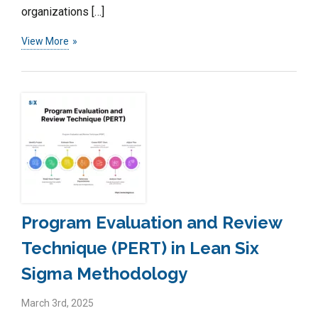
organizations […]
View More
Program Evaluation and Review
Technique (PERT) in Lean Six
Sigma Methodology
March 3rd, 2025