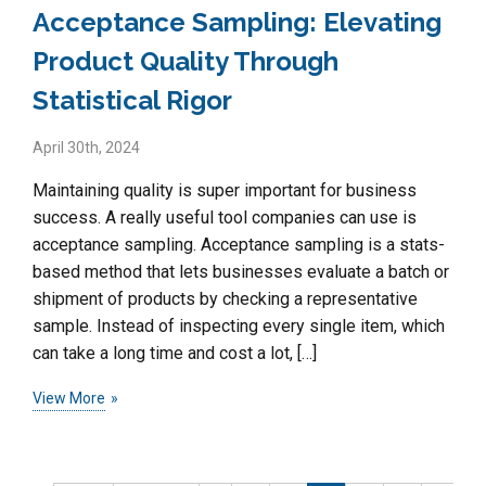
Acceptance Sampling: Elevating
Product Quality Through
Statistical Rigor
April 30th, 2024
Maintaining quality is super important for business
success. A really useful tool companies can use is
acceptance sampling. Acceptance sampling is a stats-
based method that lets businesses evaluate a batch or
shipment of products by checking a representative
sample. Instead of inspecting every single item, which
can take a long time and cost a lot, […]
View More