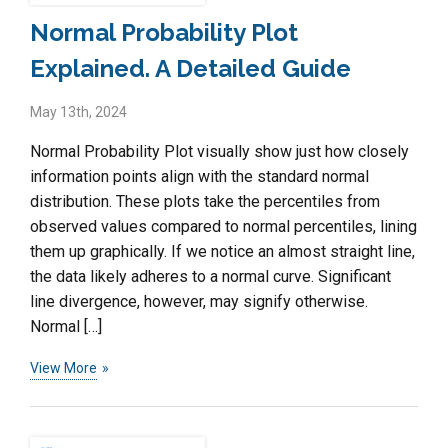
Normal Probability Plot
Explained. A Detailed Guide
May 13th, 2024
Normal Probability Plot visually show just how closely
information points align with the standard normal
distribution. These plots take the percentiles from
observed values compared to normal percentiles, lining
them up graphically. If we notice an almost straight line,
the data likely adheres to a normal curve. Significant
line divergence, however, may signify otherwise.
Normal […]
View More