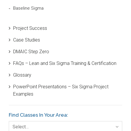
Baseline Sigma
Beta Distribution
Project Success
Bill Gates
Case Studies
Black Belt
DMAIC Step Zero
Case Study
FAQs – Lean and Six Sigma Training & Certification
Cause and Effect Matrix
Glossary
Customer Service
PowerPoint Presentations – Six Sigma Project
DIFOT
Examples
Education
Etc.
Find Classes In Your Area:
Fault Tree Analysis
Select…