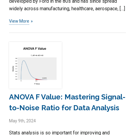
developed by Ford in the 80s and has since spread
widely across manufacturing, healthcare, aerospace, […]
View More
ANOVA F Value: Mastering Signal-
to-Noise Ratio for Data Analysis
May 9th, 2024
Stats analysis is so important for improving and