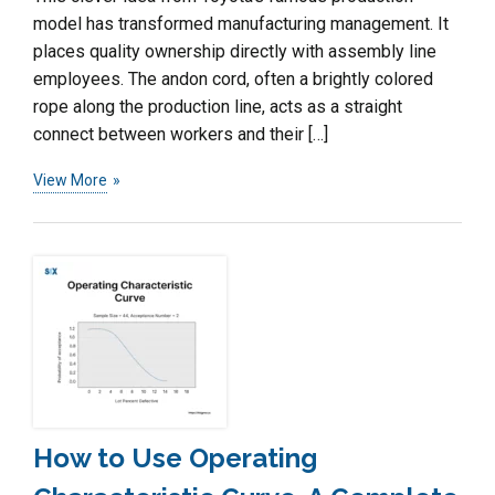
model has transformed manufacturing management. It
places quality ownership directly with assembly line
employees. The andon cord, often a brightly colored
rope along the production line, acts as a straight
connect between workers and their […]
View More
How to Use Operating