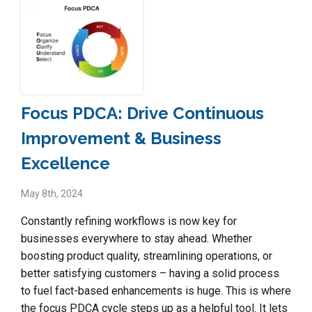
Focus PDCA: Drive Continuous
Improvement & Business
Excellence
May 8th, 2024
Constantly refining workflows is now key for
businesses everywhere to stay ahead. Whether
boosting product quality, streamlining operations, or
better satisfying customers – having a solid process
to fuel fact-based enhancements is huge. This is where
the focus PDCA cycle steps up as a helpful tool. It lets