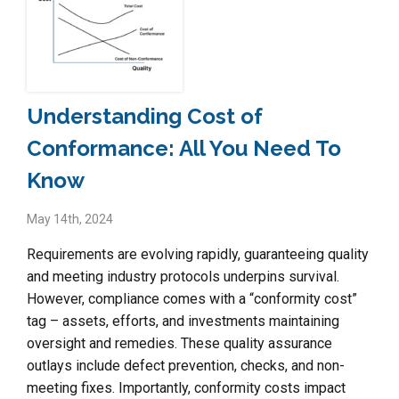
Understanding Cost of
Conformance: All You Need To
Know
May 14th, 2024
Requirements are evolving rapidly, guaranteeing quality
and meeting industry protocols underpins survival.
However, compliance comes with a “conformity cost”
tag – assets, efforts, and investments maintaining
oversight and remedies. These quality assurance
outlays include defect prevention, checks, and non-
meeting fixes. Importantly, conformity costs impact