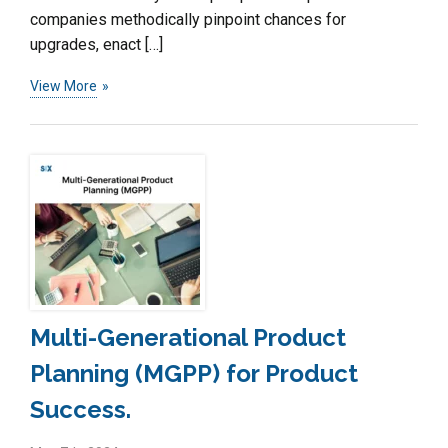
companies methodically pinpoint chances for
upgrades, enact […]
View More
Multi-Generational Product
Planning (MGPP) for Product
Success.