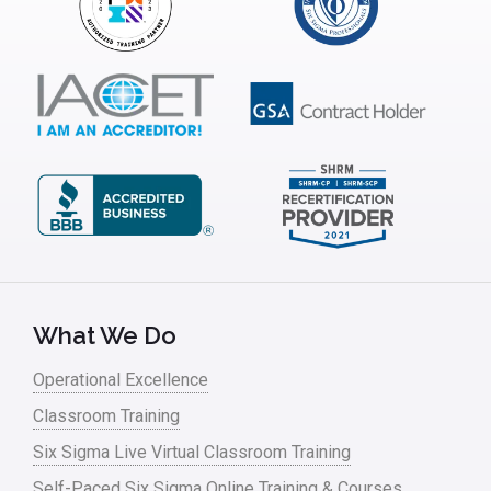
Infrastructure Implementation
Insurance
Interviews
ISSSP
IT
Kaizen
Kano Model
Leadership – Article Archives
What We Do
Lean Six Sigma – Article Archives
Operational Excellence
Classroom Training
Lean Tools
Six Sigma Live Virtual Classroom Training
Lean waste
Self-Paced Six Sigma Online Training & Courses