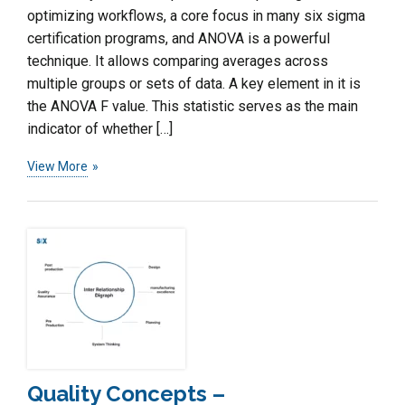
optimizing workflows, a core focus in many six sigma
certification programs, and ANOVA is a powerful
technique. It allows comparing averages across
multiple groups or sets of data. A key element in it is
the ANOVA F value. This statistic serves as the main
indicator of whether […]
View More
Quality Concepts –