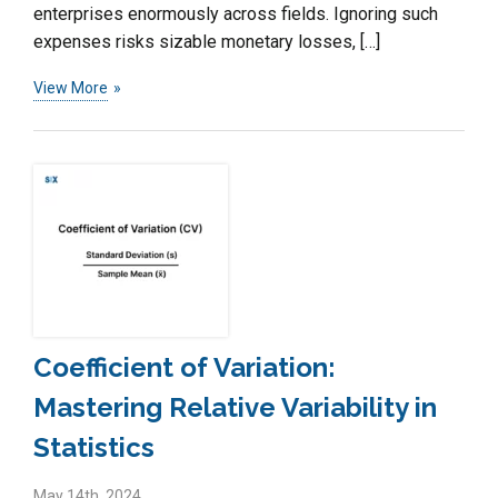
enterprises enormously across fields. Ignoring such
expenses risks sizable monetary losses, […]
View More
Coefficient of Variation:
Mastering Relative Variability in
Statistics
May 14th, 2024