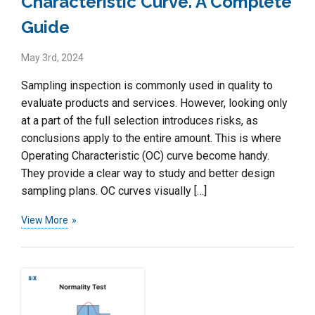
Characteristic Curve. A Complete
Guide
May 3rd, 2024
Sampling inspection is commonly used in quality to
evaluate products and services. However, looking only
at a part of the full selection introduces risks, as
conclusions apply to the entire amount. This is where
Operating Characteristic (OC) curve become handy.
They provide a clear way to study and better design
sampling plans. OC curves visually […]
View More