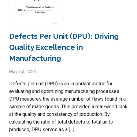
Defects Per Unit (DPU): Driving
Quality Excellence in
Manufacturing
May 1st, 2024
Defects per unit (DPU) is an important metric for
evaluating and optimizing manufacturing processes.
DPU measures the average number of flaws found in a
sample of made goods. This provides a real-world look
at the quality and consistency of production. By
calculating the ratio of total defects to total units
produced, DPU serves as a […]