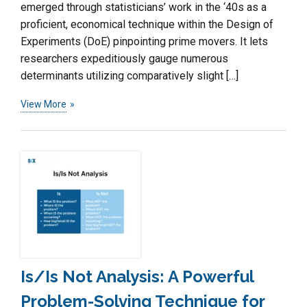
emerged through statisticians’ work in the ‘40s as a
proficient, economical technique within the Design of
Experiments (DoE) pinpointing prime movers. It lets
researchers expeditiously gauge numerous
determinants utilizing comparatively slight […]
View More
Is/Is Not Analysis: A Powerful
Problem-Solving Technique for