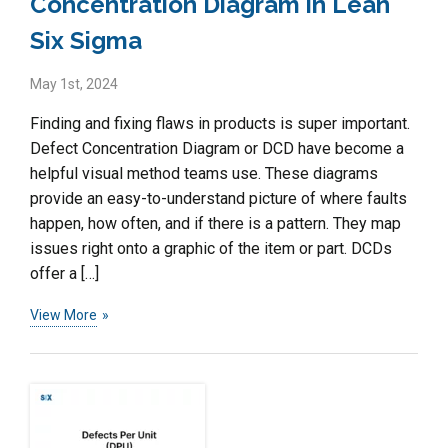
Concentration Diagram in Lean
Six Sigma
May 1st, 2024
Finding and fixing flaws in products is super important.
Defect Concentration Diagram or DCD have become a
helpful visual method teams use. These diagrams
provide an easy-to-understand picture of where faults
happen, how often, and if there is a pattern. They map
issues right onto a graphic of the item or part. DCDs
offer a […]
View More