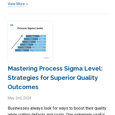
View More
Mastering Process Sigma Level:
Strategies for Superior Quality
Outcomes
May 2nd, 2024
Businesses always look for ways to boost their quality
while cutting defects and costs. One extremely useful