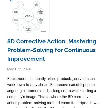
8D Corrective Action: Mastering
Problem-Solving for Continuous
Improvement
May 13th, 2024
Businesses constantly refine products, services, and
workflows to stay ahead. But issues can still pop up,
angering customers and jacking costs while hurting a
company’s image. This is where the 8D corrective
action problem-solving method earns its stripes. It was