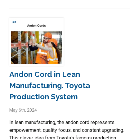
Andon Cord in Lean
Manufacturing. Toyota
Production System
May 6th, 2024
In lean manufacturing, the andon cord represents
empowerment, quality focus, and constant upgrading.
This clever idea from Toyota’s famous production