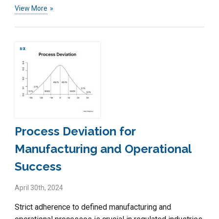
View More
Process Deviation for
Manufacturing and Operational
Success
April 30th, 2024
Strict adherence to defined manufacturing and