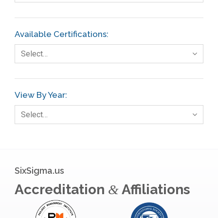
Finance
FMEA
Available Certifications:
Foodservice
Select…
Gage R+R
GE
View By Year:
Government
Select…
Green Belt
Healthcare
Hospital
SixSigma.us
Hospitality
Accreditation
Affiliations
&
Human Resources
Infographics