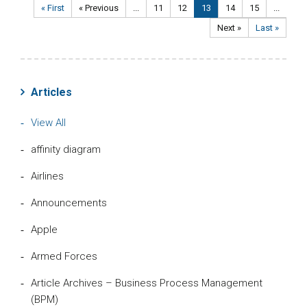
« First
« Previous
...
11
12
13
14
15
...
Next »
Last »
Articles
View All
affinity diagram
Airlines
Announcements
Apple
Armed Forces
Article Archives – Business Process Management
(BPM)