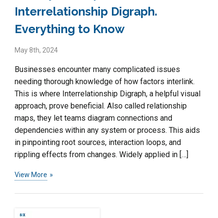
Interrelationship Digraph.
Everything to Know
May 8th, 2024
Businesses encounter many complicated issues
needing thorough knowledge of how factors interlink.
This is where Interrelationship Digraph, a helpful visual
approach, prove beneficial. Also called relationship
maps, they let teams diagram connections and
dependencies within any system or process. This aids
in pinpointing root sources, interaction loops, and
rippling effects from changes. Widely applied in […]
View More