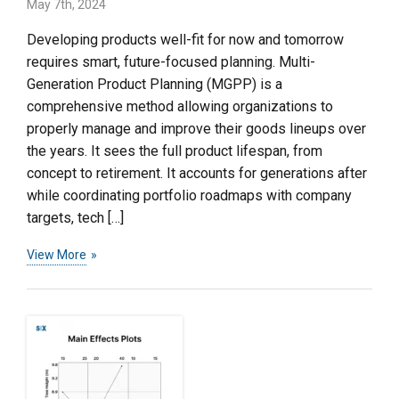
May 7th, 2024
Developing products well-fit for now and tomorrow
requires smart, future-focused planning. Multi-
Generation Product Planning (MGPP) is a
comprehensive method allowing organizations to
properly manage and improve their goods lineups over
the years. It sees the full product lifespan, from
concept to retirement. It accounts for generations after
while coordinating portfolio roadmaps with company
targets, tech […]
View More