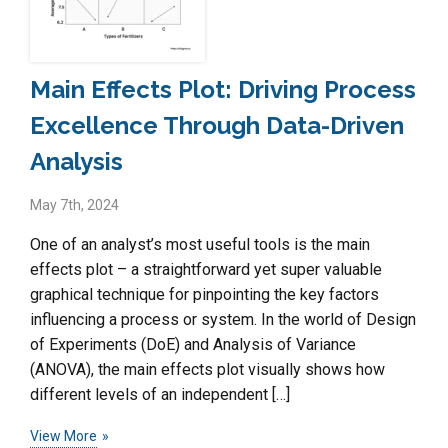
Main Effects Plot: Driving Process
Excellence Through Data-Driven
Analysis
May 7th, 2024
One of an analyst’s most useful tools is the main
effects plot – a straightforward yet super valuable
graphical technique for pinpointing the key factors
influencing a process or system. In the world of Design
of Experiments (DoE) and Analysis of Variance
(ANOVA), the main effects plot visually shows how
different levels of an independent […]
View More