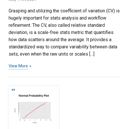
Grasping and utilizing the coefficient of variation (CV) is
hugely important for stats analysis and workflow
refinement. The CV, also called relative standard
deviation, is a scale-free stats metric that quantifies
how data scatters around the average. It provides a
standardized way to compare variability between data
sets, even when the raw units or scales […]
View More