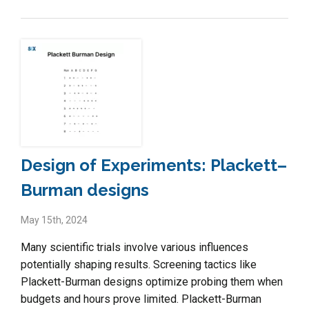
Design of Experiments: Plackett–
Burman designs
May 15th, 2024
Many scientific trials involve various influences
potentially shaping results. Screening tactics like
Plackett-Burman designs optimize probing them when
budgets and hours prove limited. Plackett-Burman