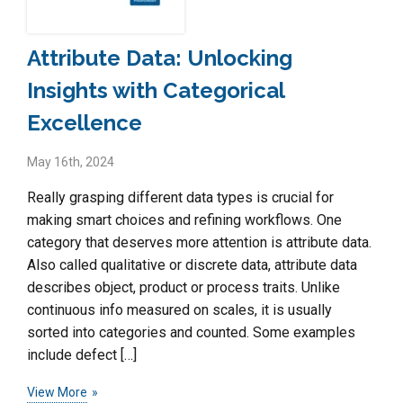
Attribute Data: Unlocking
Insights with Categorical
Excellence
May 16th, 2024
Really grasping different data types is crucial for
making smart choices and refining workflows. One
category that deserves more attention is attribute data.
Also called qualitative or discrete data, attribute data
describes object, product or process traits. Unlike
continuous info measured on scales, it is usually
sorted into categories and counted. Some examples
include defect […]
View More