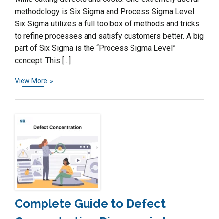
methodology is Six Sigma and Process Sigma Level.
Six Sigma utilizes a full toolbox of methods and tricks
to refine processes and satisfy customers better. A big
part of Six Sigma is the “Process Sigma Level”
concept. This […]
View More
Complete Guide to Defect