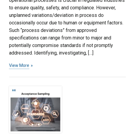
operational processes is crucial in regulated industries
to ensure quality, safety, and compliance. However,
unplanned variations/deviation in process do
occasionally occur due to human or equipment factors.
Such “process deviations” from approved
specifications can range from minor to major and
potentially compromise standards if not promptly
addressed. Identifying, investigating, […]
View More