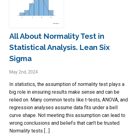
All About Normality Test in
Statistical Analysis. Lean Six
Sigma
May 2nd, 2024
In statistics, the assumption of normality test plays a
big role in ensuring results make sense and can be
relied on. Many common tests like t-tests, ANOVA, and
regression analyses assume data fits under a bell
curve shape. Not meeting this assumption can lead to
wrong conclusions and beliefs that can’t be trusted.
Normality tests […]