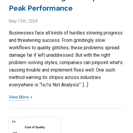
Peak Performance
May 15th, 2024
Businesses face all kinds of hurdles slowing progress
and threatening success. From grindingly slow
workflows to quality glitches, these problems spread
damage far if left unaddressed. But with the right
problem-solving styles, companies can pinpoint what’s
causing trouble and implement fixes well. One such
method earning its stripes across industries
everywhere is “Is/Is Not Analysis”. […]
View More