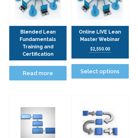
Blended Lean
Online LIVE Lean
Fundamentals
Master Webinar
Training and
$
2,550.00
Certification
This
Select options
Read more