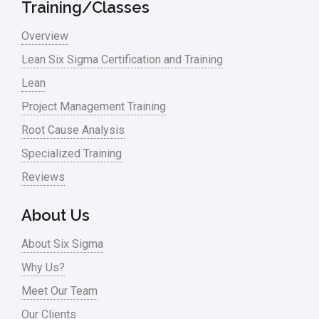
Training/Classes
Overview
Lean Six Sigma Certification and Training
Lean
Project Management Training
Root Cause Analysis
Specialized Training
Reviews
About Us
About Six Sigma
Why Us?
Meet Our Team
Our Clients