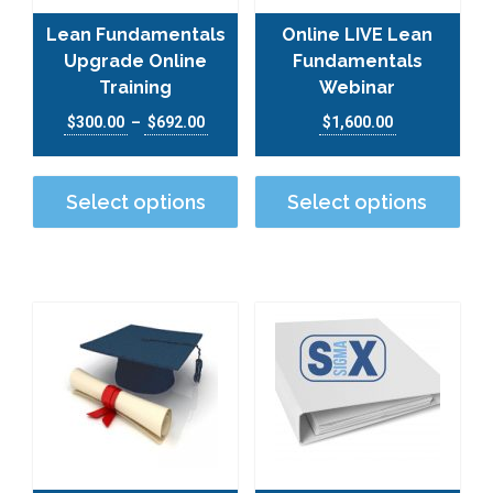
Lean Fundamentals
Online LIVE Lean
Upgrade Online
Fundamentals
Training
Webinar
Price range: $300.00 through $692.00
$
300.00
–
$
692.00
$
1,600.00
This product has multiple varian
This
Select options
Select options