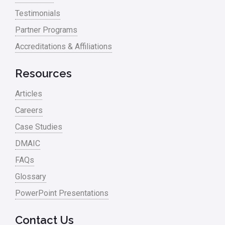
Testimonials
Partner Programs
Accreditations & Affiliations
Resources
Articles
Careers
Case Studies
DMAIC
FAQs
Glossary
PowerPoint Presentations
Contact Us