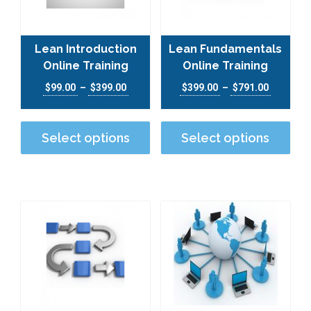
Lean Introduction
Lean Fundamentals
Online Training
Online Training
Price range: $99.00 through $399.00
Price ra
$
99.00
–
$
399.00
$
399.00
–
$
791.00
This product has multiple varian
This
Select options
Select options