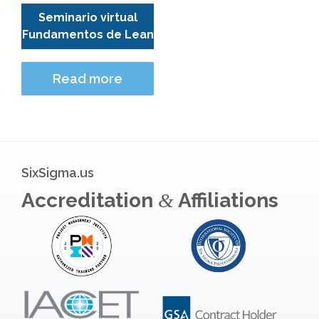
Seminario virtual
Fundamentos de Lean
Read more
SixSigma.us
Accreditation
Affiliations
&