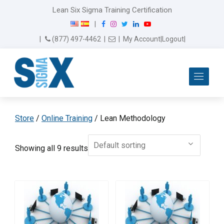
Lean Six Sigma Training Certification
F
I
T
L
Y
|
a
n
w
i
o
Email Us
(877) 497-4462
|
|
My Account
|
Logout
|
c
s
i
n
u
e
t
t
k
T
b
a
t
e
u
Me
o
g
e
d
b
o
r
r
I
e
k
a
n
m
Store
/
Online Training
/ Lean Methodology
Showing all 9 results