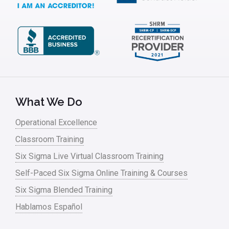
What We Do
Operational Excellence
Classroom Training
Six Sigma Live Virtual Classroom Training
Self-Paced Six Sigma Online Training & Courses
Six Sigma Blended Training
Hablamos Español