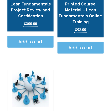
Lean Fundamentals
Printed Course
Project Review and
Material – Lean
Certification
Fundamentals Online
Training
$
300.00
$
92.00
Add to cart
Add to cart