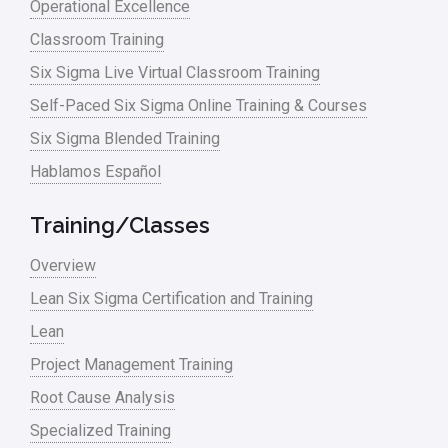
Operational Excellence
Classroom Training
Six Sigma Live Virtual Classroom Training
Self-Paced Six Sigma Online Training & Courses
Six Sigma Blended Training
Hablamos Español
Training/Classes
Overview
Lean Six Sigma Certification and Training
Lean
Project Management Training
Root Cause Analysis
Specialized Training