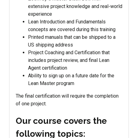
extensive project knowledge and real-world
experience
Lean Introduction and Fundamentals
concepts are covered during this training
Printed manuals that can be shipped to a
US shipping address
Project Coaching and Certification that
includes project review, and final Lean
Agent certification
Ability to sign up on a future date for the
Lean Master program
The final certification will require the completion
of one project.
Our course covers the
following topics: