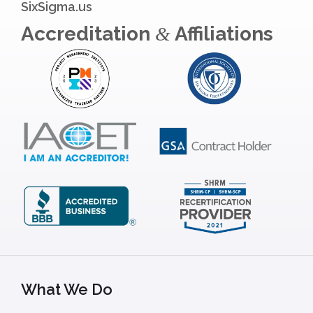
SixSigma.us
Accreditation
Affiliations
&
What We Do