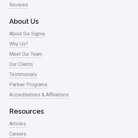
Reviews
About Us
About Six Sigma
Why Us?
Meet Our Team
Our Clients
Testimonials
Partner Programs
Accreditations & Affiliations
Resources
Articles
Careers