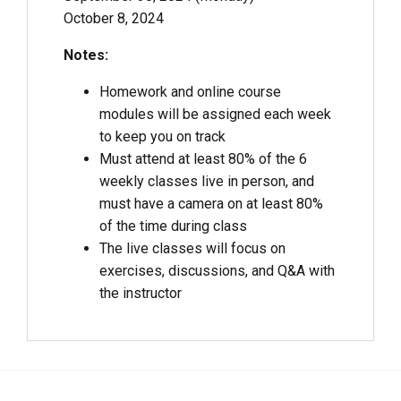
October 8, 2024
Notes:
Homework and online course
modules will be assigned each week
to keep you on track
Must attend at least 80% of the 6
weekly classes live in person, and
must have a camera on at least 80%
of the time during class
The live classes will focus on
exercises, discussions, and Q&A with
the instructor