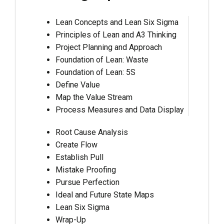
Lean Concepts and Lean Six Sigma
Principles of Lean and A3 Thinking
Project Planning and Approach
Foundation of Lean: Waste
Foundation of Lean: 5S
Define Value
Map the Value Stream
Process Measures and Data Display
Root Cause Analysis
Create Flow
Establish Pull
Mistake Proofing
Pursue Perfection
Ideal and Future State Maps
Lean Six Sigma
Wrap-Up