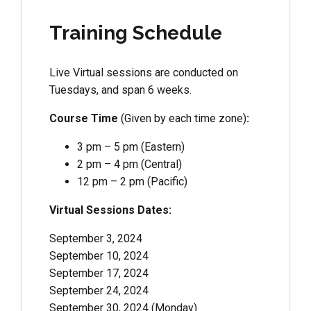
Training Schedule
Live Virtual sessions are conducted on
Tuesdays, and span 6 weeks.
Course Time
(Given by each time zone)
:
3 pm – 5 pm (Eastern)
2 pm – 4 pm (Central)
12 pm – 2 pm (Pacific)
Virtual Sessions Dates:
September 3, 2024
September 10, 2024
September 17, 2024
September 24, 2024
September 30, 2024 (Monday)