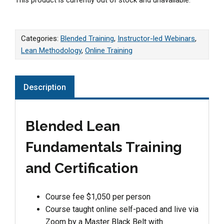
Categories:
Blended Training
,
Instructor-led Webinars
,
Lean Methodology
,
Online Training
Description
Blended Lean
Fundamentals Training
and Certification
Course fee $1,050 per person
Course taught online self-paced and live via
Zoom by a Master Black Belt with