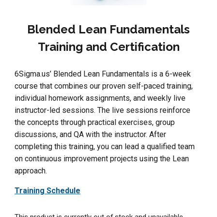
Blended Lean Fundamentals
Training and Certification
6Sigma.us’ Blended Lean Fundamentals is a 6-week
course that combines our proven self-paced training,
individual homework assignments, and weekly live
instructor-led sessions. The live sessions reinforce
the concepts through practical exercises, group
discussions, and QA with the instructor. After
completing this training, you can lead a qualified team
on continuous improvement projects using the Lean
approach.
Training Schedule
This product is currently out of stock and unavailable.