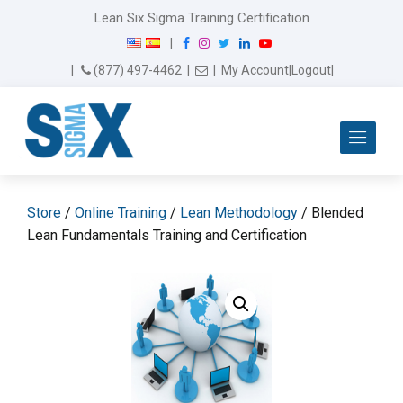
Lean Six Sigma Training Certification
F
I
T
L
Y
|
a
n
w
i
o
Email Us
(877) 497-4462
|
|
My Account
|
Logout
|
c
s
i
n
u
e
t
t
k
T
b
a
t
e
u
Me
o
g
e
d
b
o
r
r
I
e
k
a
n
m
Store
/
Online Training
/
Lean Methodology
/ Blended
Lean Fundamentals Training and Certification