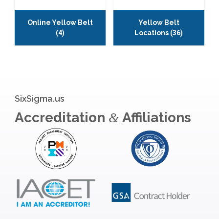
Online Yellow Belt
Yellow Belt
(4)
Locations
(36)
SixSigma.us
Accreditation
Affiliations
&