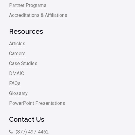
Partner Programs
Accreditations & Affiliations
Resources
Articles
Careers
Case Studies
DMAIC
FAQs
Glossary
PowerPoint Presentations
Contact Us
(877) 497-4462