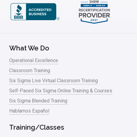
What We Do
Operational Excellence
Classroom Training
Six Sigma Live Virtual Classroom Training
Self-Paced Six Sigma Online Training & Courses
Six Sigma Blended Training
Hablamos Español
Training/Classes