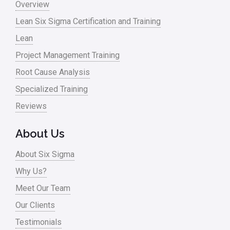
Overview
Lean Six Sigma Certification and Training
Lean
Project Management Training
Root Cause Analysis
Specialized Training
Reviews
About Us
About Six Sigma
Why Us?
Meet Our Team
Our Clients
Testimonials