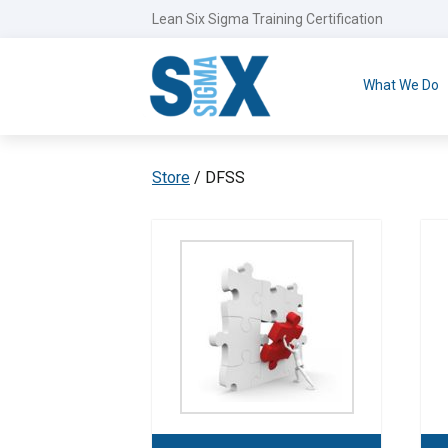
Lean Six Sigma Training Certification
What We Do
Store
/ DFSS