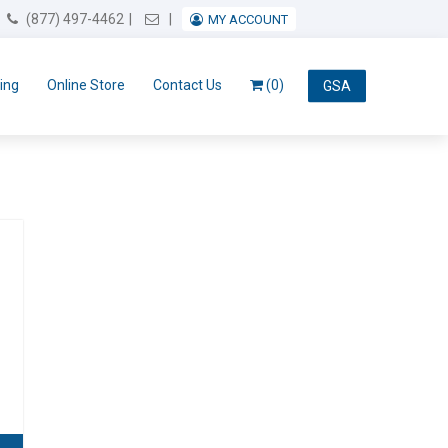
Email Us
(877) 497-4462
MY ACCOUNT
ing
Online Store
Contact Us
(0)
GSA