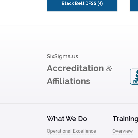
Black Belt DFSS
(4)
SixSigma.us
Accreditation
&
Affiliations
What We Do
Trainin
Operational Excellence
Overview