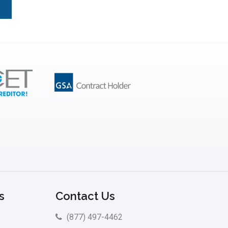
s
Contact Us
(877) 497-4462