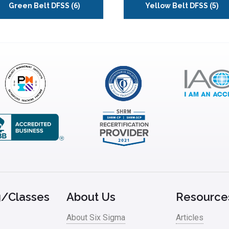
Green Belt DFSS
(6)
Yellow Belt DFSS
(5)
g/Classes
About Us
Resource
About Six Sigma
Articles