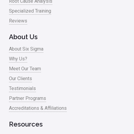
Root Cause Analysis
Specialized Training
Reviews
About Us
About Six Sigma
Why Us?
Meet Our Team
Our Clients
Testimonials
Partner Programs
Accreditations & Affiliations
Resources