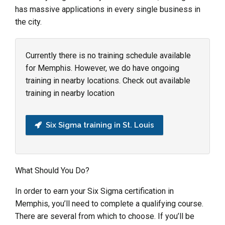
has massive applications in every single business in
the city.
Currently there is no training schedule available
for Memphis. However, we do have ongoing
training in nearby locations. Check out available
training in nearby location
Six Sigma training in St. Louis
What Should You Do?
In order to earn your Six Sigma certification in
Memphis, you’ll need to complete a qualifying course.
There are several from which to choose. If you’ll be