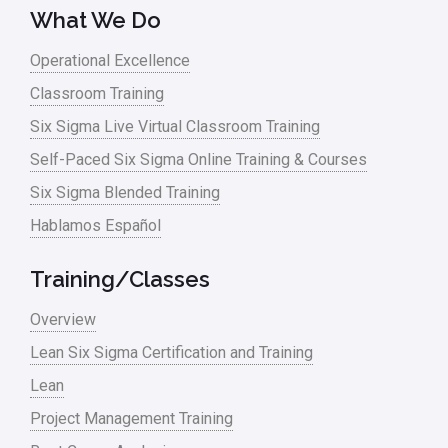
What We Do
Operational Excellence
Classroom Training
Six Sigma Live Virtual Classroom Training
Self-Paced Six Sigma Online Training & Courses
Six Sigma Blended Training
Hablamos Español
Training/Classes
Overview
Lean Six Sigma Certification and Training
Lean
Project Management Training