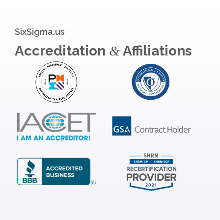
SixSigma.us
Accreditation
Affiliations
&