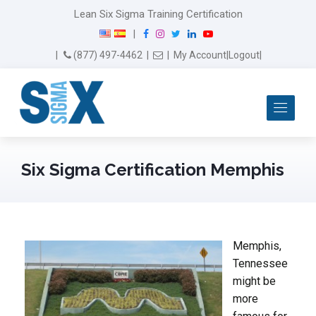
Lean Six Sigma Training Certification
F
I
T
L
Y
|
a
n
w
i
o
Email Us
(877) 497-4462
|
|
My Account
|
Logout
|
c
s
i
n
u
e
t
t
k
T
b
a
t
e
u
Me
o
g
e
d
b
o
r
r
I
e
k
a
n
m
Six Sigma Certification Memphis
Memphis,
Tennessee
might be
more