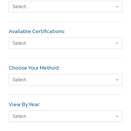
Select…
Available Certifications:
Select…
Choose Your Method:
Select…
View By Year:
Select…