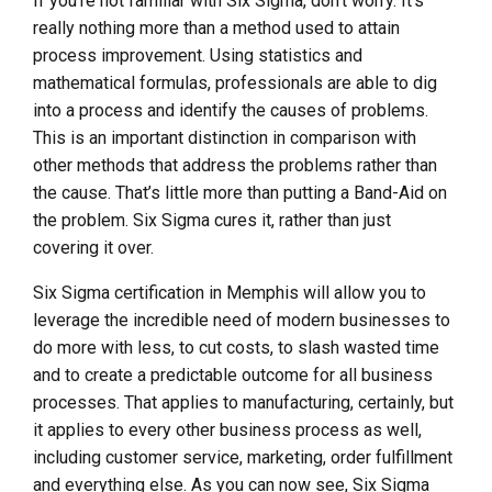
If you’re not familiar with Six Sigma, don’t worry. It’s
really nothing more than a method used to attain
process improvement. Using statistics and
mathematical formulas, professionals are able to dig
into a process and identify the causes of problems.
This is an important distinction in comparison with
other methods that address the problems rather than
the cause. That’s little more than putting a Band-Aid on
the problem. Six Sigma cures it, rather than just
covering it over.
Six Sigma certification in Memphis will allow you to
leverage the incredible need of modern businesses to
do more with less, to cut costs, to slash wasted time
and to create a predictable outcome for all business
processes. That applies to manufacturing, certainly, but
it applies to every other business process as well,
including customer service, marketing, order fulfillment
and everything else. As you can now see, Six Sigma