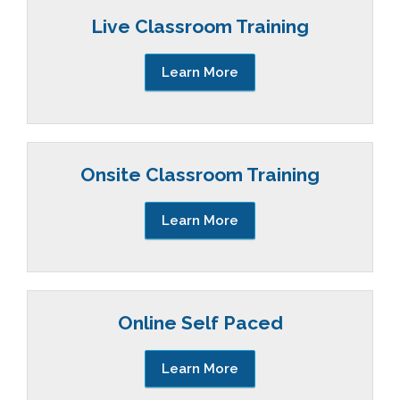
Live Classroom Training
Learn More
Onsite Classroom Training
Learn More
Online Self Paced
Learn More