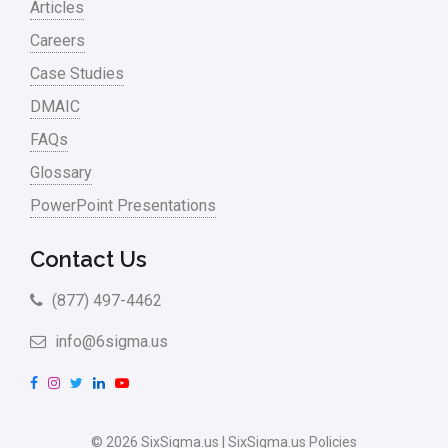
Articles
Careers
Case Studies
DMAIC
FAQs
Glossary
PowerPoint Presentations
Contact Us
(877) 497-4462
info@6sigma.us
F
I
T
L
Y
a
n
w
i
o
c
s
i
n
u
© 2026 SixSigma.us |
SixSigma.us Policies