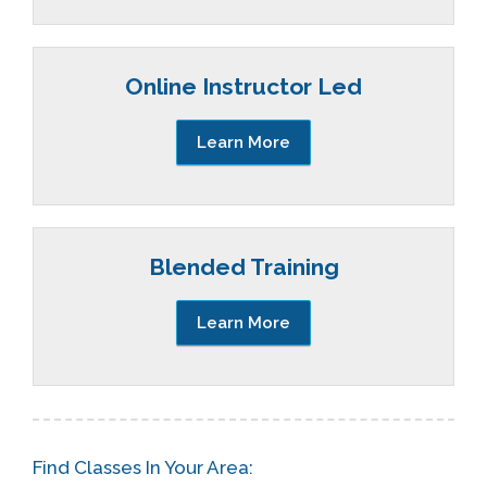
Online Instructor Led
Learn More
Blended Training
Learn More
Find Classes In Your Area: