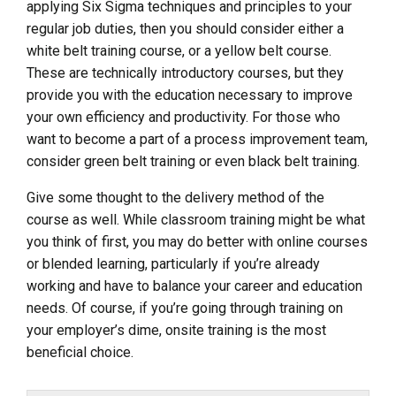
applying Six Sigma techniques and principles to your
regular job duties, then you should consider either a
white belt training course, or a yellow belt course.
These are technically introductory courses, but they
provide you with the education necessary to improve
your own efficiency and productivity. For those who
want to become a part of a process improvement team,
consider green belt training or even black belt training.
Give some thought to the delivery method of the
course as well. While classroom training might be what
you think of first, you may do better with online courses
or blended learning, particularly if you’re already
working and have to balance your career and education
needs. Of course, if you’re going through training on
your employer’s dime, onsite training is the most
beneficial choice.