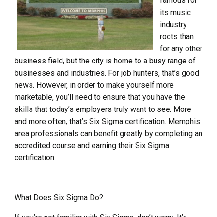
famous for
its music
industry
roots than
for any other
business field, but the city is home to a busy range of
businesses and industries. For job hunters, that’s good
news. However, in order to make yourself more
marketable, you’ll need to ensure that you have the
skills that today’s employers truly want to see. More
and more often, that’s Six Sigma certification. Memphis
area professionals can benefit greatly by completing an
accredited course and earning their Six Sigma
certification.
What Does Six Sigma Do?