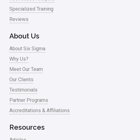
Specialized Training
Reviews
About Us
About Six Sigma
Why Us?
Meet Our Team
Our Clients
Testimonials
Partner Programs
Accreditations & Affiliations
Resources
Articles