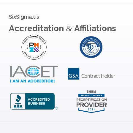
SixSigma.us
Accreditation
Affiliations
&