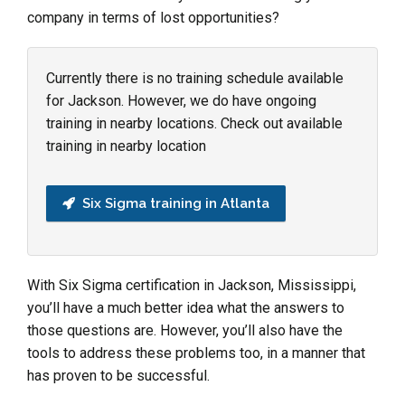
company in terms of lost opportunities?
Currently there is no training schedule available
for Jackson. However, we do have ongoing
training in nearby locations. Check out available
training in nearby location
Six Sigma training in Atlanta
With Six Sigma certification in Jackson, Mississippi,
you’ll have a much better idea what the answers to
those questions are. However, you’ll also have the
tools to address these problems too, in a manner that
has proven to be successful.