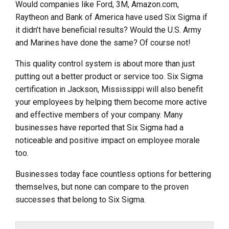
Would companies like Ford, 3M, Amazon.com,
Raytheon and Bank of America have used Six Sigma if
it didn’t have beneficial results? Would the U.S. Army
and Marines have done the same? Of course not!
This quality control system is about more than just
putting out a better product or service too. Six Sigma
certification in Jackson, Mississippi will also benefit
your employees by helping them become more active
and effective members of your company. Many
businesses have reported that Six Sigma had a
noticeable and positive impact on employee morale
too.
Businesses today face countless options for bettering
themselves, but none can compare to the proven
successes that belong to Six Sigma.