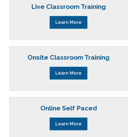
Live Classroom Training
Learn More
Onsite Classroom Training
Learn More
Online Self Paced
Learn More