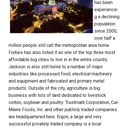
has been
experiencin
g a declining
population
since 2000,
over half a
million people still call the metropolitan area home.
Forbes has also listed it as one of the top three most
affordable big cities to live in in the entire country.
Jackson is also still home to a number of major
industries like processed food, electrical machinery
and equipment and fabricated and primary metal
products. Outside of the city, agriculture is big
business with lots of land dedicated to livestock
cotton, soybean and poultry. Trustmark Corporation, Cal-
Maine Foods, Inc. and other publicly traded companies
are headquartered here. Ergon, a large and very
successful privately traded company is a local