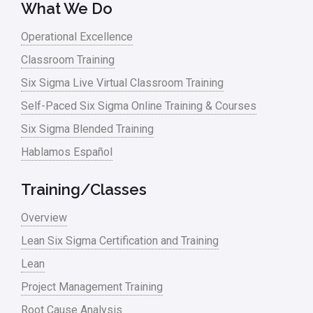
What We Do
Operational Excellence
Classroom Training
Six Sigma Live Virtual Classroom Training
Self-Paced Six Sigma Online Training & Courses
Six Sigma Blended Training
Hablamos Español
Training/Classes
Overview
Lean Six Sigma Certification and Training
Lean
Project Management Training
Root Cause Analysis