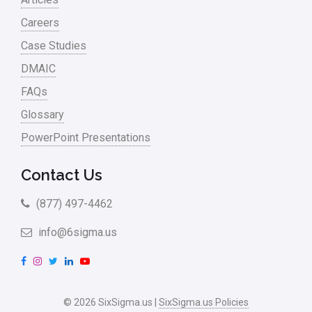
Careers
Case Studies
DMAIC
FAQs
Glossary
PowerPoint Presentations
Contact Us
(877) 497-4462
info@6sigma.us
F
I
T
L
Y
a
n
w
i
o
c
s
i
n
u
© 2026 SixSigma.us |
SixSigma.us Policies