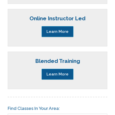
Online Instructor Led
Learn More
Blended Training
Learn More
Find Classes In Your Area: