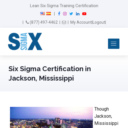
Lean Six Sigma Training Certification
F
I
T
L
Y
|
a
n
w
i
o
Email Us
(877) 497-4462
|
|
My Account
|
Logout
|
c
s
i
n
u
e
t
t
k
T
b
a
t
e
u
Me
o
g
e
d
b
o
r
r
I
e
k
a
n
m
Six Sigma Certification in
Jackson, Mississippi
Though
Jackson,
Mississippi