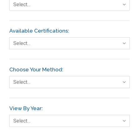
Select…
Available Certifications:
Select…
Choose Your Method:
Select…
View By Year:
Select…