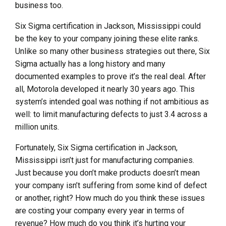
business too.
Six Sigma certification in Jackson, Mississippi could
be the key to your company joining these elite ranks.
Unlike so many other business strategies out there, Six
Sigma actually has a long history and many
documented examples to prove it’s the real deal. After
all, Motorola developed it nearly 30 years ago. This
system’s intended goal was nothing if not ambitious as
well: to limit manufacturing defects to just 3.4 across a
million units.
Fortunately, Six Sigma certification in Jackson,
Mississippi isn’t just for manufacturing companies.
Just because you don’t make products doesn’t mean
your company isn’t suffering from some kind of defect
or another, right? How much do you think these issues
are costing your company every year in terms of
revenue? How much do you think it’s hurting your