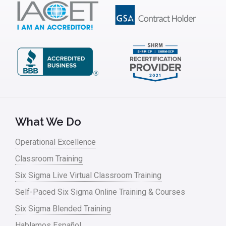
What We Do
Operational Excellence
Classroom Training
Six Sigma Live Virtual Classroom Training
Self-Paced Six Sigma Online Training & Courses
Six Sigma Blended Training
Hablamos Español