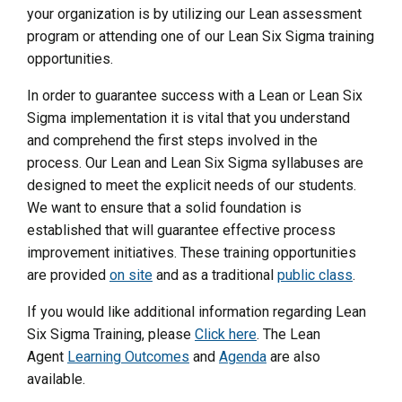
your organization is by utilizing our Lean assessment
program or attending one of our Lean Six Sigma training
opportunities.
In order to guarantee success with a Lean or Lean Six
Sigma implementation it is vital that you understand
and comprehend the first steps involved in the
process. Our Lean and Lean Six Sigma syllabuses are
designed to meet the explicit needs of our students.
We want to ensure that a solid foundation is
established that will guarantee effective process
improvement initiatives. These training opportunities
are provided
on site
and as a traditional
public class
.
If you would like additional information regarding Lean
Six Sigma Training, please
Click here
. The Lean
Agent
Learning Outcomes
and
Agenda
are also
available.