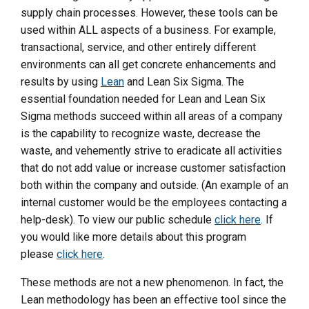
supply chain processes. However, these tools can be
used within ALL aspects of a business. For example,
transactional, service, and other entirely different
environments can all get concrete enhancements and
results by using
Lean
and Lean Six Sigma. The
essential foundation needed for Lean and Lean Six
Sigma methods succeed within all areas of a company
is the capability to recognize waste, decrease the
waste, and vehemently strive to eradicate all activities
that do not add value or increase customer satisfaction
both within the company and outside. (An example of an
internal customer would be the employees contacting a
help-desk). To view our public schedule
click here
. If
you would like more details about this program
please
click here
.
These methods are not a new phenomenon. In fact, the
Lean methodology has been an effective tool since the