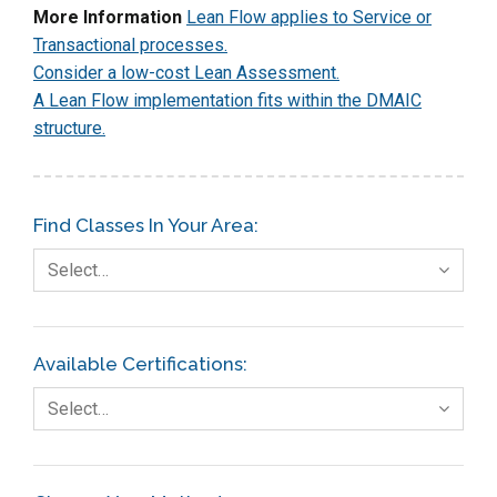
More Information
Lean Flow applies to Service or
Transactional processes.
Consider a low-cost Lean Assessment.
A Lean Flow implementation fits within the DMAIC
structure.
Find Classes In Your Area:
Select…
Available Certifications:
Select…