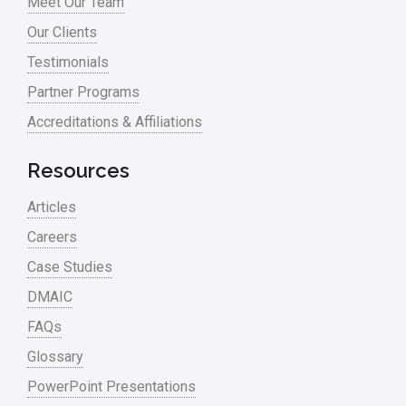
Meet Our Team
Our Clients
Testimonials
Partner Programs
Accreditations & Affiliations
Resources
Articles
Careers
Case Studies
DMAIC
FAQs
Glossary
PowerPoint Presentations