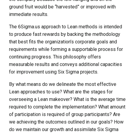
ground fruit would be “harvested” or improved with
immediate results.
The 6Sigma.us approach to Lean methods is intended
to produce fast rewards by backing the methodology
that best fits the organization’s corporate goals and
requirements while forming a supportable process for
continuing progress. This philosophy offers
measurable results and conveys additional capacities
for improvement using Six Sigma projects.
By what means do we delineate the most effective
Lean approaches to use? What are the stages for
overseeing a Lean makeover? What is the average time
required to complete the implementation? What amount
of participation is required of group participants? Are
we achieving the outcomes outlined in our goals? How
do we maintain our growth and assimilate Six Sigma