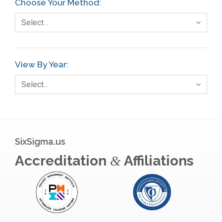
Choose Your Method:
Select…
View By Year:
Select…
SixSigma.us
Accreditation
Affiliations
&