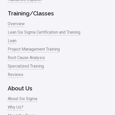
Training/Classes
Overview
Lean Six Sigma Certification and Training
Lean
Project Management Training
Root Cause Analysis
Specialized Training
Reviews
About Us
About Six Sigma
Why Us?