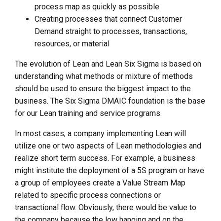
process map as quickly as possible
Creating processes that connect Customer
Demand straight to processes, transactions,
resources, or material
The evolution of Lean and Lean Six Sigma is based on
understanding what methods or mixture of methods
should be used to ensure the biggest impact to the
business. The Six Sigma DMAIC foundation is the base
for our Lean training and service programs.
In most cases, a company implementing Lean will
utilize one or two aspects of Lean methodologies and
realize short term success. For example, a business
might institute the deployment of a 5S program or have
a group of employees create a Value Stream Map
related to specific process connections or
transactional flow. Obviously, there would be value to
the company because the low hanging and on the