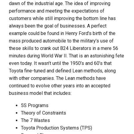
dawn of the industrial age. The idea of improving
performance and meeting the expectations of
customers while still improving the bottom line has
always been the goal of businesses. A perfect
example could be found in Henry Ford’s birth of the
mass produced automobile to the military’s use of
these skills to crank out B24 Liberators in a mere 56
minutes during World War II. That is an astonishing fete
even today. It wasn’t until the 1950’s and 60’s that
Toyota fine-tuned and defined Lean methods, along
with other companies. The Lean methods have
continued to evolve other years into an accepted
business model that includes:
5S Programs
Theory of Constraints
The 7 Wastes
Toyota Production Systems (TPS)