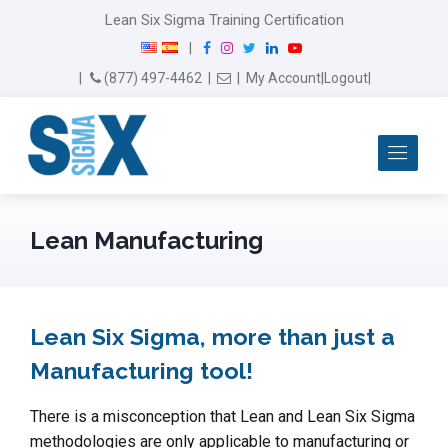
Lean Six Sigma Training Certification
F
I
T
L
Y
|
a
n
w
i
o
Email Us
(877) 497-4462
|
|
My Account
|
Logout
|
c
s
i
n
u
e
t
t
k
T
b
a
t
e
u
Me
o
g
e
d
b
o
r
r
I
e
k
a
n
m
Lean Manufacturing
Lean Six Sigma, more than just a
Manufacturing tool!
There is a misconception that Lean and Lean Six Sigma
methodologies are only applicable to manufacturing or