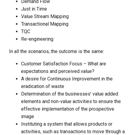
Demand Flow
Just in Time
Value Stream Mapping
Transactional Mapping
TQC
Re-engineering
In all the scenarios, the outcome is the same:
Customer Satisfaction Focus – What are
expectations and perceived value?
A desire for Continuous Improvement in the
eradication of waste
Determination of the businesses’ value added
elements and non-value activities to ensure the
effective implementation of the prospective
image
Instituting a system that allows products or
activities, such as transactions to move through a