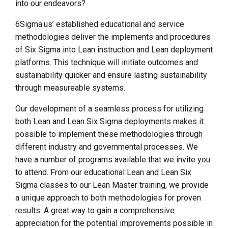
into our endeavors?
6Sigma.us’ established educational and service
methodologies deliver the implements and procedures
of Six Sigma into Lean instruction and Lean deployment
platforms. This technique will initiate outcomes and
sustainability quicker and ensure lasting sustainability
through measureable systems.
Our development of a seamless process for utilizing
both Lean and Lean Six Sigma deployments makes it
possible to implement these methodologies through
different industry and governmental processes. We
have a number of programs available that we invite you
to attend. From our educational Lean and Lean Six
Sigma classes to our Lean Master training, we provide
a unique approach to both methodologies for proven
results. A great way to gain a comprehensive
appreciation for the potential improvements possible in