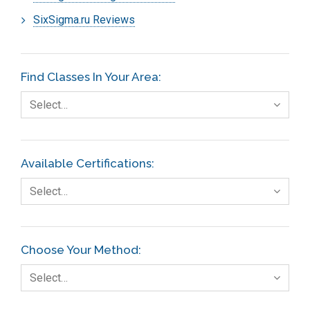
SixSigma.ru Reviews
Find Classes In Your Area:
Select…
Available Certifications:
Select…
Choose Your Method:
Select…