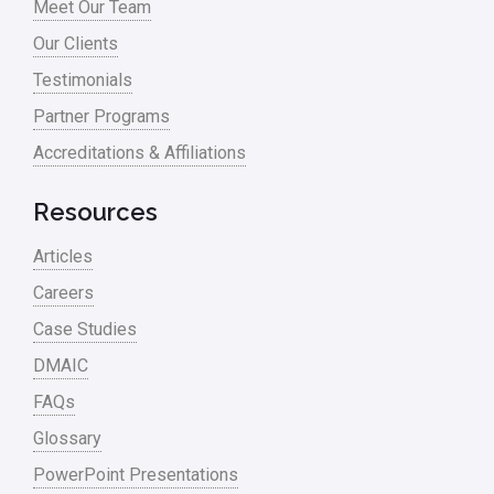
Meet Our Team
Our Clients
Testimonials
Partner Programs
Accreditations & Affiliations
Resources
Articles
Careers
Case Studies
DMAIC
FAQs
Glossary
PowerPoint Presentations