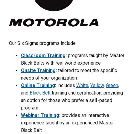
Our Six Sigma programs include:
Classroom Training
:
programs taught by Master
Black Belts with real world experience
Onsite Training
:
tailored to meet the specific
needs of your organization
Online Training
:
includes
White
,
Yellow
,
Green
,
and
Black Belt
training and certification, providing
an option for those who prefer a self-paced
program
Webinar Training
:
provides an interactive
experience taught by an experienced Master
Black Belt