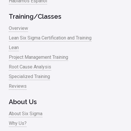
Hablamos Español
Training/Classes
Overview
Lean Six Sigma Certification and Training
Lean
Project Management Training
Root Cause Analysis
Specialized Training
Reviews
About Us
About Six Sigma
Why Us?