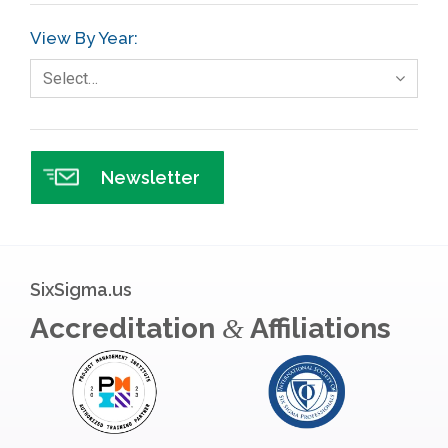
View By Year:
Select…
Newsletter
SixSigma.us
Accreditation
Affiliations
&