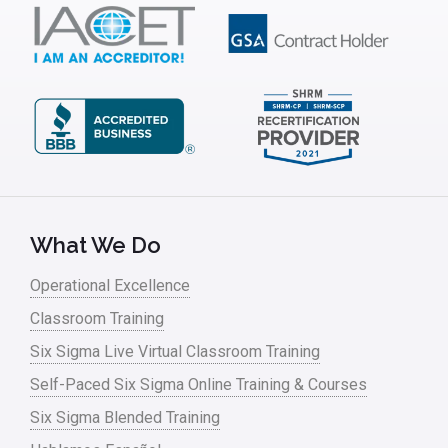
What We Do
Operational Excellence
Classroom Training
Six Sigma Live Virtual Classroom Training
Self-Paced Six Sigma Online Training & Courses
Six Sigma Blended Training