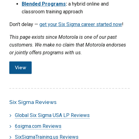
Blended Programs
:
a hybrid online and
classroom training approach
Don't delay —
get your Six Sigma career started now
!
This page exists since Motorola is one of our past
customers. We make no claim that Motorola endorses
or jointly offers programs with us.
View
Six Sigma Reviews
Global Six Sigma USA LP Reviews
6sigma.com Reviews
SixSigmaTraining.us Reviews