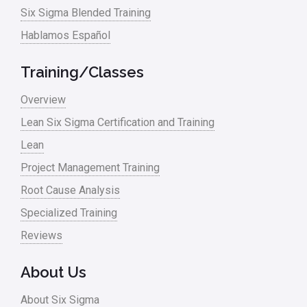
Six Sigma Blended Training
Hablamos Español
Training/Classes
Overview
Lean Six Sigma Certification and Training
Lean
Project Management Training
Root Cause Analysis
Specialized Training
Reviews
About Us
About Six Sigma