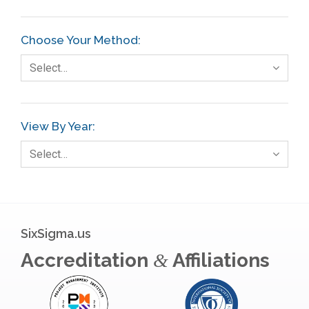
Choose Your Method:
Select…
View By Year:
Select…
SixSigma.us
Accreditation
Affiliations
&