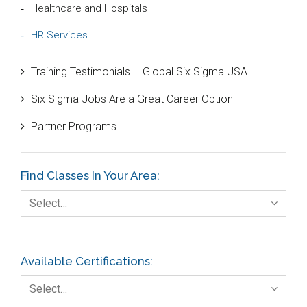
Healthcare and Hospitals
HR Services
Innovation and Technologies
Training Testimonials – Global Six Sigma USA
IT Systems and Technologies
Six Sigma Jobs Are a Great Career Option
Logistics and Transportation
Partner Programs
Manufacturing
Media
Find Classes In Your Area:
Natural Resources – Energy
Select…
Non-Commercial Organisations/Foundations
Available Certifications:
Select…