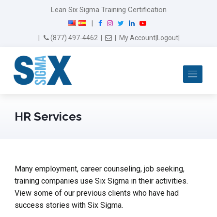
Lean Six Sigma Training Certification
F
I
T
L
Y
|
a
n
w
i
o
Email Us
(877) 497-4462
|
|
My Account
|
Logout
|
c
s
i
n
u
e
t
t
k
T
b
a
t
e
u
Me
o
g
e
d
b
o
r
r
I
e
k
a
n
m
HR Services
Many employment, career counseling, job seeking,
training companies use Six Sigma in their activities.
View some of our previous clients who have had
success stories with Six Sigma.