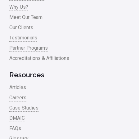
Why Us?
Meet Our Team
Our Clients
Testimonials
Partner Programs
Accreditations & Affiliations
Resources
Articles
Careers
Case Studies
DMAIC
FAQs
Glossary