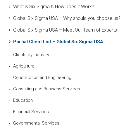
What is Six Sigma & How Does it Work?
Global Six Sigma USA – Why should you choose us?
Global Six Sigma USA – Meet Our Team of Experts
Partial Client List – Global Six Sigma USA
Clients by Industry
Agriculture
Construction and Engineering
Consulting and Business Services
Education
Financial Services
Governmental Services