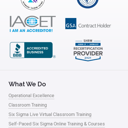
What We Do
Operational Excellence
Classroom Training
Six Sigma Live Virtual Classroom Training
Self-Paced Six Sigma Online Training & Courses