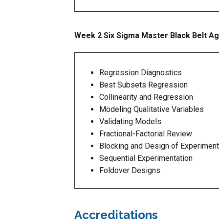
Week 2 Six Sigma Master Black Belt A
Regression Diagnostics
Best Subsets Regression
Collinearity and Regression
Modeling Qualitative Variables
Validating Models
Fractional-Factorial Review
Blocking and Design of Experimen
Sequential Experimentation
Foldover Designs
Accreditations