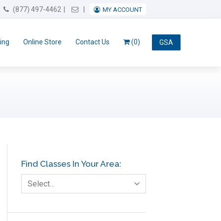
Email Us
(877) 497-4462
MY ACCOUNT
ing
Online Store
Contact Us
(0)
GSA
Find Classes In Your Area:
Select…