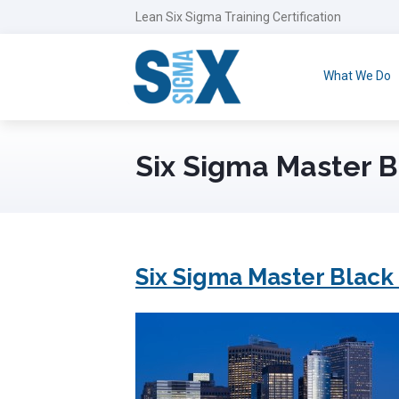
Lean Six Sigma Training Certification
What We Do
Six Sigma Master B
Six Sigma Master Black