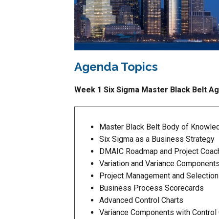
Agenda Topics
Week 1 Six Sigma Master Black Belt A
Master Black Belt Body of Knowle
Six Sigma as a Business Strategy
DMAIC Roadmap and Project Coac
Variation and Variance Component
Project Management and Selection
Business Process Scorecards
Advanced Control Charts
Variance Components with Control 