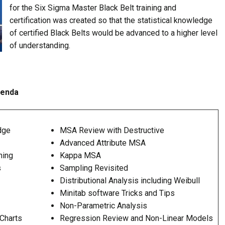
for the Six Sigma Master Black Belt training and
certification was created so that the statistical knowledge
of certified Black Belts would be advanced to a higher level
of understanding.
genda
dge
MSA Review with Destructive
Advanced Attribute MSA
hing
Kappa MSA
s
Sampling Revisited
Distributional Analysis including Weibull
Minitab software Tricks and Tips
Non-Parametric Analysis
Charts
Regression Review and Non-Linear Models