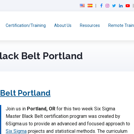
F
I
T
L
Y
a
n
w
i
o
c
s
i
n
u
e
t
t
k
T
Certification/Training
About Us
Resources
Remote Train
b
a
t
e
u
o
g
e
d
b
o
r
r
I
e
k
a
n
lack Belt Portland
m
 Belt Portland
Join us in
Portland, OR
for this two week Six Sigma
Master Black Belt certification program was created by
6Sigma.us to provide an advanced and focused approach to
Six Sigma
projects and statistical methods. The curriculum