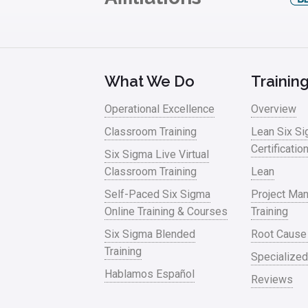
What We Do
Trainin
Operational Excellence
Overview
Classroom Training
Lean Six S
Certificatio
Six Sigma Live Virtual
Classroom Training
Lean
Self-Paced Six Sigma
Project Ma
Online Training & Courses
Training
Six Sigma Blended
Root Cause
Training
Specialized
Hablamos Español
Reviews