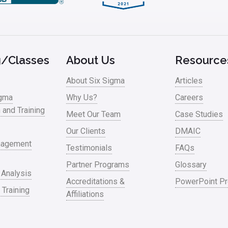
g/Classes
About Us
Resource
About Six Sigma
Articles
igma
Why Us?
Careers
n and Training
Meet Our Team
Case Studies
Our Clients
DMAIC
nagement
Testimonials
FAQs
Partner Programs
Glossary
 Analysis
Accreditations &
PowerPoint Pr
 Training
Affiliations