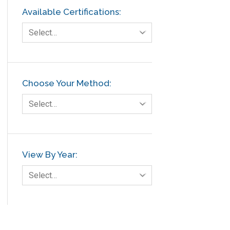
Available Certifications:
Select…
Choose Your Method:
Select…
View By Year:
Select…