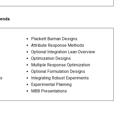
genda
Plackett Burman Designs
Attribute Response Methods
Optional Integration Lean Overview
Optimization Designs
Multiple Response Optimization
Optional Formulation Designs
ts
Integrating Robust Experiments
Experimental Planning
MBB Presentations