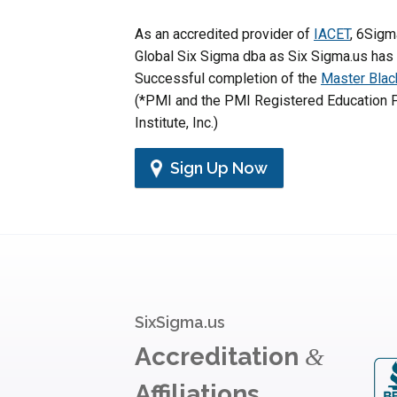
As an accredited provider of
IACET
, 6Sigm
Global Six Sigma dba as Six Sigma.us has
Successful completion of the
Master Blac
(*PMI and the PMI Registered Education P
Institute, Inc.)
Sign Up Now
SixSigma.us
Accreditation
&
Affiliations