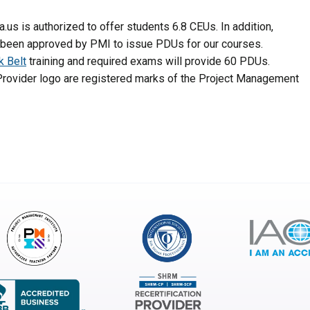
a.us is authorized to offer students 6.8 CEUs. In addition,
 been approved by PMI to issue PDUs for our courses.
k Belt
training and required exams will provide 60 PDUs.
rovider logo are registered marks of the Project Management