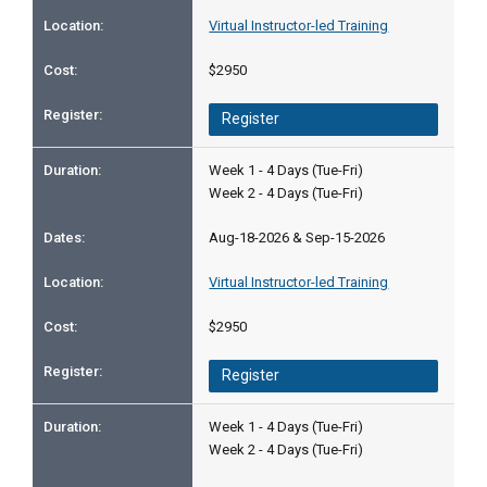
Virtual Instructor-led Training
$2950
Register
Week 1 - 4 Days (Tue-Fri)
Week 2 - 4 Days (Tue-Fri)
Aug-18-2026 & Sep-15-2026
Virtual Instructor-led Training
$2950
Register
Week 1 - 4 Days (Tue-Fri)
Week 2 - 4 Days (Tue-Fri)