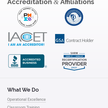
Accreditation
Affiliations
&
What We Do
Operational Excellence
Classroom Training