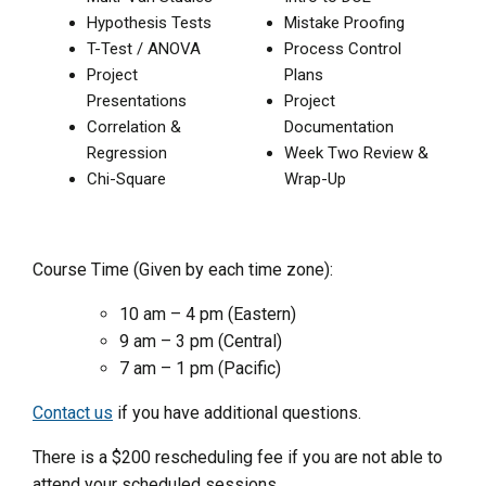
Hypothesis Tests
Mistake Proofing
T-Test / ANOVA
Process Control
Project
Plans
Presentations
Project
Correlation &
Documentation
Regression
Week Two Review &
Chi-Square
Wrap-Up
Course Time (Given by each time zone):
10 am – 4 pm (Eastern)
9 am – 3 pm (Central)
7 am – 1 pm (Pacific)
Contact us
if you have additional questions.
There is a $200 rescheduling fee if you are not able to
attend your scheduled sessions.