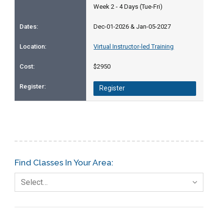
Week 2 - 4 Days (Tue-Fri)
Dec-01-2026 & Jan-05-2027
Virtual Instructor-led Training
$2950
Register
Find Classes In Your Area:
Select…