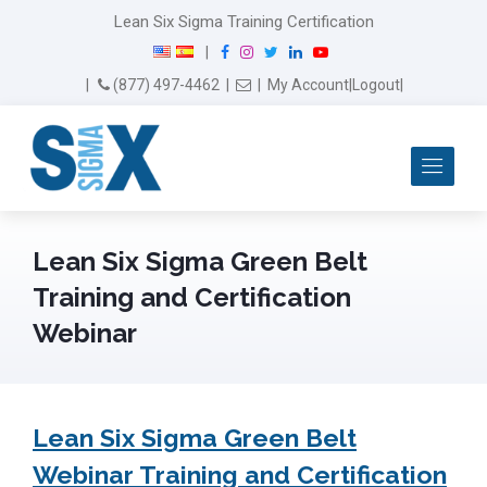
Lean Six Sigma Training Certification
F
I
T
L
Y
|
a
n
w
i
o
Email Us
(877) 497-4462
|
|
My Account
|
Logout
|
c
s
i
n
u
e
t
t
k
T
b
a
t
e
u
Me
o
g
e
d
b
o
r
r
I
e
k
a
n
m
Lean Six Sigma Green Belt
Training and Certification
Webinar
Lean Six Sigma Green Belt
Webinar Training and Certification