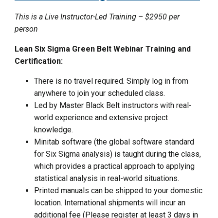
This is a Live Instructor-Led Training – $2950 per
person
Lean Six Sigma Green Belt Webinar Training and
Certification:
There is no travel required. Simply log in from
anywhere to join your scheduled class.
Led by Master Black Belt instructors with real-
world experience and extensive project
knowledge.
Minitab software (the global software standard
for Six Sigma analysis) is taught during the class,
which provides a practical approach to applying
statistical analysis in real-world situations.
Printed manuals can be shipped to your domestic
location. International shipments will incur an
additional fee (Please register at least 3 days in