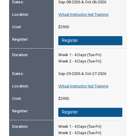
Sep-08-2026 & Oct-06-2026
Virtual Instructor-led Training
$2950
Register
Week 1 - 4 Days (Tue-Fri)
Week 2 - 4 Days (Tue-Fri)
Sep-29-2026 & Oct-27-2026
Virtual Instructor-led Training
$2950
Register
Week 1 - 4 Days (Tue-Fri)
Week 2 - 4 Days (Tue-Fri)