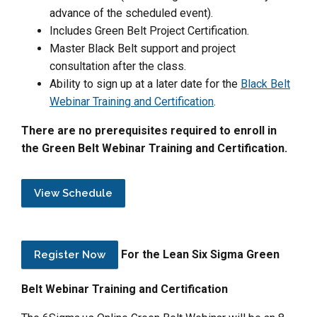
advance of the scheduled event).
Includes Green Belt Project Certification.
Master Black Belt support and project
consultation after the class.
Ability to sign up at a later date for the
Black Belt
Webinar Training and Certification
.
There are no prerequisites required to enroll in
the Green Belt Webinar Training and Certification.
View Schedule
For the Lean Six Sigma Green
Register Now
Belt Webinar Training and Certification