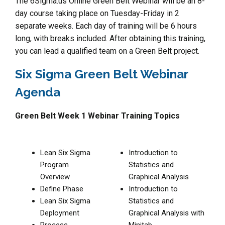
The 6Sigma.us Online Green Belt Webinar will be an 8-
day course taking place on Tuesday-Friday in 2
separate weeks. Each day of training will be 6 hours
long, with breaks included. After obtaining this training,
you can lead a qualified team on a Green Belt project.
Six Sigma Green Belt Webinar
Agenda
Green Belt Week 1 Webinar Training Topics
Lean Six Sigma
Introduction to
Program
Statistics and
Overview
Graphical Analysis
Define Phase
Introduction to
Lean Six Sigma
Statistics and
Deployment
Graphical Analysis with
Process
Minitab