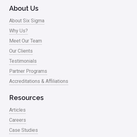
About Us
About Six Sigma
Why Us?
Meet Our Team
Our Clients
Testimonials
Partner Programs
Accreditations & Affiliations
Resources
Articles
Careers
Case Studies