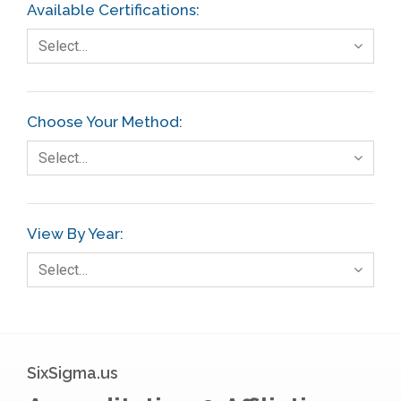
Available Certifications:
Select…
Choose Your Method:
Select…
View By Year:
Select…
SixSigma.us