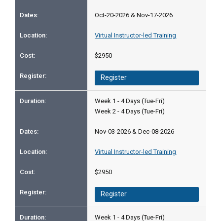
Oct-20-2026 & Nov-17-2026
Virtual Instructor-led Training
$2950
Register
Week 1 - 4 Days (Tue-Fri)
Week 2 - 4 Days (Tue-Fri)
Nov-03-2026 & Dec-08-2026
Virtual Instructor-led Training
$2950
Register
Week 1 - 4 Days (Tue-Fri)