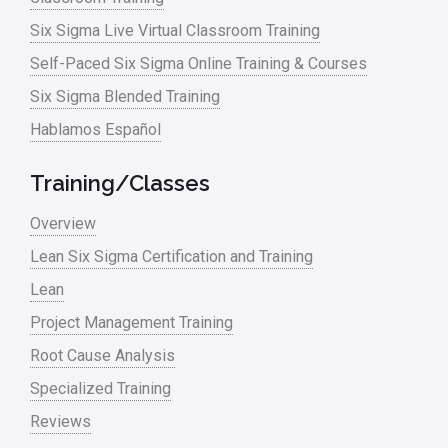
Six Sigma Live Virtual Classroom Training
Self-Paced Six Sigma Online Training & Courses
Six Sigma Blended Training
Hablamos Español
Training/Classes
Overview
Lean Six Sigma Certification and Training
Lean
Project Management Training
Root Cause Analysis
Specialized Training
Reviews