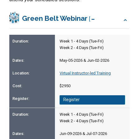
Green Belt Webinar
[
Week 1 - 4 Days (Tue-Fri)
Week 2 - 4 Days (Tue-Fri)
May-05-2026 & Jun-02-2026
Virtual Instructor-led Training
$2950
Register
Week 1 - 4 Days (Tue-Fri)
Week 2 - 4 Days (Tue-Fri)
Jun-09-2026 & Jul-07-2026