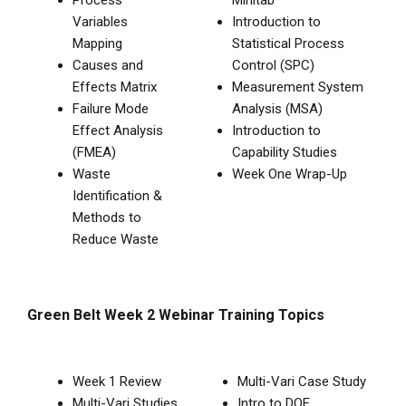
Variables
Introduction to
Mapping
Statistical Process
Causes and
Control (SPC)
Effects Matrix
Measurement System
Failure Mode
Analysis (MSA)
Effect Analysis
Introduction to
(FMEA)
Capability Studies
Waste
Week One Wrap-Up
Identification &
Methods to
Reduce Waste
Green Belt Week 2 Webinar Training Topics
Week 1 Review
Multi-Vari Case Study
Multi-Vari Studies
Intro to DOE