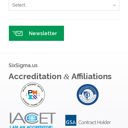
Select…
Newsletter
SixSigma.us
Accreditation
Affiliations
&