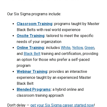
Our Six Sigma programs include:
Classroom Training
:
programs taught by Master
Black Belts with real world experience
Onsite Training
:
tailored to meet the specific
needs of your organization
Online Training
:
includes
White
,
Yellow
,
Green
,
and
Black Belt
training and certification, providing
an option for those who prefer a self-paced
program
Webinar Training
:
provides an interactive
experience taught by an experienced Master
Black Belt
Blended Programs
:
a hybrid online and
classroom training approach
Don't delay —
get your Six Sigma career started now
!