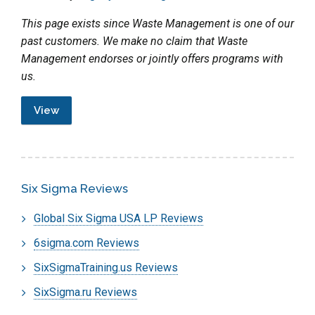
This page exists since Waste Management is one of our
past customers. We make no claim that Waste
Management endorses or jointly offers programs with
us.
View
Six Sigma Reviews
Global Six Sigma USA LP Reviews
6sigma.com Reviews
SixSigmaTraining.us Reviews
SixSigma.ru Reviews