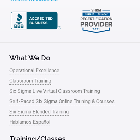
What We Do
Operational Excellence
Classroom Training
Six Sigma Live Virtual Classroom Training
Self-Paced Six Sigma Online Training & Courses
Six Sigma Blended Training
Hablamos Español
Training/Classes