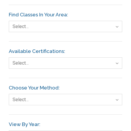
Find Classes In Your Area:
Select…
Available Certifications:
Select…
Choose Your Method:
Select…
View By Year: