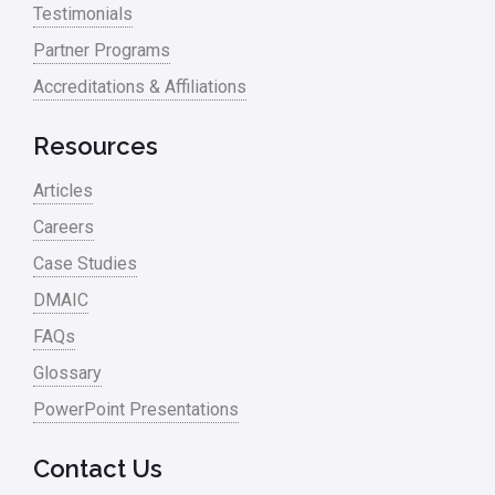
Testimonials
Partner Programs
Accreditations & Affiliations
Resources
Articles
Careers
Case Studies
DMAIC
FAQs
Glossary
PowerPoint Presentations
Contact Us