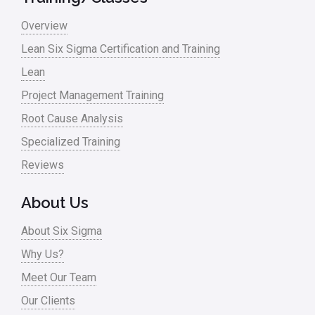
Overview
Lean Six Sigma Certification and Training
Lean
Project Management Training
Root Cause Analysis
Specialized Training
Reviews
About Us
About Six Sigma
Why Us?
Meet Our Team
Our Clients