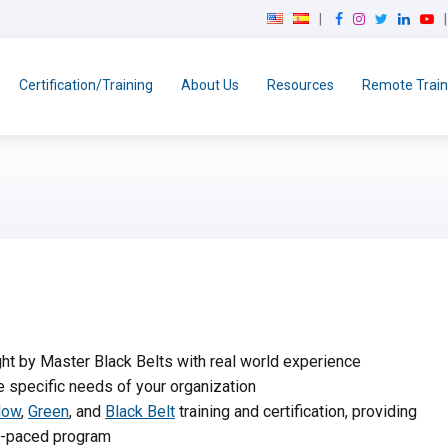
F
I
T
L
Y
a
n
w
i
o
c
s
i
n
u
e
t
t
k
T
Certification/Training
About Us
Resources
Remote Train
b
a
t
e
u
o
g
e
d
b
o
r
r
I
e
k
a
n
m
t by Master Black Belts with real world experience
e specific needs of your organization
low
,
Green
, and
Black Belt
training and certification, providing
lf-paced program