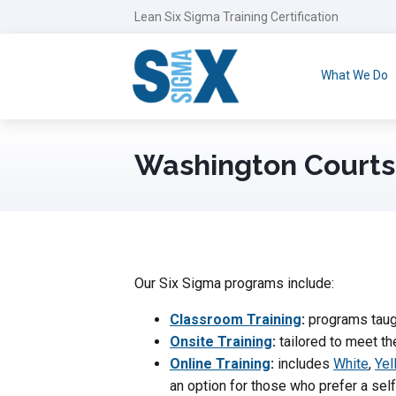
Lean Six Sigma Training Certification
What We Do
Washington Courts
Our Six Sigma programs include:
Classroom Training
:
programs taugh
Onsite Training
:
tailored to meet th
Online Training
:
includes
White
,
Yel
an option for those who prefer a se