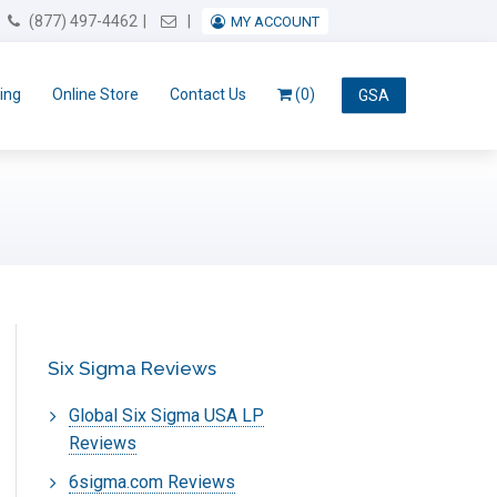
Email Us
(877) 497-4462
MY ACCOUNT
ing
Online Store
Contact Us
(0)
GSA
Six Sigma Reviews
Global Six Sigma USA LP
Reviews
6sigma.com Reviews