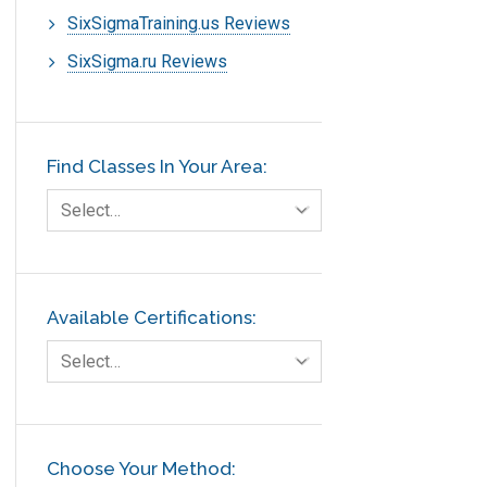
SixSigmaTraining.us Reviews
SixSigma.ru Reviews
Find Classes In Your Area:
Select…
Available Certifications:
Select…
Choose Your Method: