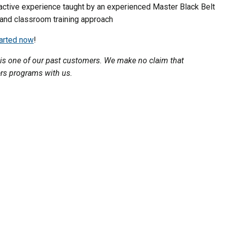
active experience taught by an experienced Master Black Belt
 and classroom training approach
tarted now
!
is one of our past customers. We make no claim that
ers programs with us.