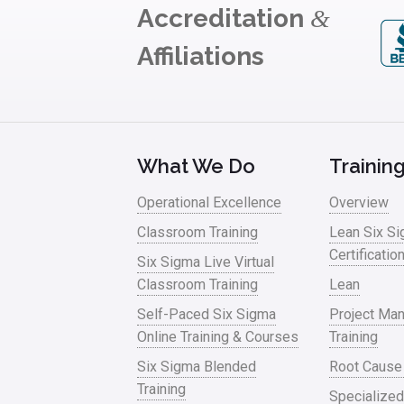
Accreditation
&
Affiliations
What We Do
Trainin
Operational Excellence
Overview
Classroom Training
Lean Six S
Certificatio
Six Sigma Live Virtual
Classroom Training
Lean
Self-Paced Six Sigma
Project Ma
Online Training & Courses
Training
Six Sigma Blended
Root Cause
Training
Specialized