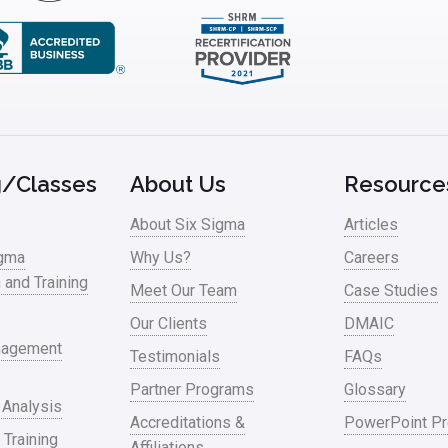
g/Classes
About Us
Resource
About Six Sigma
Articles
igma
Why Us?
Careers
n and Training
Meet Our Team
Case Studies
Our Clients
DMAIC
nagement
Testimonials
FAQs
Partner Programs
Glossary
 Analysis
Accreditations &
PowerPoint Pr
 Training
Affiliations