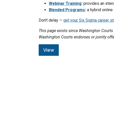
Webinar Training
:
provides an inter
Blended Programs
:
a hybrid online
Don't delay —
get your Six Sigma career s
This page exists since Washington Courts 
Washington Courts endorses or jointly off
View