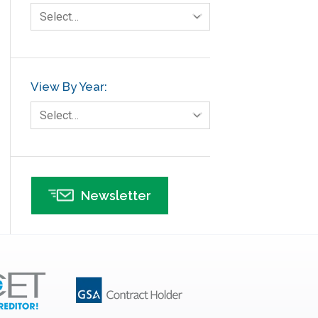
Select…
View By Year:
Select…
Newsletter