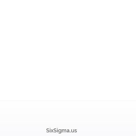
SixSigma.us