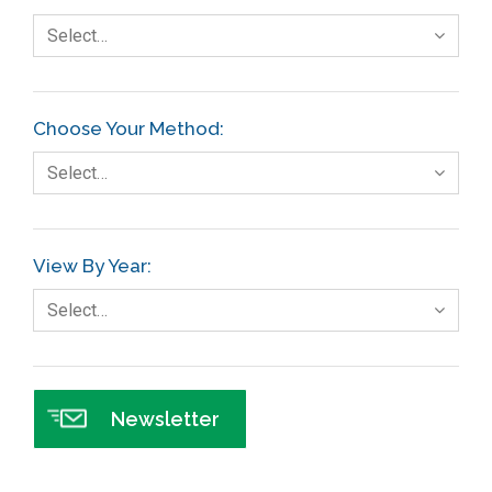
Select…
Choose Your Method:
Select…
View By Year:
Select…
Newsletter