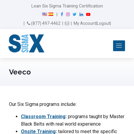
Lean Six Sigma Training Certification
F
I
T
L
Y
|
a
n
w
i
o
Email Us
(877) 497-4462
|
|
My Account
|
Logout
|
c
s
i
n
u
e
t
t
k
T
b
a
t
e
u
Me
o
g
e
d
b
o
r
r
I
e
k
a
n
m
Veeco
Our Six Sigma programs include:
Classroom Training
:
programs taught by Master
Black Belts with real world experience
Onsite Training
:
tailored to meet the specific