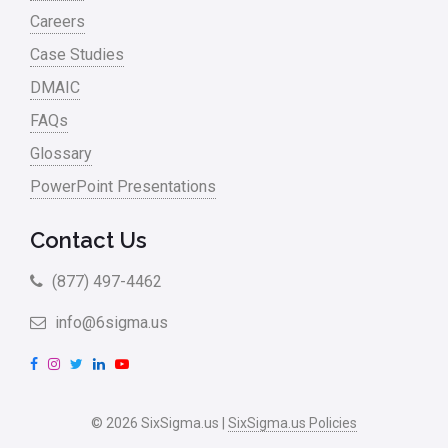
Careers
Case Studies
DMAIC
FAQs
Glossary
PowerPoint Presentations
Contact Us
(877) 497-4462
info@6sigma.us
F
I
T
L
Y
a
n
w
i
o
c
s
i
n
u
© 2026 SixSigma.us |
SixSigma.us Policies
e
t
t
k
T