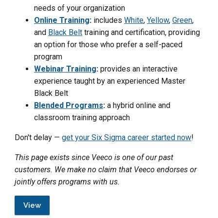
needs of your organization
Online Training
:
includes
White
,
Yellow
,
Green
,
and
Black Belt
training and certification, providing
an option for those who prefer a self-paced
program
Webinar Training
:
provides an interactive
experience taught by an experienced Master
Black Belt
Blended Programs
:
a hybrid online and
classroom training approach
Don't delay —
get your Six Sigma career started now
!
This page exists since Veeco is one of our past
customers. We make no claim that Veeco endorses or
jointly offers programs with us.
View