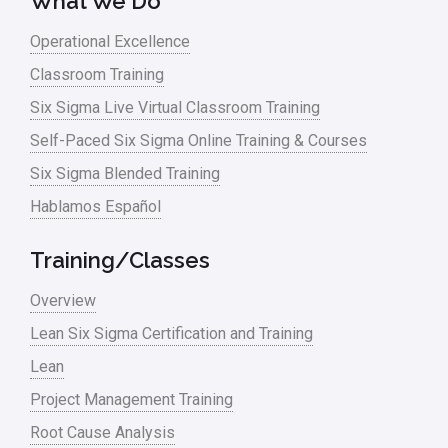
What We Do
Operational Excellence
Classroom Training
Six Sigma Live Virtual Classroom Training
Self-Paced Six Sigma Online Training & Courses
Six Sigma Blended Training
Hablamos Español
Training/Classes
Overview
Lean Six Sigma Certification and Training
Lean
Project Management Training
Root Cause Analysis