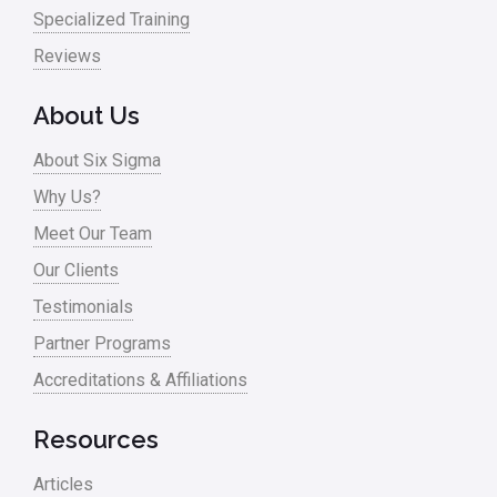
Specialized Training
Reviews
About Us
About Six Sigma
Why Us?
Meet Our Team
Our Clients
Testimonials
Partner Programs
Accreditations & Affiliations
Resources
Articles