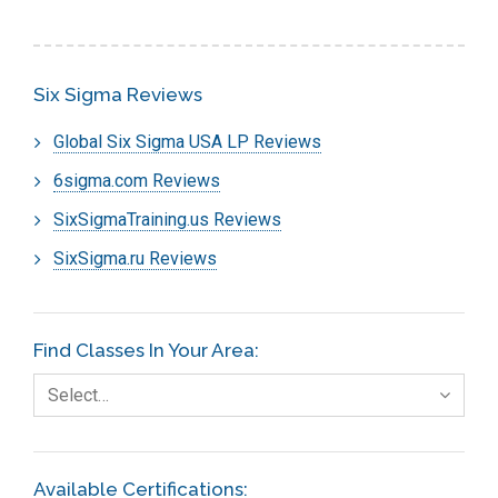
Six Sigma Reviews
Global Six Sigma USA LP Reviews
6sigma.com Reviews
SixSigmaTraining.us Reviews
SixSigma.ru Reviews
Find Classes In Your Area:
Select…
Available Certifications: