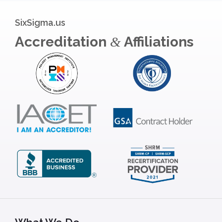
SixSigma.us
Accreditation
Affiliations
&