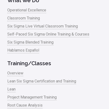
What We Do
Operational Excellence
Classroom Training
Six Sigma Live Virtual Classroom Training
Self-Paced Six Sigma Online Training & Courses
Six Sigma Blended Training
Hablamos Español
Training/Classes
Overview
Lean Six Sigma Certification and Training
Lean
Project Management Training
Root Cause Analysis