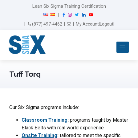
Lean Six Sigma Training Certification
F
I
T
L
Y
|
a
n
w
i
o
Email Us
(877) 497-4462
|
|
My Account
|
Logout
|
c
s
i
n
u
e
t
t
k
T
b
a
t
e
u
Me
o
g
e
d
b
o
r
r
I
e
k
a
n
m
Tuff Torq
Our Six Sigma programs include:
Classroom Training
:
programs taught by Master
Black Belts with real world experience
Onsite Training
:
tailored to meet the specific