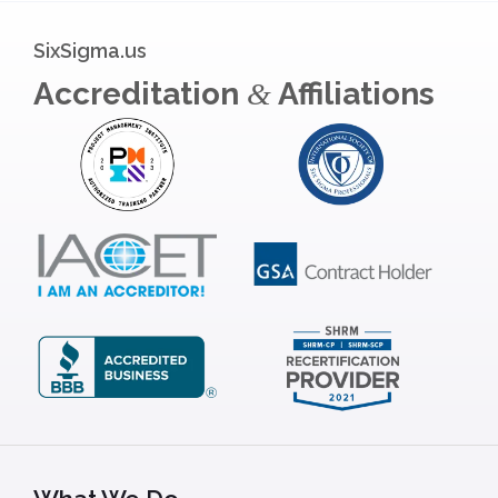
SixSigma.us
Accreditation
Affiliations
&