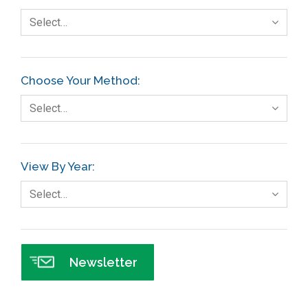
Select…
Choose Your Method:
Select…
View By Year:
Select…
Newsletter