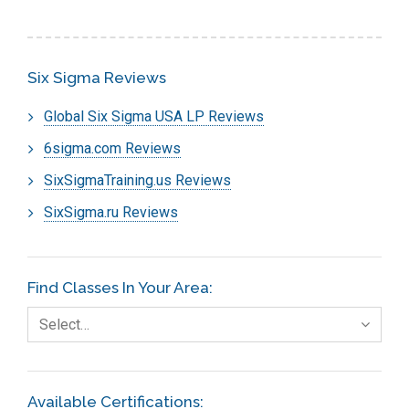
Six Sigma Reviews
Global Six Sigma USA LP Reviews
6sigma.com Reviews
SixSigmaTraining.us Reviews
SixSigma.ru Reviews
Find Classes In Your Area:
Select…
Available Certifications: