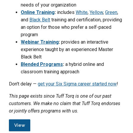
needs of your organization
Online Training
:
includes
White
,
Yellow
,
Green
,
and
Black Belt
training and certification, providing
an option for those who prefer a self-paced
program
Webinar Training
:
provides an interactive
experience taught by an experienced Master
Black Belt
Blended Programs
:
a hybrid online and
classroom training approach
Don't delay —
get your Six Sigma career started now
!
This page exists since Tuff Torq is one of our past
customers. We make no claim that Tuff Torq endorses
or jointly offers programs with us.
View