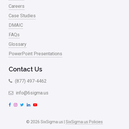
Careers
Case Studies
DMAIC
FAQs
Glossary
PowerPoint Presentations
Contact Us
(877) 497-4462
info@6sigma.us
F
I
T
L
Y
a
n
w
i
o
c
s
i
n
u
© 2026 SixSigma.us |
SixSigma.us Policies
e
t
t
k
T