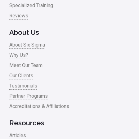
Specialized Training
Reviews
About Us
About Six Sigma
Why Us?
Meet Our Team
Our Clients
Testimonials
Partner Programs
Accreditations & Affiliations
Resources
Articles