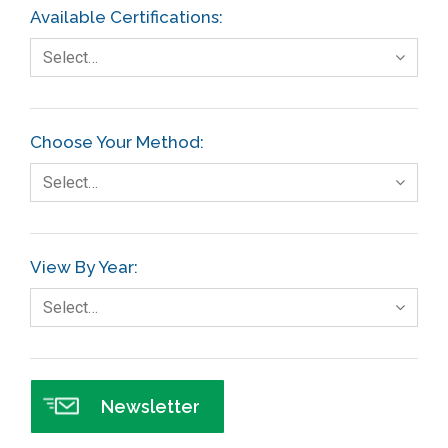
Available Certifications:
Select…
Choose Your Method:
Select…
View By Year:
Select…
Newsletter