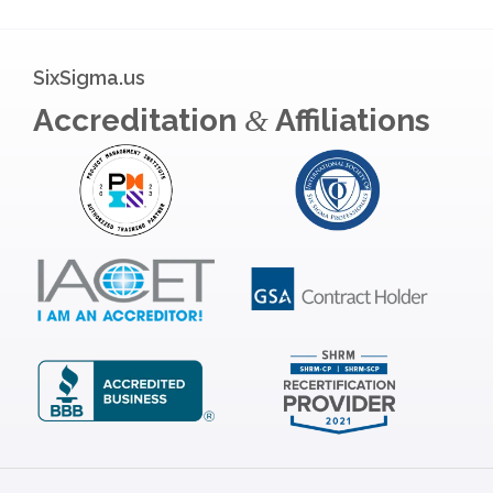
SixSigma.us
Accreditation
Affiliations
&