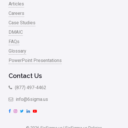
Articles
Careers
Case Studies
DMAIC
FAQs
Glossary
PowerPoint Presentations
Contact Us
(877) 497-4462
info@6sigma.us
F
I
T
L
Y
a
n
w
i
o
c
s
i
n
u