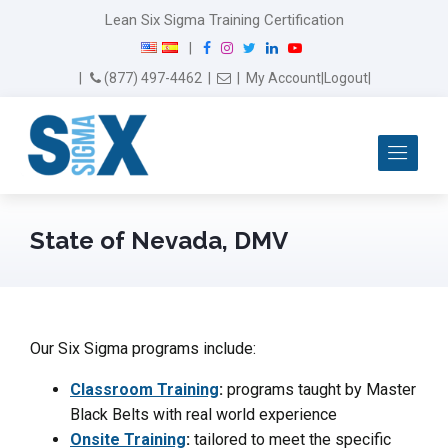
Lean Six Sigma Training Certification
F
I
T
L
Y
|
a
n
w
i
o
Email Us
(877) 497-4462
|
|
My Account
|
Logout
|
c
s
i
n
u
e
t
t
k
T
b
a
t
e
u
Me
o
g
e
d
b
o
r
r
I
e
k
a
n
m
State of Nevada, DMV
Our Six Sigma programs include:
Classroom Training
:
programs taught by Master
Black Belts with real world experience
Onsite Training
:
tailored to meet the specific