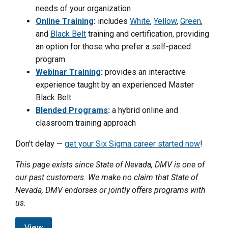
needs of your organization
Online Training
:
includes
White
,
Yellow
,
Green
,
and
Black Belt
training and certification, providing
an option for those who prefer a self-paced
program
Webinar Training
:
provides an interactive
experience taught by an experienced Master
Black Belt
Blended Programs
:
a hybrid online and
classroom training approach
Don't delay —
get your Six Sigma career started now
!
This page exists since State of Nevada, DMV is one of
our past customers. We make no claim that State of
Nevada, DMV endorses or jointly offers programs with
us.
View