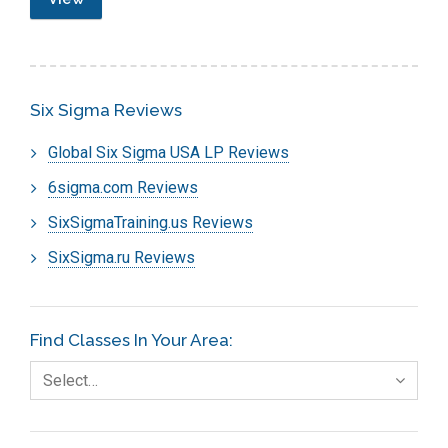
Six Sigma Reviews
Global Six Sigma USA LP Reviews
6sigma.com Reviews
SixSigmaTraining.us Reviews
SixSigma.ru Reviews
Find Classes In Your Area:
Select…