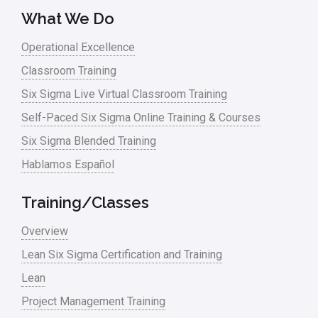
What We Do
Operational Excellence
Classroom Training
Six Sigma Live Virtual Classroom Training
Self-Paced Six Sigma Online Training & Courses
Six Sigma Blended Training
Hablamos Español
Training/Classes
Overview
Lean Six Sigma Certification and Training
Lean
Project Management Training