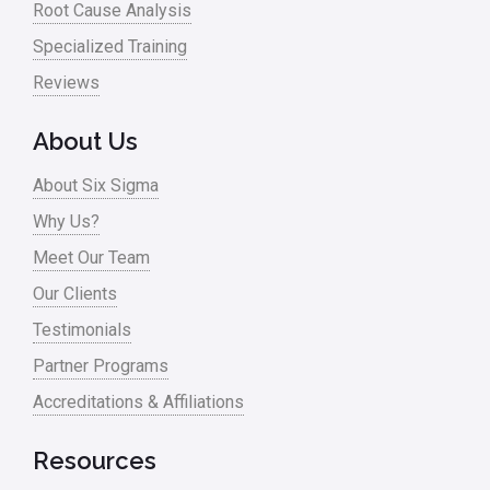
Root Cause Analysis
Specialized Training
Reviews
About Us
About Six Sigma
Why Us?
Meet Our Team
Our Clients
Testimonials
Partner Programs
Accreditations & Affiliations
Resources