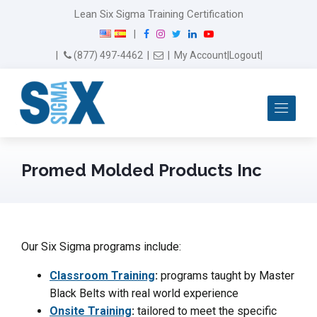
Lean Six Sigma Training Certification
F
I
T
L
Y
|
a
n
w
i
o
Email Us
(877) 497-4462
|
|
My Account
|
Logout
|
c
s
i
n
u
e
t
t
k
T
b
a
t
e
u
Me
o
g
e
d
b
o
r
r
I
e
k
a
n
m
Promed Molded Products Inc
Our Six Sigma programs include:
Classroom Training
:
programs taught by Master
Black Belts with real world experience
Onsite Training
:
tailored to meet the specific