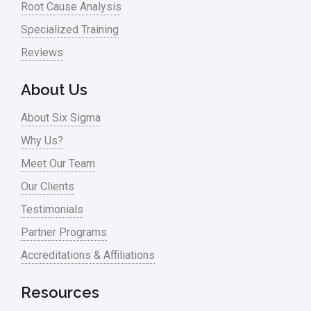
Root Cause Analysis
Specialized Training
Reviews
About Us
About Six Sigma
Why Us?
Meet Our Team
Our Clients
Testimonials
Partner Programs
Accreditations & Affiliations
Resources