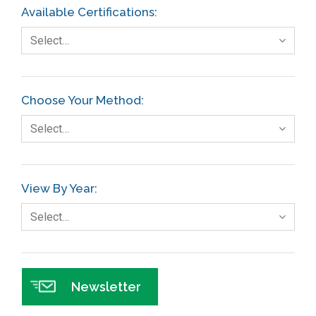
Available Certifications:
Select…
Choose Your Method:
Select…
View By Year:
Select…
Newsletter