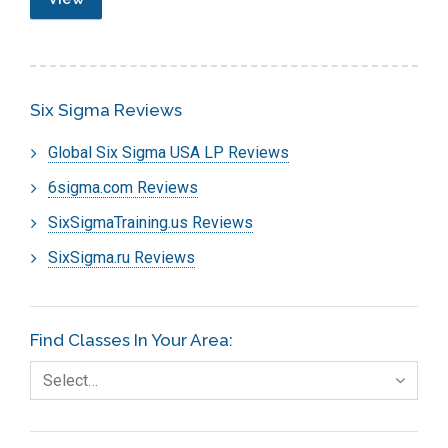
Six Sigma Reviews
Global Six Sigma USA LP Reviews
6sigma.com Reviews
SixSigmaTraining.us Reviews
SixSigma.ru Reviews
Find Classes In Your Area:
Select…