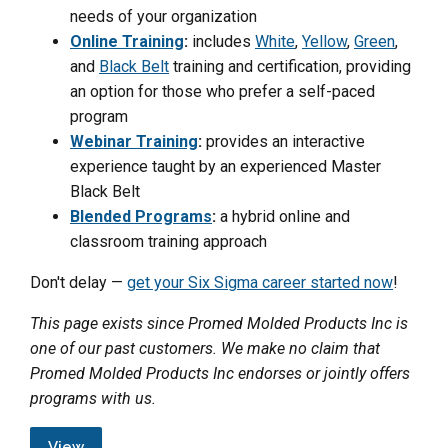
needs of your organization
Online Training
:
includes
White
,
Yellow
,
Green
,
and
Black Belt
training and certification, providing
an option for those who prefer a self-paced
program
Webinar Training
:
provides an interactive
experience taught by an experienced Master
Black Belt
Blended Programs
:
a hybrid online and
classroom training approach
Don't delay —
get your Six Sigma career started now
!
This page exists since Promed Molded Products Inc is
one of our past customers. We make no claim that
Promed Molded Products Inc endorses or jointly offers
programs with us.
View