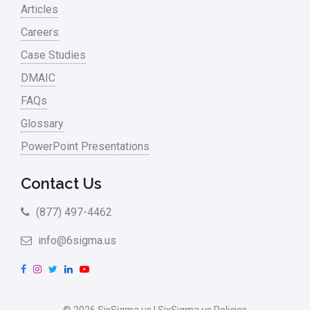
Articles
Careers
Case Studies
DMAIC
FAQs
Glossary
PowerPoint Presentations
Contact Us
(877) 497-4462
info@6sigma.us
F
I
T
L
Y
a
n
w
i
o
c
s
i
n
u