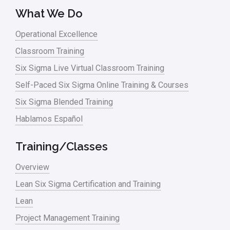
What We Do
Operational Excellence
Classroom Training
Six Sigma Live Virtual Classroom Training
Self-Paced Six Sigma Online Training & Courses
Six Sigma Blended Training
Hablamos Español
Training/Classes
Overview
Lean Six Sigma Certification and Training
Lean
Project Management Training