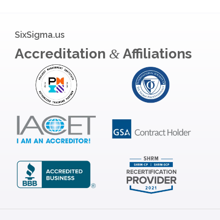
SixSigma.us
Accreditation
Affiliations
&