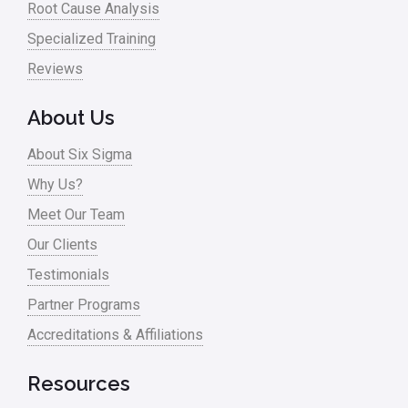
Root Cause Analysis
Specialized Training
Reviews
About Us
About Six Sigma
Why Us?
Meet Our Team
Our Clients
Testimonials
Partner Programs
Accreditations & Affiliations
Resources