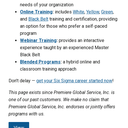
needs of your organization
Online Training
:
includes
White
,
Yellow
,
Green
,
and
Black Belt
training and certification, providing
an option for those who prefer a self-paced
program
Webinar Training
:
provides an interactive
experience taught by an experienced Master
Black Belt
Blended Programs
:
a hybrid online and
classroom training approach
Don't delay —
get your Six Sigma career started now
!
This page exists since Premiere Global Service, Inc. is
one of our past customers. We make no claim that
Premiere Global Service, Inc. endorses or jointly offers
programs with us.
View