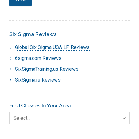
Six Sigma Reviews
Global Six Sigma USA LP Reviews
6sigma.com Reviews
SixSigmaTraining.us Reviews
SixSigma.ru Reviews
Find Classes In Your Area:
Select…