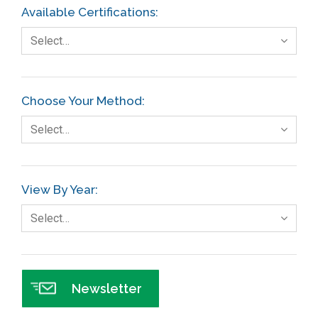
Available Certifications:
Select…
Choose Your Method:
Select…
View By Year:
Select…
Newsletter