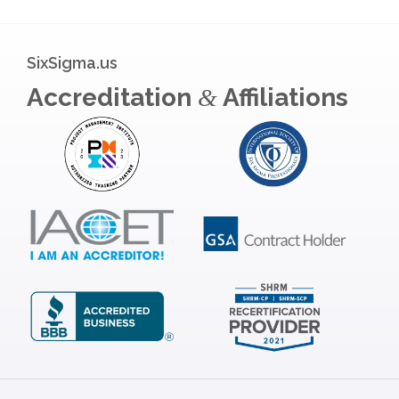
SixSigma.us
Accreditation
Affiliations
&