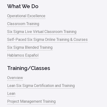
What We Do
Operational Excellence
Classroom Training
Six Sigma Live Virtual Classroom Training
Self-Paced Six Sigma Online Training & Courses
Six Sigma Blended Training
Hablamos Español
Training/Classes
Overview
Lean Six Sigma Certification and Training
Lean
Project Management Training