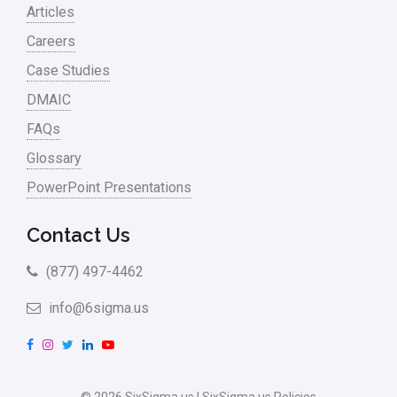
Articles
Careers
Case Studies
DMAIC
FAQs
Glossary
PowerPoint Presentations
Contact Us
(877) 497-4462
info@6sigma.us
F
I
T
L
Y
a
n
w
i
o
c
s
i
n
u