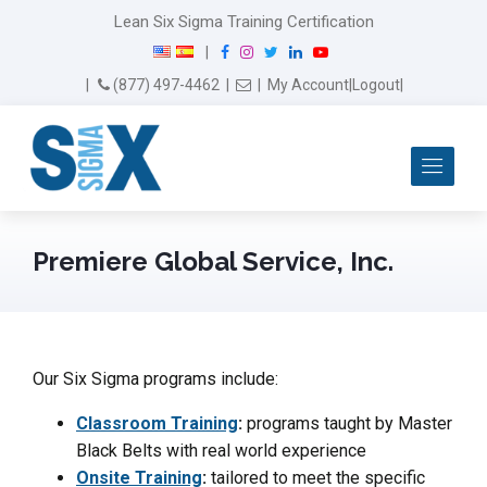
Lean Six Sigma Training Certification
F
I
T
L
Y
|
a
n
w
i
o
Email Us
(877) 497-4462
|
|
My Account
|
Logout
|
c
s
i
n
u
e
t
t
k
T
b
a
t
e
u
Me
o
g
e
d
b
o
r
r
I
e
k
a
n
m
Premiere Global Service, Inc.
Our Six Sigma programs include:
Classroom Training
:
programs taught by Master
Black Belts with real world experience
Onsite Training
:
tailored to meet the specific