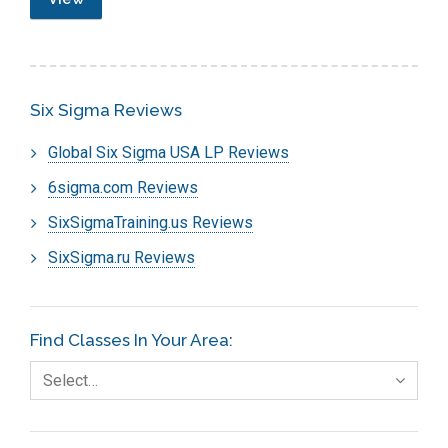
Six Sigma Reviews
Global Six Sigma USA LP Reviews
6sigma.com Reviews
SixSigmaTraining.us Reviews
SixSigma.ru Reviews
Find Classes In Your Area:
Select…