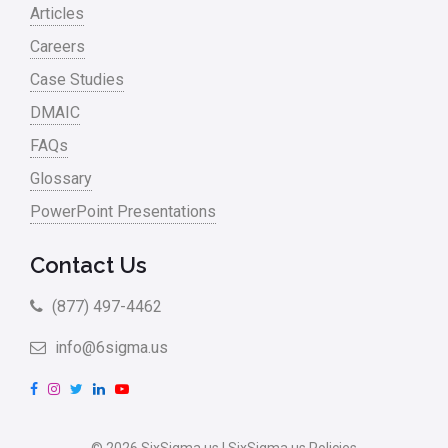
Articles
Careers
Case Studies
DMAIC
FAQs
Glossary
PowerPoint Presentations
Contact Us
(877) 497-4462
info@6sigma.us
F
I
T
L
Y
a
n
w
i
o
c
s
i
n
u