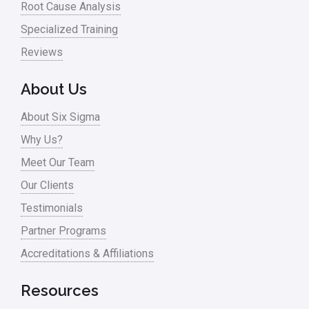
Root Cause Analysis
Specialized Training
Reviews
About Us
About Six Sigma
Why Us?
Meet Our Team
Our Clients
Testimonials
Partner Programs
Accreditations & Affiliations
Resources