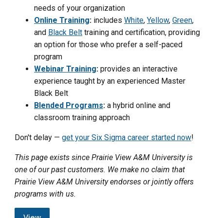
needs of your organization
Online Training
:
includes
White
,
Yellow
,
Green
,
and
Black Belt
training and certification, providing
an option for those who prefer a self-paced
program
Webinar Training
:
provides an interactive
experience taught by an experienced Master
Black Belt
Blended Programs
:
a hybrid online and
classroom training approach
Don't delay —
get your Six Sigma career started now
!
This page exists since Prairie View A&M University is
one of our past customers. We make no claim that
Prairie View A&M University endorses or jointly offers
programs with us.
View