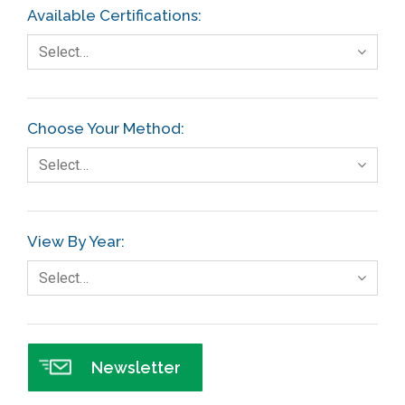
Available Certifications:
Select…
Choose Your Method:
Select…
View By Year:
Select…
Newsletter