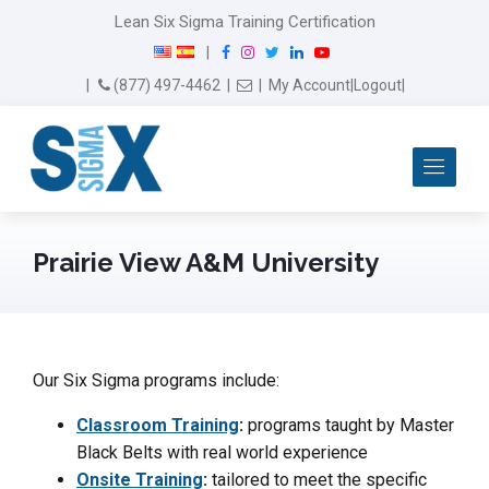
Lean Six Sigma Training Certification
F
I
T
L
Y
|
a
n
w
i
o
Email Us
(877) 497-4462
|
|
My Account
|
Logout
|
c
s
i
n
u
e
t
t
k
T
b
a
t
e
u
Me
o
g
e
d
b
o
r
r
I
e
k
a
n
m
Prairie View A&M University
Our Six Sigma programs include:
Classroom Training
:
programs taught by Master
Black Belts with real world experience
Onsite Training
:
tailored to meet the specific