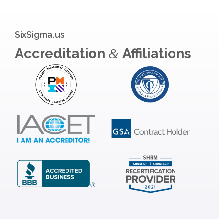
SixSigma.us
Accreditation
Affiliations
&