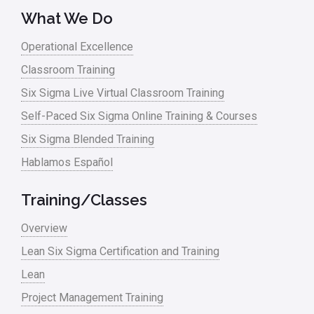
What We Do
Operational Excellence
Classroom Training
Six Sigma Live Virtual Classroom Training
Self-Paced Six Sigma Online Training & Courses
Six Sigma Blended Training
Hablamos Español
Training/Classes
Overview
Lean Six Sigma Certification and Training
Lean
Project Management Training