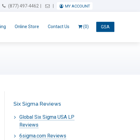
Email Us
(877) 497-4462
MY ACCOUNT
ing
Online Store
Contact Us
(0)
GSA
Six Sigma Reviews
Global Six Sigma USA LP
Reviews
6sigma.com Reviews