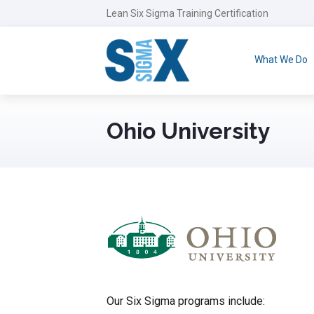
Lean Six Sigma Training Certification
What We Do
Ohio University
Our Six Sigma programs include: