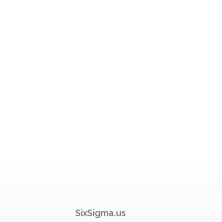
SixSigma.us