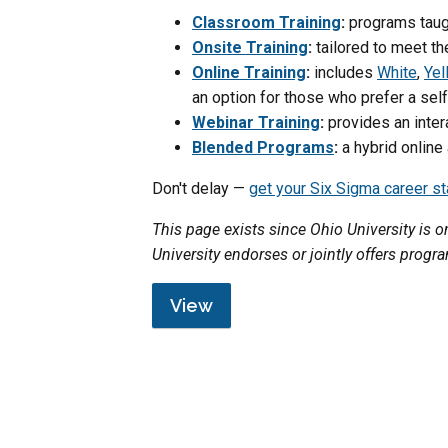
Classroom Training
:
programs taugh
Onsite Training
:
tailored to meet th
Online Training
:
includes
White
,
Yel
an option for those who prefer a se
Webinar Training
:
provides an inter
Blended Programs
:
a hybrid online
Don't delay —
get your Six Sigma career s
This page exists since Ohio University is
University endorses or jointly offers progr
View