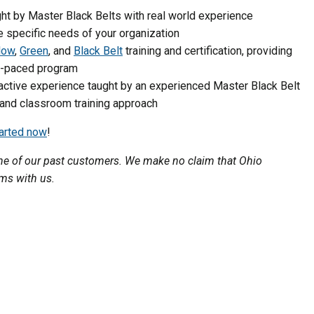
t by Master Black Belts with real world experience
e specific needs of your organization
low
,
Green
, and
Black Belt
training and certification, providing
lf-paced program
active experience taught by an experienced Master Black Belt
 and classroom training approach
tarted now
!
 one of our past customers. We make no claim that Ohio
ams with us.