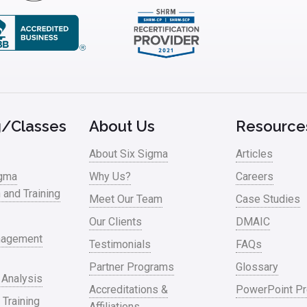
g/Classes
About Us
Resource
About Six Sigma
Articles
igma
Why Us?
Careers
n and Training
Meet Our Team
Case Studies
Our Clients
DMAIC
nagement
Testimonials
FAQs
Partner Programs
Glossary
 Analysis
Accreditations &
PowerPoint Pr
 Training
Affiliations