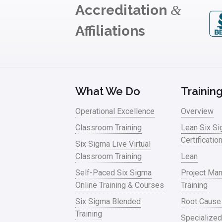
Accreditation
&
Affiliations
What We Do
Trainin
Operational Excellence
Overview
Classroom Training
Lean Six S
Certificatio
Six Sigma Live Virtual
Classroom Training
Lean
Self-Paced Six Sigma
Project Ma
Online Training & Courses
Training
Six Sigma Blended
Root Cause
Training
Specialized