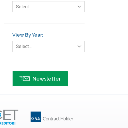
Select…
View By Year:
Select…
Newsletter