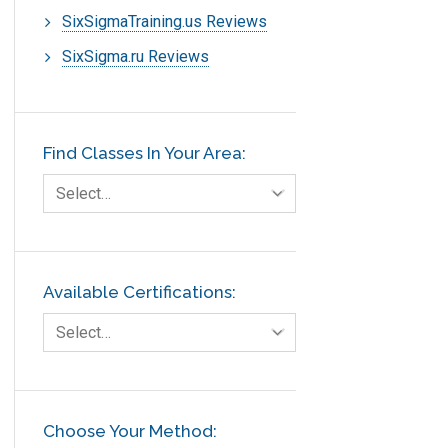
SixSigmaTraining.us Reviews
SixSigma.ru Reviews
Find Classes In Your Area:
Select…
Available Certifications:
Select…
Choose Your Method: