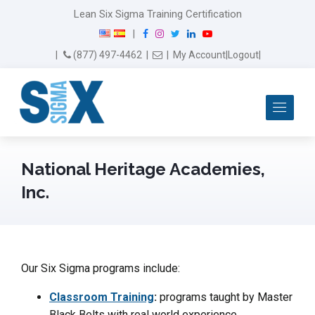
Lean Six Sigma Training Certification
F
I
T
L
Y
|
a
n
w
i
o
Email Us
(877) 497-4462
|
|
My Account
|
Logout
|
c
s
i
n
u
e
t
t
k
T
b
a
t
e
u
Me
o
g
e
d
b
o
r
r
I
e
k
a
n
m
National Heritage Academies,
Inc.
Our Six Sigma programs include:
Classroom Training
:
programs taught by Master
Black Belts with real world experience