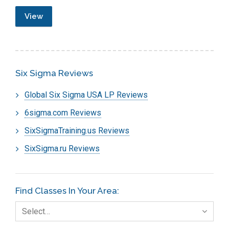
View
Six Sigma Reviews
Global Six Sigma USA LP Reviews
6sigma.com Reviews
SixSigmaTraining.us Reviews
SixSigma.ru Reviews
Find Classes In Your Area:
Select…