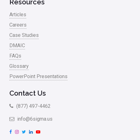
Resources
Articles
Careers
Case Studies
DMAIC
FAQs
Glossary
PowerPoint Presentations
Contact Us
(877) 497-4462
info@6sigma.us
F
I
T
L
Y
a
n
w
i
o