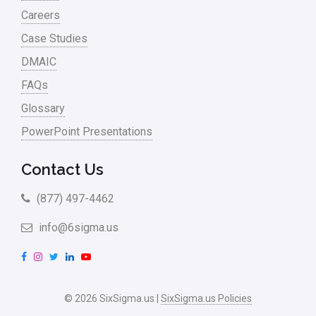
Careers
Case Studies
DMAIC
FAQs
Glossary
PowerPoint Presentations
Contact Us
(877) 497-4462
info@6sigma.us
F
I
T
L
Y
a
n
w
i
o
c
s
i
n
u
© 2026 SixSigma.us |
SixSigma.us Policies
e
t
t
k
T