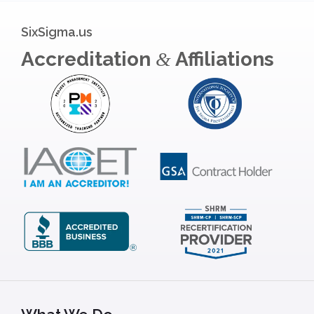
SixSigma.us
Accreditation
Affiliations
&