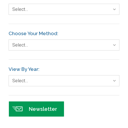
Select…
Choose Your Method:
Select…
View By Year:
Select…
Newsletter