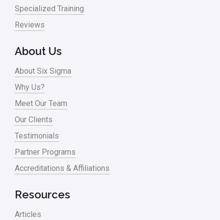
Specialized Training
Reviews
About Us
About Six Sigma
Why Us?
Meet Our Team
Our Clients
Testimonials
Partner Programs
Accreditations & Affiliations
Resources
Articles