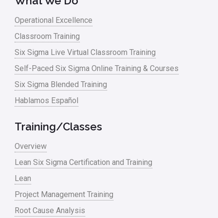
What We Do
Operational Excellence
Classroom Training
Six Sigma Live Virtual Classroom Training
Self-Paced Six Sigma Online Training & Courses
Six Sigma Blended Training
Hablamos Español
Training/Classes
Overview
Lean Six Sigma Certification and Training
Lean
Project Management Training
Root Cause Analysis