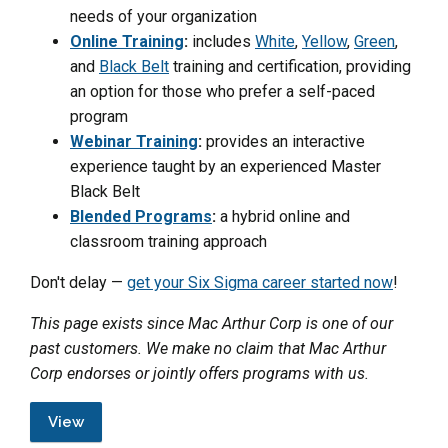
needs of your organization
Online Training
:
includes
White
,
Yellow
,
Green
,
and
Black Belt
training and certification, providing
an option for those who prefer a self-paced
program
Webinar Training
:
provides an interactive
experience taught by an experienced Master
Black Belt
Blended Programs
:
a hybrid online and
classroom training approach
Don't delay —
get your Six Sigma career started now
!
This page exists since Mac Arthur Corp is one of our
past customers. We make no claim that Mac Arthur
Corp endorses or jointly offers programs with us.
View