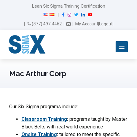
Lean Six Sigma Training Certification
F
I
T
L
Y
|
a
n
w
i
o
Email Us
(877) 497-4462
|
|
My Account
|
Logout
|
c
s
i
n
u
e
t
t
k
T
b
a
t
e
u
Me
o
g
e
d
b
o
r
r
I
e
k
a
n
m
Mac Arthur Corp
Our Six Sigma programs include:
Classroom Training
:
programs taught by Master
Black Belts with real world experience
Onsite Training
:
tailored to meet the specific