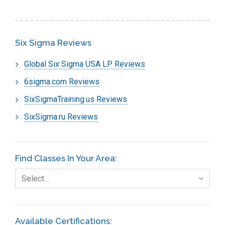
Six Sigma Reviews
Global Six Sigma USA LP Reviews
6sigma.com Reviews
SixSigmaTraining.us Reviews
SixSigma.ru Reviews
Find Classes In Your Area:
Select…
Available Certifications: