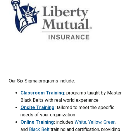
Our Six Sigma programs include:
Classroom Training
:
programs taught by Master
Black Belts with real world experience
Onsite Training
:
tailored to meet the specific
needs of your organization
Online Training
:
includes
White
,
Yellow
,
Green
,
and
Black Belt
training and certification, providing