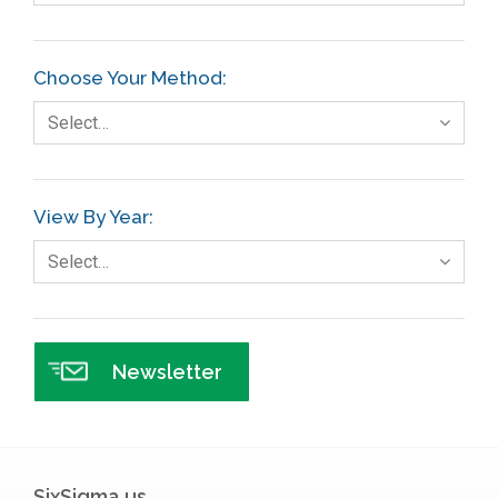
Choose Your Method:
Select…
View By Year:
Select…
Newsletter
SixSigma.us