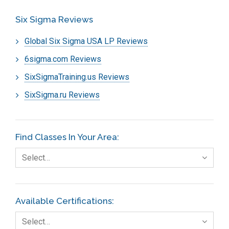
Six Sigma Reviews
Global Six Sigma USA LP Reviews
6sigma.com Reviews
SixSigmaTraining.us Reviews
SixSigma.ru Reviews
Find Classes In Your Area:
Select…
Available Certifications:
Select…