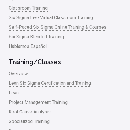
Classroom Training
Six Sigma Live Virtual Classroom Training
Self-Paced Six Sigma Online Training & Courses
Six Sigma Blended Training
Hablamos Español
Training/Classes
Overview
Lean Six Sigma Certification and Training
Lean
Project Management Training
Root Cause Analysis
Specialized Training