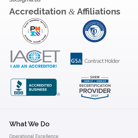
Accreditation
Affiliations
&
What We Do
Operational Excellence