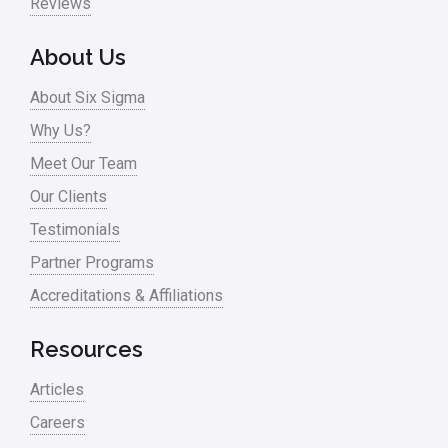
Reviews
About Us
About Six Sigma
Why Us?
Meet Our Team
Our Clients
Testimonials
Partner Programs
Accreditations & Affiliations
Resources
Articles
Careers