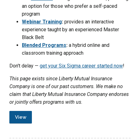
an option for those who prefer a self-paced
program
Webinar Training
:
provides an interactive
experience taught by an experienced Master
Black Belt
Blended Programs
:
a hybrid online and
classroom training approach
Don't delay —
get your Six Sigma career started now
!
This page exists since Liberty Mutual Insurance
Company is one of our past customers. We make no
claim that Liberty Mutual Insurance Company endorses
or jointly offers programs with us.
View