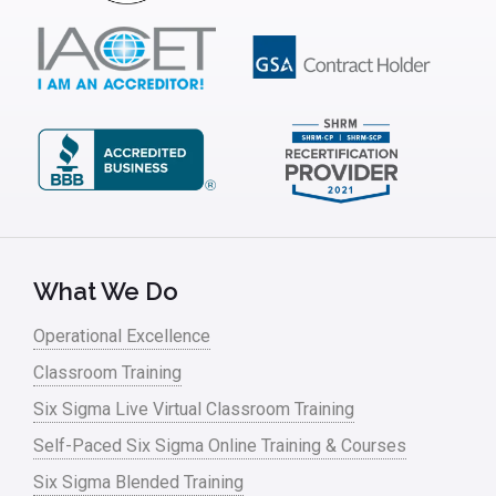
What We Do
Operational Excellence
Classroom Training
Six Sigma Live Virtual Classroom Training
Self-Paced Six Sigma Online Training & Courses
Six Sigma Blended Training