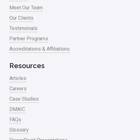
Meet Our Team
Our Clients
Testimonials
Partner Programs
Accreditations & Affiliations
Resources
Articles
Careers
Case Studies
DMAIC
FAQs
Glossary