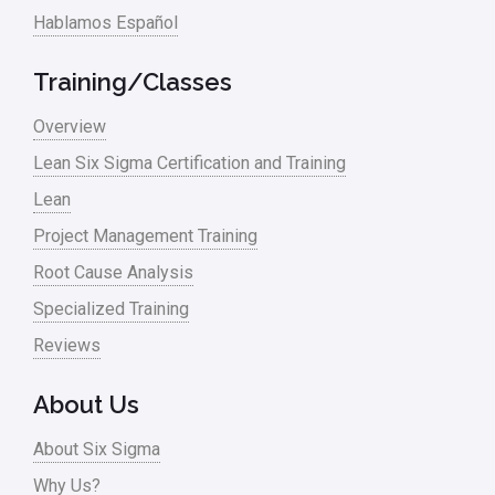
Hablamos Español
Training/Classes
Overview
Lean Six Sigma Certification and Training
Lean
Project Management Training
Root Cause Analysis
Specialized Training
Reviews
About Us
About Six Sigma
Why Us?