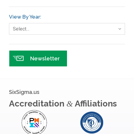
View By Year:
Select…
Newsletter
SixSigma.us
Accreditation
Affiliations
&