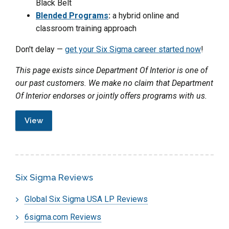
Black Belt
Blended Programs
:
a hybrid online and
classroom training approach
Don't delay —
get your Six Sigma career started now
!
This page exists since Department Of Interior is one of
our past customers. We make no claim that Department
Of Interior endorses or jointly offers programs with us.
View
Six Sigma Reviews
Global Six Sigma USA LP Reviews
6sigma.com Reviews