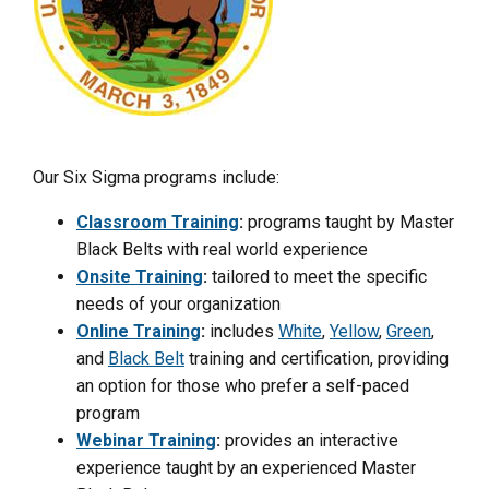
Our Six Sigma programs include:
Classroom Training
:
programs taught by Master
Black Belts with real world experience
Onsite Training
:
tailored to meet the specific
needs of your organization
Online Training
:
includes
White
,
Yellow
,
Green
,
and
Black Belt
training and certification, providing
an option for those who prefer a self-paced
program
Webinar Training
:
provides an interactive
experience taught by an experienced Master