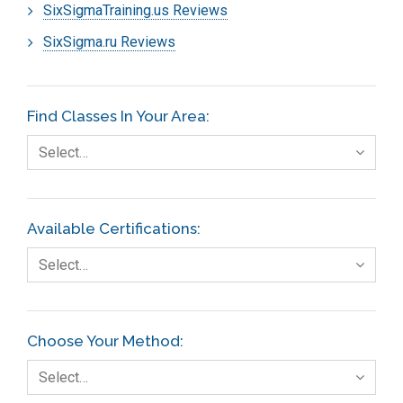
SixSigmaTraining.us Reviews
SixSigma.ru Reviews
Find Classes In Your Area:
Select…
Available Certifications:
Select…
Choose Your Method:
Select…