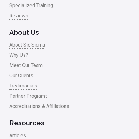
Specialized Training
Reviews
About Us
About Six Sigma
Why Us?
Meet Our Team
Our Clients
Testimonials
Partner Programs
Accreditations & Affiliations
Resources
Articles