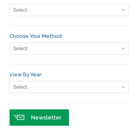
Select…
Choose Your Method:
Select…
View By Year:
Select…
Newsletter