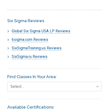
Six Sigma Reviews
Global Six Sigma USA LP Reviews
6sigma.com Reviews
SixSigmaTraining.us Reviews
SixSigma.ru Reviews
Find Classes In Your Area:
Select…
Available Certifications: