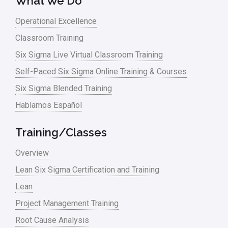
What We Do
Operational Excellence
Classroom Training
Six Sigma Live Virtual Classroom Training
Self-Paced Six Sigma Online Training & Courses
Six Sigma Blended Training
Hablamos Español
Training/Classes
Overview
Lean Six Sigma Certification and Training
Lean
Project Management Training
Root Cause Analysis