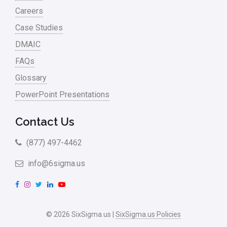
Careers
Case Studies
DMAIC
FAQs
Glossary
PowerPoint Presentations
Contact Us
(877) 497-4462
info@6sigma.us
F
I
T
L
Y
a
n
w
i
o
c
s
i
n
u
© 2026 SixSigma.us |
SixSigma.us Policies
e
t
t
k
T