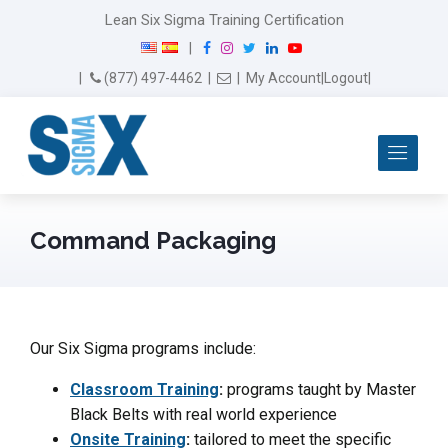
Lean Six Sigma Training Certification
F
I
T
L
Y
|
a
n
w
i
o
Email Us
(877) 497-4462
|
|
My Account
|
Logout
|
c
s
i
n
u
e
t
t
k
T
b
a
t
e
u
Me
o
g
e
d
b
o
r
r
I
e
k
a
n
m
Command Packaging
Our Six Sigma programs include:
Classroom Training
:
programs taught by Master
Black Belts with real world experience
Onsite Training
:
tailored to meet the specific