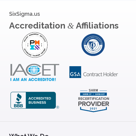
SixSigma.us
Accreditation
Affiliations
&