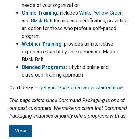
needs of your organization
Online Training
:
includes
White
,
Yellow
,
Green
,
and
Black Belt
training and certification, providing
an option for those who prefer a self-paced
program
Webinar Training
:
provides an interactive
experience taught by an experienced Master
Black Belt
Blended Programs
:
a hybrid online and
classroom training approach
Don't delay —
get your Six Sigma career started now
!
This page exists since Command Packaging is one of
our past customers. We make no claim that Command
Packaging endorses or jointly offers programs with us.
View