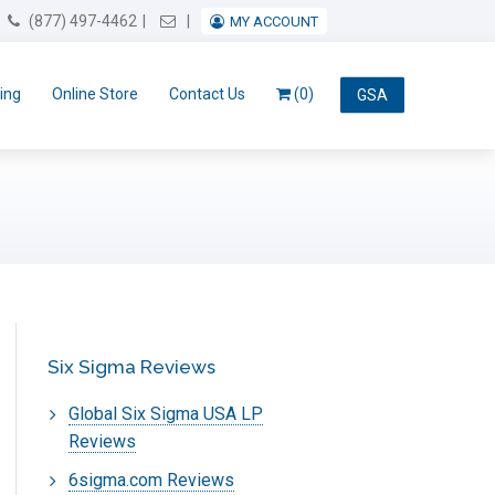
Email Us
(877) 497-4462
MY ACCOUNT
ing
Online Store
Contact Us
(0)
GSA
Six Sigma Reviews
Global Six Sigma USA LP
Reviews
6sigma.com Reviews