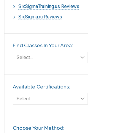
SixSigmaTraining.us Reviews
SixSigma.ru Reviews
Find Classes In Your Area:
Select…
Available Certifications:
Select…
Choose Your Method: