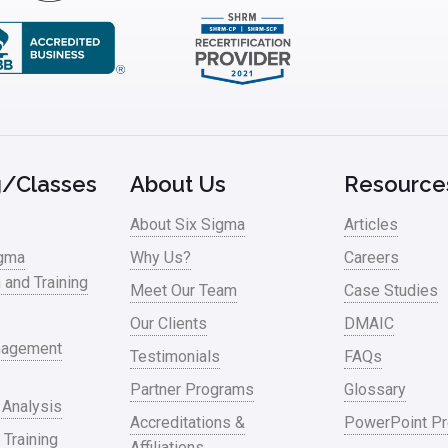
g/Classes
About Us
Resource
About Six Sigma
Articles
igma
Why Us?
Careers
n and Training
Meet Our Team
Case Studies
Our Clients
DMAIC
nagement
Testimonials
FAQs
Partner Programs
Glossary
 Analysis
Accreditations &
PowerPoint Pr
 Training
Affiliations