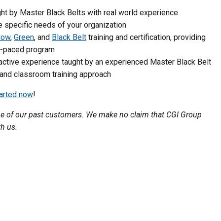
t by Master Black Belts with real world experience
e specific needs of your organization
low
,
Green
, and
Black Belt
training and certification, providing
lf-paced program
active experience taught by an experienced Master Black Belt
 and classroom training approach
tarted now
!
one of our past customers. We make no claim that CGI Group
th us.