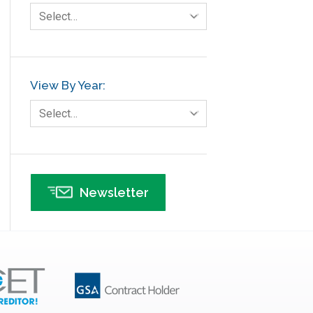
Select…
View By Year:
Select…
Newsletter