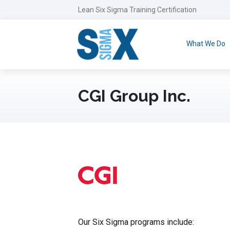
Lean Six Sigma Training Certification
What We Do
CGI Group Inc.
Our Six Sigma programs include: