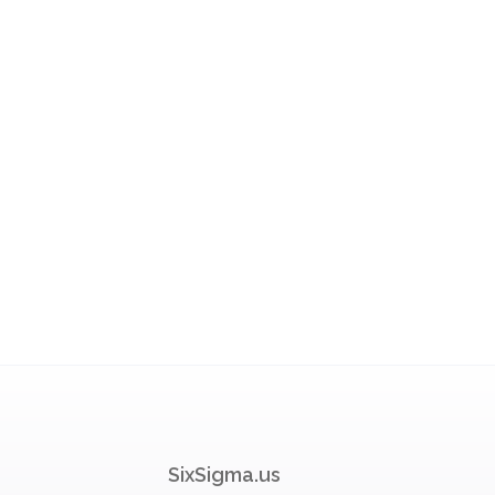
SixSigma.us