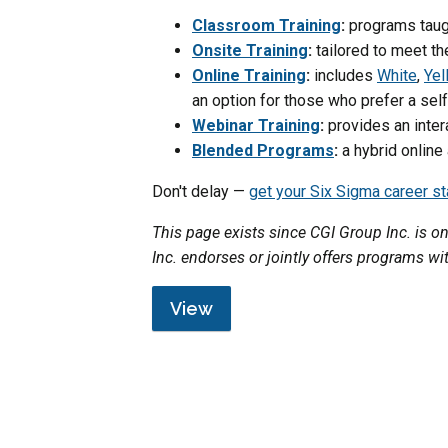
Classroom Training
:
programs taugh
Onsite Training
:
tailored to meet th
Online Training
:
includes
White
,
Yel
an option for those who prefer a se
Webinar Training
:
provides an inter
Blended Programs
:
a hybrid online
Don't delay —
get your Six Sigma career s
This page exists since CGI Group Inc. is 
Inc. endorses or jointly offers programs wi
View