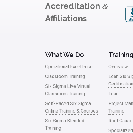
Accreditation
&
Affiliations
What We Do
Trainin
Operational Excellence
Overview
Classroom Training
Lean Six S
Certificatio
Six Sigma Live Virtual
Classroom Training
Lean
Self-Paced Six Sigma
Project Ma
Online Training & Courses
Training
Six Sigma Blended
Root Cause
Training
Specialized