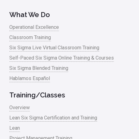
What We Do
Operational Excellence
Classroom Training
Six Sigma Live Virtual Classroom Training
Self-Paced Six Sigma Online Training & Courses
Six Sigma Blended Training
Hablamos Español
Training/Classes
Overview
Lean Six Sigma Certification and Training
Lean
Project Management Training