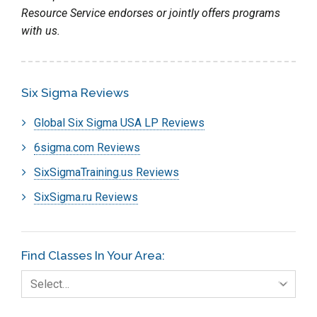
Resource Service endorses or jointly offers programs
with us.
Six Sigma Reviews
Global Six Sigma USA LP Reviews
6sigma.com Reviews
SixSigmaTraining.us Reviews
SixSigma.ru Reviews
Find Classes In Your Area:
Select…