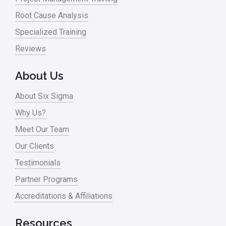
Root Cause Analysis
Specialized Training
Reviews
About Us
About Six Sigma
Why Us?
Meet Our Team
Our Clients
Testimonials
Partner Programs
Accreditations & Affiliations
Resources