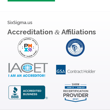
SixSigma.us
Accreditation
Affiliations
&