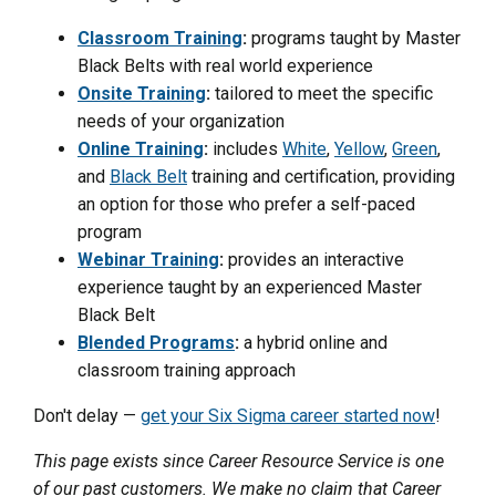
Classroom Training
:
programs taught by Master
Black Belts with real world experience
Onsite Training
:
tailored to meet the specific
needs of your organization
Online Training
:
includes
White
,
Yellow
,
Green
,
and
Black Belt
training and certification, providing
an option for those who prefer a self-paced
program
Webinar Training
:
provides an interactive
experience taught by an experienced Master
Black Belt
Blended Programs
:
a hybrid online and
classroom training approach
Don't delay —
get your Six Sigma career started now
!
This page exists since Career Resource Service is one
of our past customers. We make no claim that Career