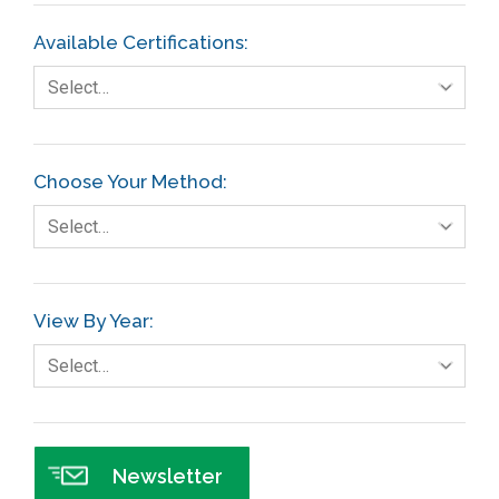
Available Certifications:
Select…
Choose Your Method:
Select…
View By Year:
Select…
Newsletter