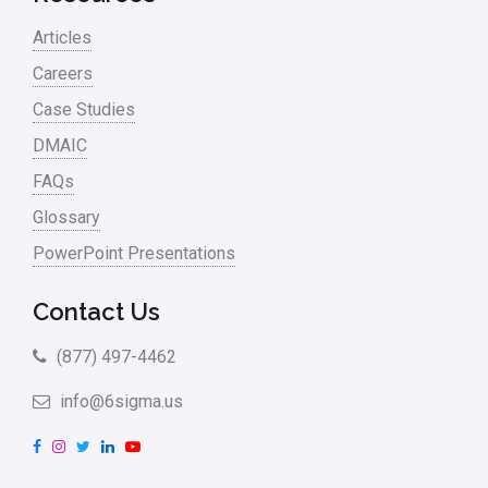
Articles
Careers
Case Studies
DMAIC
FAQs
Glossary
PowerPoint Presentations
Contact Us
(877) 497-4462
info@6sigma.us
F
I
T
L
Y
a
n
w
i
o